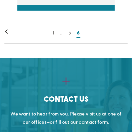
1
…
5
6
CONTACT US
We want to hear from you. Please visit us at one of
our offices—or fill out our contact form.