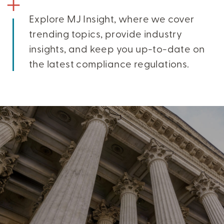
Explore MJ Insight, where we cover
trending topics, provide industry
insights, and keep you up-to-date on
the latest compliance regulations.