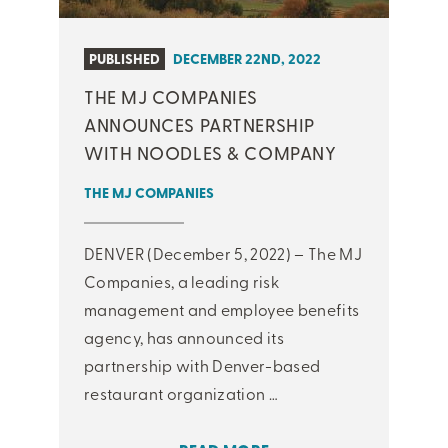
PUBLISHED
DECEMBER 22ND, 2022
THE MJ COMPANIES
ANNOUNCES PARTNERSHIP
WITH NOODLES & COMPANY
THE MJ COMPANIES
DENVER (December 5, 2022) – The MJ
Companies, a leading risk
management and employee benefits
agency, has announced its
partnership with Denver-based
restaurant organization …