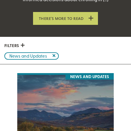
THERE’S MORE TO READ
FILTERS
News and Updates
NEWS AND UPDATES