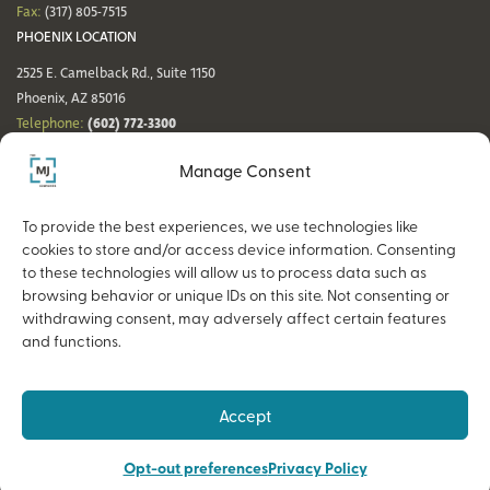
Fax:
(317) 805-7515
PHOENIX LOCATION
2525 E. Camelback Rd., Suite 1150
Phoenix, AZ 85016
(602) 772-3300
Telephone:
Fax:
(602) 772-3349
Manage Consent
DENVER LOCATION
NASHVILLE LOCATION
44 Cook St., Suite 700
21 Platform Way S, 14th Floor
To provide the best experiences, we use technologies like
Denver, CO 80206
Nashville, TN 37203
cookies to store and/or access device information. Consenting
(720) 354-3861
(615) 942-0968
Telephone:
Telephone:
to these technologies will allow us to process data such as
Fax:
(317) 805-7515
Fax:
(317) 805-7515
browsing behavior or unique IDs on this site. Not consenting or
withdrawing consent, may adversely affect certain features
and functions.
Copyright © 2026 The MJ Companies |
Privacy Policy
Advisory services offered through MJ Retirement, an SEC-Registered
Accept
Investment Advisor and a wholly owned subsidiary of The MJ Companies.
Opt-out preferences
Privacy Policy