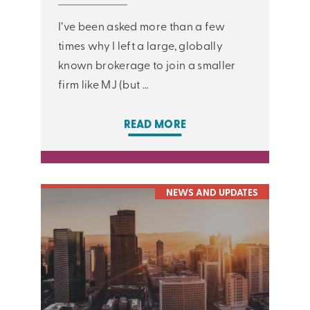
I’ve been asked more than a few
times why I left a large, globally
known brokerage to join a smaller
firm like MJ (but …
READ MORE
NEWS AND UPDATES