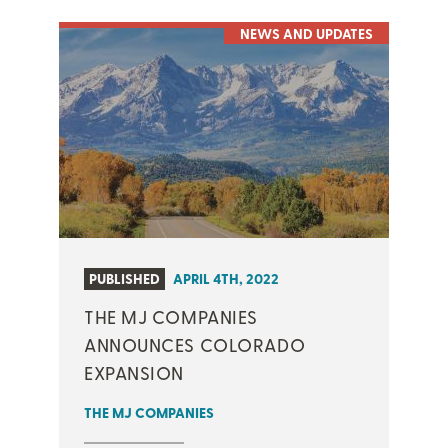
NEWS AND UPDATES
PUBLISHED
APRIL 4TH, 2022
THE MJ COMPANIES
ANNOUNCES COLORADO
EXPANSION
THE MJ COMPANIES