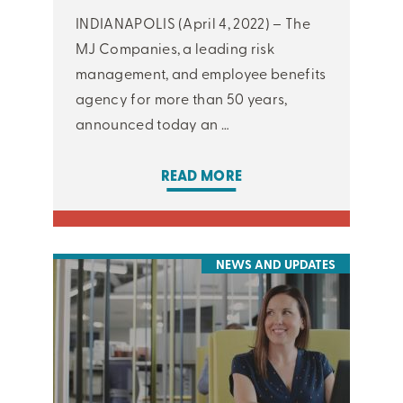
INDIANAPOLIS (April 4, 2022) – The
MJ Companies, a leading risk
management, and employee benefits
agency for more than 50 years,
announced today an …
READ MORE
NEWS AND UPDATES