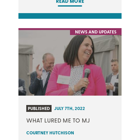
READ MORE
NEWS AND UPDATES
PUBLISHED
JULY 7TH, 2022
WHAT LURED ME TO MJ
COURTNEY HUTCHISON