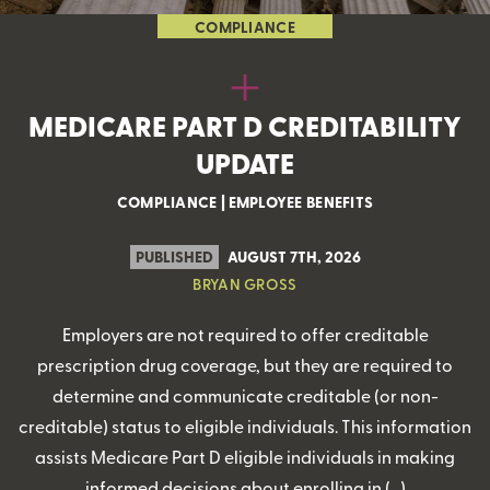
COMPLIANCE
MEDICARE PART D CREDITABILITY
UPDATE
COMPLIANCE
|
EMPLOYEE BENEFITS
PUBLISHED
AUGUST 7TH, 2026
BRYAN GROSS
Employers are not required to offer creditable
prescription drug coverage, but they are required to
determine and communicate creditable (or non-
creditable) status to eligible individuals. This information
assists Medicare Part D eligible individuals in making
informed decisions about enrolling in (…)