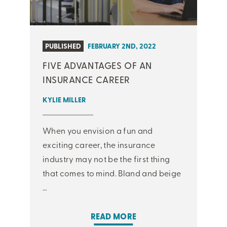
PUBLISHED
FEBRUARY 2ND, 2022
FIVE ADVANTAGES OF AN
INSURANCE CAREER
KYLIE MILLER
When you envision a fun and
exciting career, the insurance
industry may not be the first thing
that comes to mind. Bland and beige
…
READ MORE