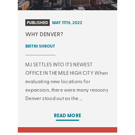
PUBLISHED
MAY 11TH, 2022
WHY DENVER?
BRITNI SHROUT
MJ SETTLES INTO ITS NEWEST
OFFICE IN THE MILE HIGH CITY When
evaluating new locations for
expansion, there were many reasons
Denver stood out as the …
READ MORE