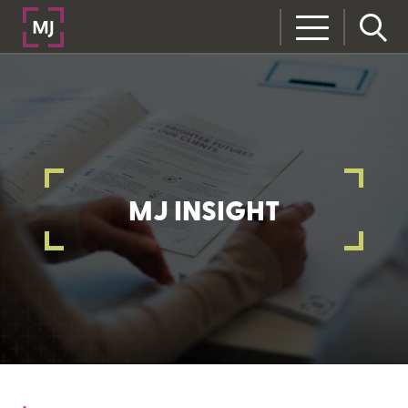
MJ INSIGHT