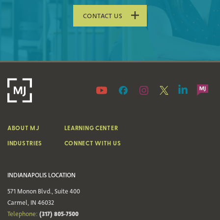
CONTACT US
ABOUT MJ
LEARNING CENTER
INDUSTRIES
CONNECT WITH US
INDIANAPOLIS LOCATION
571 Monon Blvd., Suite 400
Carmel, IN 46032
(317) 805-7500
Telephone: