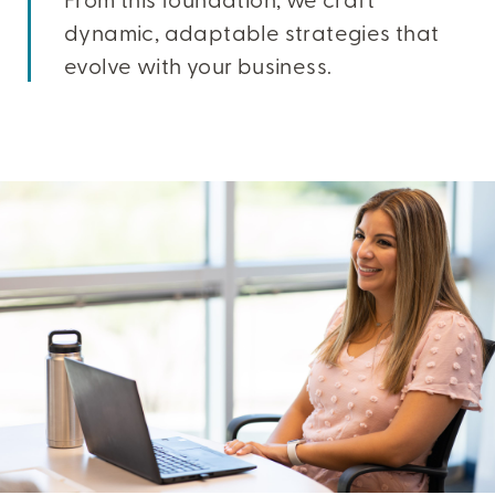
dynamic, adaptable strategies that
evolve with your business.