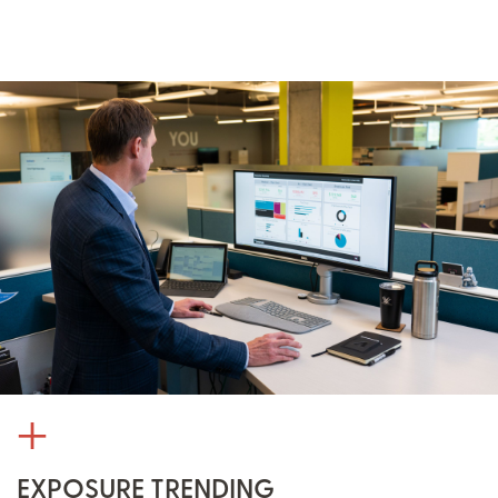
EXPOSURE TRENDING