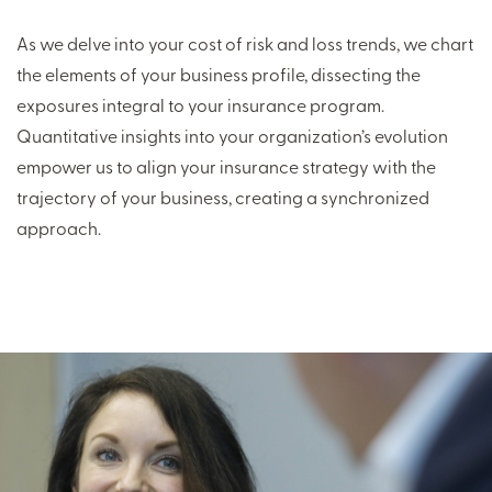
As we delve into your cost of risk and loss trends, we chart
the elements of your business profile, dissecting the
exposures integral to your insurance program.
Quantitative insights into your organization’s evolution
empower us to align your insurance strategy with the
trajectory of your business, creating a synchronized
approach.