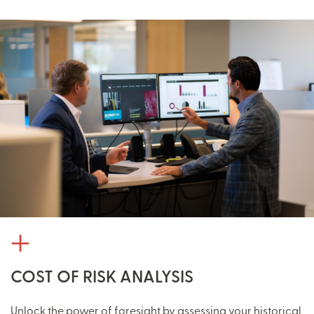
COST OF RISK ANALYSIS
Unlock the power of foresight by assessing your historical