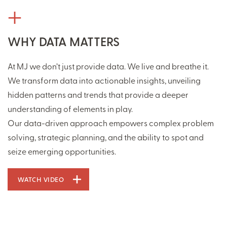
WHY DATA MATTERS
At MJ we don’t just provide data. We live and breathe it.
We transform data into actionable insights, unveiling
hidden patterns and trends that provide a deeper
understanding of elements in play.
Our data-driven approach empowers complex problem
solving, strategic planning, and the ability to spot and
seize emerging opportunities.
WATCH VIDEO