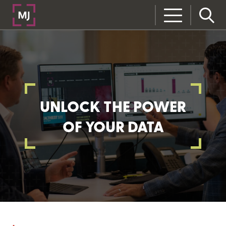
UNLOCK THE POWER
OF YOUR DATA