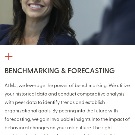
BENCHMARKING & FORECASTING
At MJ, we leverage the power of benchmarking. We utilize
your historical data and conduct comparative analysis
with peer data to identify trends and establish
organizational goals. By peering into the future with
forecasting, we gain invaluable insights into the impact of
behavioral changes on your risk culture. The right