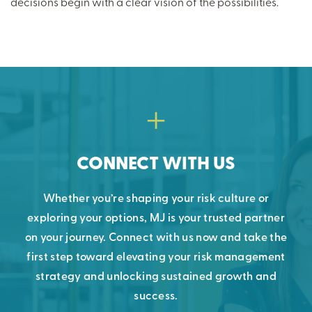
decisions begin with a clear vision of the possibilities.
CONNECT WITH US
Whether you’re shaping your risk culture or
exploring your options, MJ is your trusted partner
on your journey. Connect with us now and take the
first step toward elevating your risk management
strategy and unlocking sustained growth and
success.