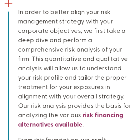
In order to better align your risk
management strategy with your
corporate objectives, we first take a
deep dive and perform a
comprehensive risk analysis of your
firm. This quantitative and qualitative
analysis will allow us to understand
your risk profile and tailor the proper
treatment for your exposures in
alignment with your overall strategy.
Our risk analysis provides the basis for
analyzing the various
risk financing
alternatives available
.
From this foundation, we craft