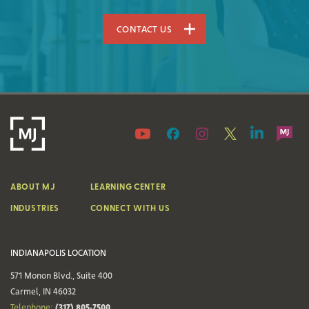
CONTACT US
ABOUT MJ
LEARNING CENTER
INDUSTRIES
CONNECT WITH US
INDIANAPOLIS LOCATION
571 Monon Blvd., Suite 400
Carmel, IN 46032
(317) 805-7500
Telephone: