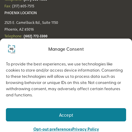
Fax:
(317) 805-7515
PHOENIX LOCATION
2525 E. Camelback Rd., Suite 1150
Phoenix, AZ 85016
(602) 772-3300
Telephone:
Fax:
(602) 772-3349
Manage Consent
DENVER LOCATION
NASHVILLE LOCATION
44 Cook St., Suite 700
21 Platform Way S, 14th Floor
To provide the best experiences, we use technologies like
Denver, CO 80206
Nashville, TN 37203
cookies to store and/or access device information. Consenting
(720) 354-3861
(615) 942-0968
Telephone:
Telephone:
to these technologies will allow us to process data such as
Fax:
(317) 805-7515
Fax:
(317) 805-7515
browsing behavior or unique IDs on this site. Not consenting or
withdrawing consent, may adversely affect certain features
and functions.
Copyright © 2026 The MJ Companies |
Privacy Policy
Advisory services offered through MJ Retirement, an SEC-Registered
Accept
Investment Advisor and a wholly owned subsidiary of The MJ Companies.
Opt-out preferences
Privacy Policy