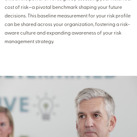
cost of risk—a pivotal benchmark shaping your future
decisions. This baseline measurement for your risk profile
can be shared across your organization, fostering a risk-
aware culture and expanding awareness of your risk
management strategy.