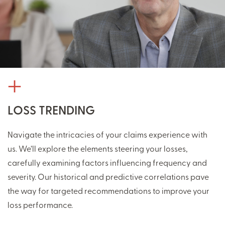
LOSS TRENDING
Navigate the intricacies of your claims experience with
us. We’ll explore the elements steering your losses,
carefully examining factors influencing frequency and
severity. Our historical and predictive correlations pave
the way for targeted recommendations to improve your
loss performance.