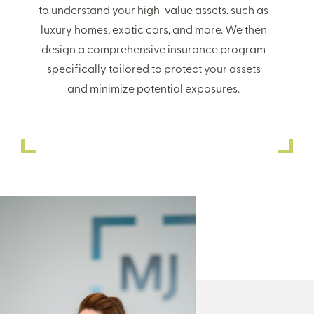
to understand your high-value assets, such as
luxury homes, exotic cars, and more. We then
design a comprehensive insurance program
specifically tailored to protect your assets
and minimize potential exposures.