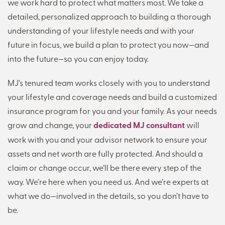
we work hard to protect what matters most. We take a
detailed, personalized approach to building a thorough
understanding of your lifestyle needs and with your
future in focus, we build a plan to protect you now—and
into the future—so you can enjoy today.
MJ’s tenured team works closely with you to understand
your lifestyle and coverage needs and build a customized
insurance program for you and your family. As your needs
grow and change, your
dedicated MJ consultant
will
work with you and your advisor network to ensure your
assets and net worth are fully protected. And should a
claim or change occur, we’ll be there every step of the
way. We’re here when you need us. And we’re experts at
what we do—involved in the details, so you don’t have to
be.