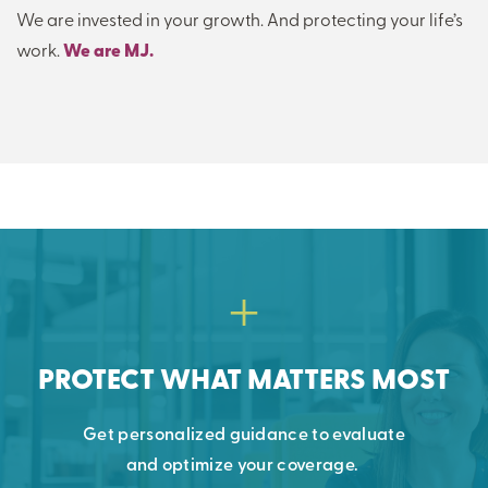
We are invested in your growth. And protecting your life’s
work.
We are MJ.
PROTECT WHAT MATTERS MOST
Get personalized guidance to evaluate
and
optimize
your coverage.