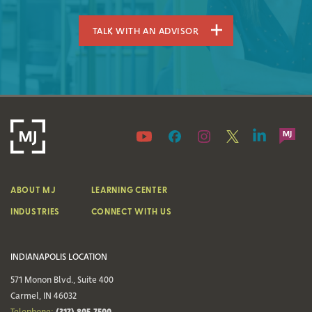
TALK WITH AN ADVISOR
ABOUT MJ
LEARNING CENTER
INDUSTRIES
CONNECT WITH US
INDIANAPOLIS LOCATION
571 Monon Blvd., Suite 400
Carmel, IN 46032
(317) 805-7500