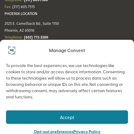
Telephone:
Fax:
(317) 805-7515
PHOENIX LOCATION
2525 E. Camelback Rd., Suite 1150
Phoenix, AZ 85016
(602) 772-3300
Telephone:
Fax:
(602) 772-3349
Manage Consent
DENVER LOCATION
NASHVILLE LOCATION
44 Cook St., Suite 700
21 Platform Way S, 14th Floor
To provide the best experiences, we use technologies like
Denver, CO 80206
Nashville, TN 37203
cookies to store and/or access device information. Consenting
(720) 354-3861
(615) 942-0968
Telephone:
Telephone:
to these technologies will allow us to process data such as
Fax:
(317) 805-7515
Fax:
(317) 805-7515
browsing behavior or unique IDs on this site. Not consenting or
withdrawing consent, may adversely affect certain features
and functions.
Copyright © 2026 The MJ Companies |
Privacy Policy
Advisory services offered through MJ Retirement, an SEC-Registered
Accept
Investment Advisor and a wholly owned subsidiary of The MJ Companies.
Opt-out preferences
Privacy Policy