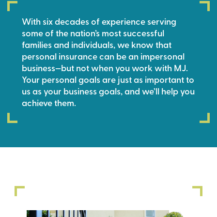
With six decades of experience serving
some of the nation’s most successful
families and individuals, we know that
personal insurance can be an impersonal
business—but not when you work with MJ.
Your personal goals are just as important to
us as your business goals, and we’ll help you
achieve them.