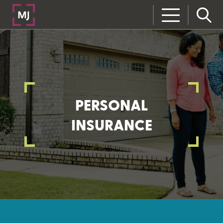
PERSONAL
INSURANCE