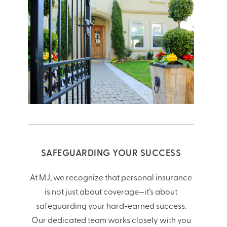
SAFEGUARDING YOUR SUCCESS
At MJ, we recognize that personal insurance
is not just about coverage—it’s about
safeguarding your hard-earned success.
Our dedicated team works closely with you