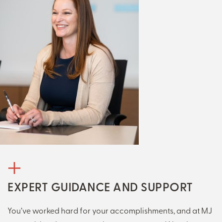
EXPERT GUIDANCE AND SUPPORT
You’ve worked hard for your accomplishments, and at MJ