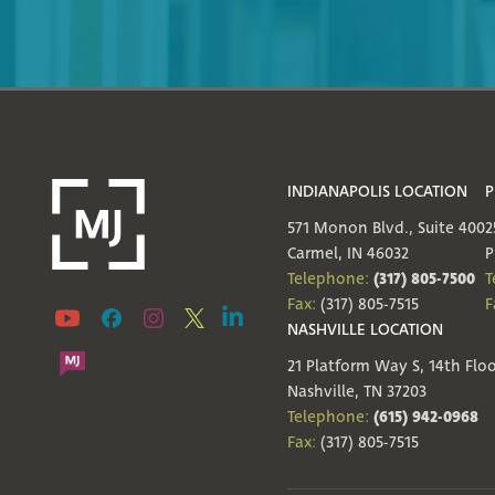
INDIANAPOLIS LOCATION
P
571 Monon Blvd., Suite 400
2
Carmel, IN 46032
P
(317) 805-7500
Telephone:
T
Fax:
(317) 805-7515
F
NASHVILLE LOCATION
21 Platform Way S, 14th Flo
Nashville, TN 37203
(615) 942-0968
Telephone:
Fax:
(317) 805-7515