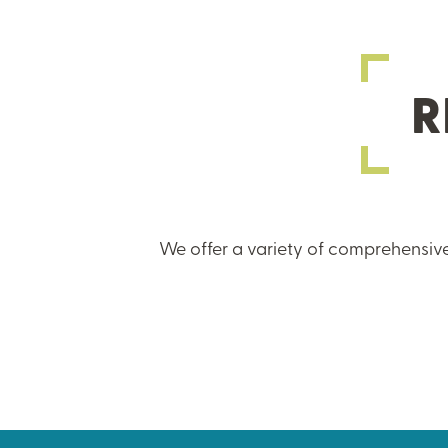
R
We offer a variety of comprehensive