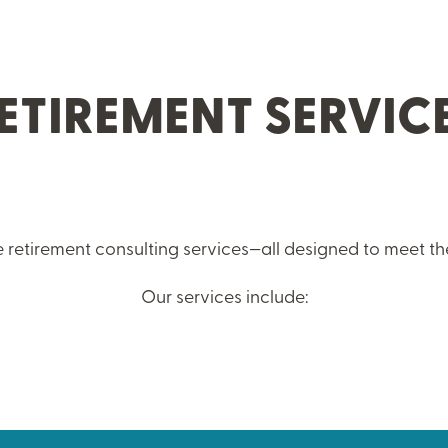
ETIREMENT SERVIC
 retirement consulting services—all designed to meet th
Our services include: