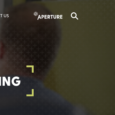
T US
ING