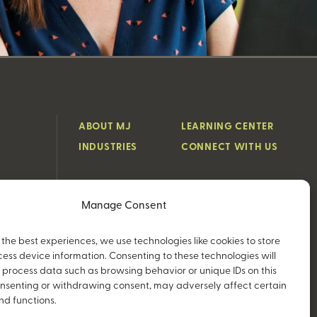
ABOUT MJ
LEARNING CENTER
INDUSTRIES
CONNECT WITH US
Manage Consent
 the best experiences, we use technologies like cookies to store
ess device information. Consenting to these technologies will
o process data such as browsing behavior or unique IDs on this
consenting or withdrawing consent, may adversely affect certain
nd functions.