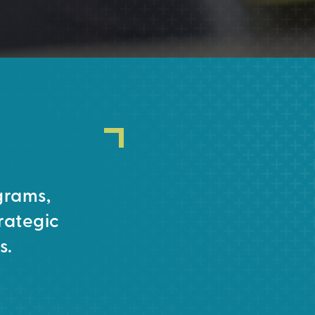
grams,
rategic
s.