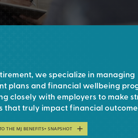
tirement, we specialize in managing
nt plans and financial wellbeing pro
ng closely with employers to make st
s that truly impact financial outcome
TO THE MJ BENEFITS+ SNAPSHOT