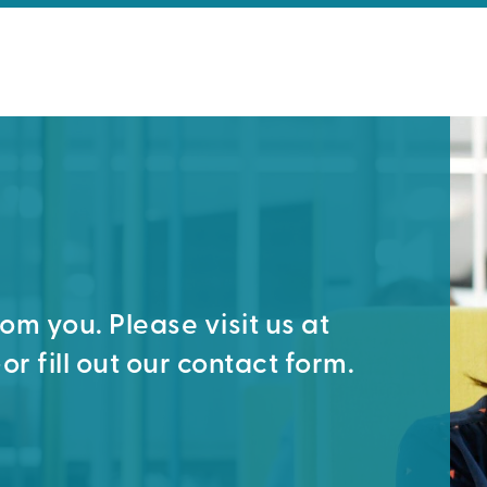
m you. Please visit us at
or fill out our contact form.