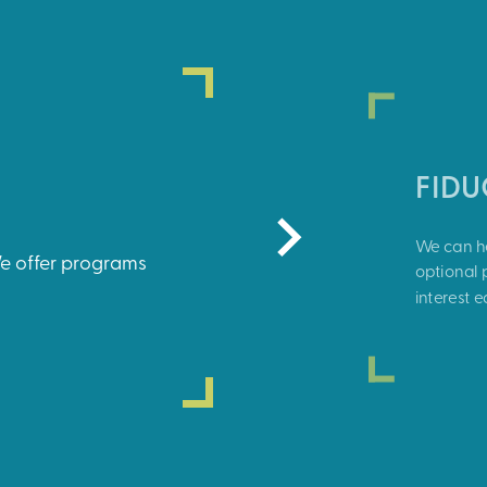
FID
We can he
We offer programs
optional p
interest 