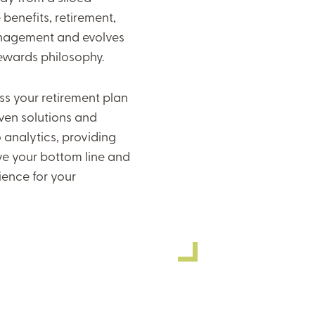
benefits, retirement,
agement and evolves
rewards philosophy.
s your retirement plan
ven solutions and
 analytics, providing
ve your bottom line and
ience for your