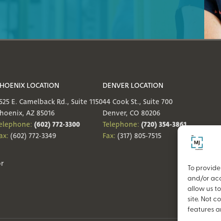
HOENIX LOCATION
DENVER LOCATION
525 E. Camelback Rd., Suite 1150
44 Cook St., Suite 700
hoenix, AZ 85016
Denver, CO 80206
(602) 772-3300
(720) 354-3861
elephone:
Telephone:
ax:
(602) 772-3349
Fax:
(317) 805-7515
or
To provide
and/or acc
allow us t
site. Not 
features a