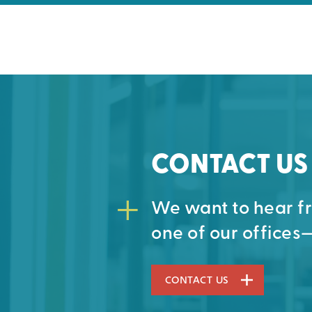
CONTACT US
We want to hear fro
one of our offices—
CONTACT US