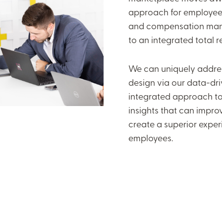
approach for employee 
and compensation man
to an integrated total 
We can uniquely addres
design via our data-dri
integrated approach to
insights that can impro
create a superior exper
employees.