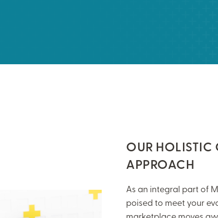
OUR HOLISTIC
APPROACH
As an integral part of M
poised to meet your ev
marketplace moves awa