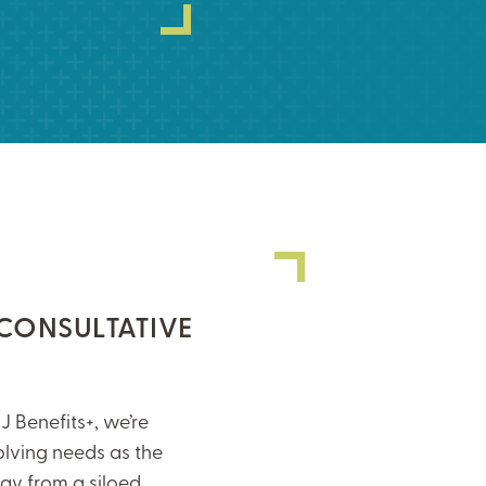
 CONSULTATIVE
J Benefits+, we’re
olving needs as the
y from a siloed