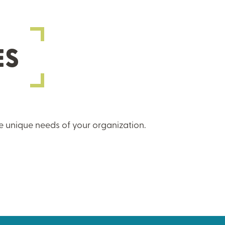
ES
e unique needs of your organization.