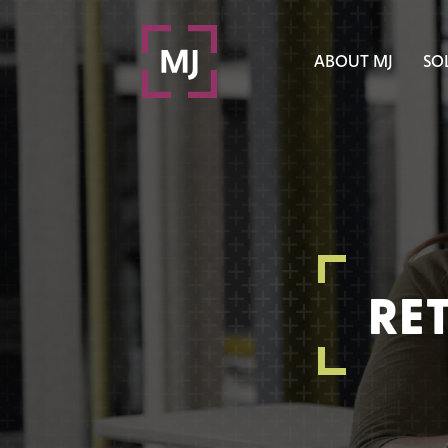
ABOUT MJ
SO
RE