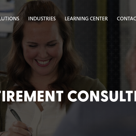
LUTIONS
INDUSTRIES
LEARNING CENTER
CONTAC
TIREMENT CONSULT