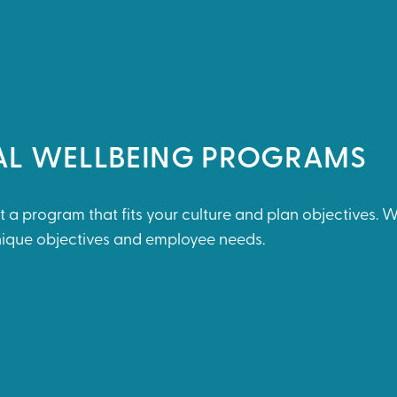
AL WELLBEING PROGRAMS
t a program that fits your culture and plan objectives. 
unique objectives and employee needs.