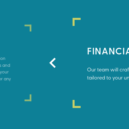
FINANCI
ion
ds and
Our team will craf
 your
tailored to your 
or any