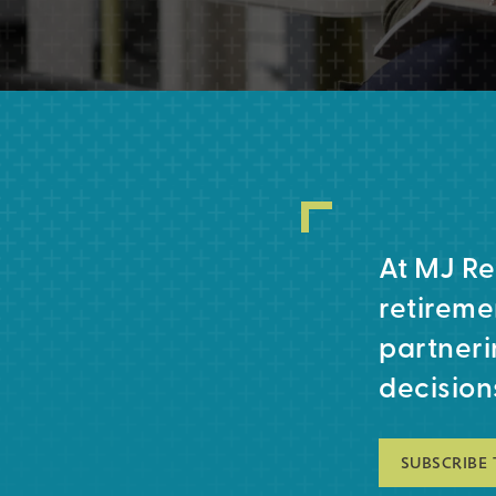
At MJ Re
retireme
partneri
decision
SUBSCRIBE 