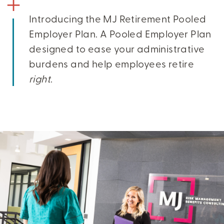
Introducing the MJ Retirement Pooled
Employer Plan. A Pooled Employer Plan
designed to ease your administrative
burdens and help employees retire
right
.