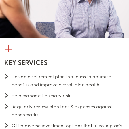
KEY SERVICES
Design a retirement plan that aims to optimize
benefits and improve overall plan health
Help manage fiduciary risk
Regularly review plan fees & expenses against
benchmarks
Offer diverse investment options that fit your plan’s