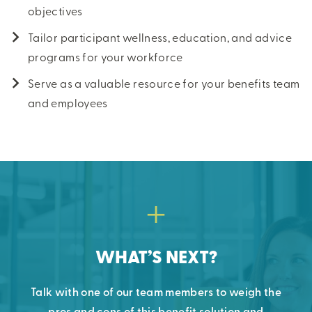
objectives
Tailor participant wellness, education, and advice
programs for your workforce
Serve as a valuable resource for your benefits team
and employees
WHAT’S NEXT?
Talk with one of our team members to weigh the
pros and cons of this benefit solution and