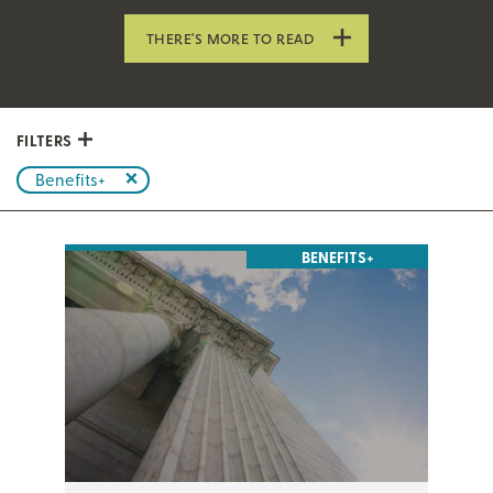
THERE’S MORE TO READ
FILTERS
Benefits+
BENEFITS+