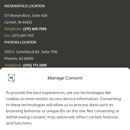
INDIANAPOLIS LOCATION
571 Monon Blvd., Suite 400
Carmel, IN 46032
(317) 805-7500
Telephone:
Fax:
(317) 805-7515
PHOENIX LOCATION
2525 E. Camelback Rd., Suite 1150
Phoenix, AZ 85016
(602) 772-3300
Telephone:
Fax:
(602) 772-3349
Manage Consent
DENVER LOCATION
NASHVILLE LOCATION
44 Cook St., Suite 700
21 Platform Way S, 14th Floor
To provide the best experiences, we use technologies like
Denver, CO 80206
Nashville, TN 37203
cookies to store and/or access device information. Consenting
(720) 354-3861
(615) 942-0968
Telephone:
Telephone:
to these technologies will allow us to process data such as
Fax:
(317) 805-7515
Fax:
(317) 805-7515
browsing behavior or unique IDs on this site. Not consenting or
withdrawing consent, may adversely affect certain features
and functions.