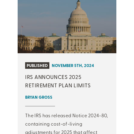
PUBLISHED
NOVEMBER 5TH, 2024
IRS ANNOUNCES 2025
RETIREMENT PLAN LIMITS
BRYAN GROSS
The IRS has released Notice 2024-80,
containing cost-of-living
adjustments for 2025 that affect