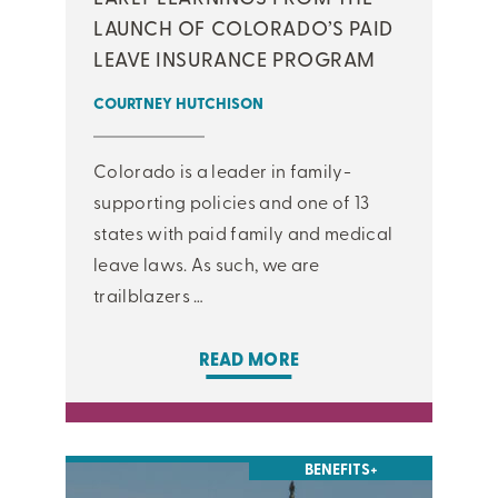
LAUNCH OF COLORADO’S PAID
LEAVE INSURANCE PROGRAM
COURTNEY HUTCHISON
Colorado is a leader in family-
supporting policies and one of 13
states with paid family and medical
leave laws. As such, we are
trailblazers …
READ MORE
BENEFITS+