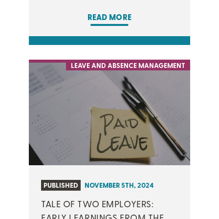
READ MORE
LEAVE AND ABSENCE MANAGEMENT
PUBLISHED
NOVEMBER 5TH, 2024
TALE OF TWO EMPLOYERS:
EARLY LEARNINGS FROM THE