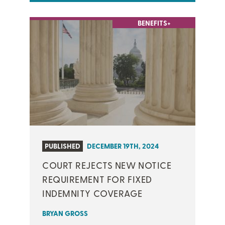
BENEFITS+
PUBLISHED
DECEMBER 19TH, 2024
COURT REJECTS NEW NOTICE
REQUIREMENT FOR FIXED
INDEMNITY COVERAGE
BRYAN GROSS