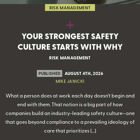
RISK MANAGEMENT
YOUR STRONGEST SAFETY
CULTURE STARTS WITH WHY
RISK MANAGEMENT
PUBLISHED
AUGUST 4TH, 2026
MIKE JANICKI
What a person does at work each day doesn’t begin and
end with them. That notion is a big part of how
companies build an industry-leading safety culture—one
that goes beyond compliance to a prevailing ideology of
care that prioritizes (…)