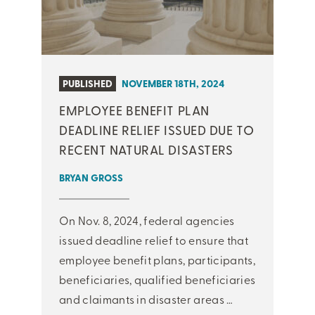
PUBLISHED
NOVEMBER 18TH, 2024
EMPLOYEE BENEFIT PLAN
DEADLINE RELIEF ISSUED DUE TO
RECENT NATURAL DISASTERS
BRYAN GROSS
On Nov. 8, 2024, federal agencies
issued deadline relief to ensure that
employee benefit plans, participants,
beneficiaries, qualified beneficiaries
and claimants in disaster areas …