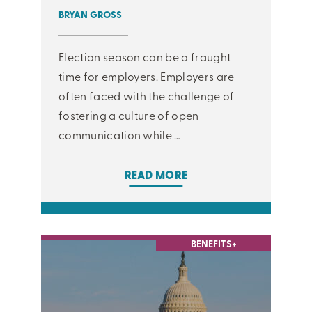
BRYAN GROSS
Election season can be a fraught
time for employers. Employers are
often faced with the challenge of
fostering a culture of open
communication while …
READ MORE
BENEFITS+