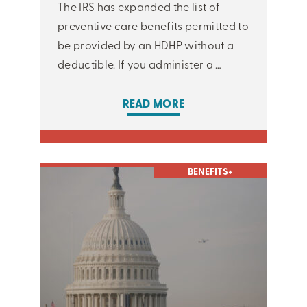
The IRS has expanded the list of
preventive care benefits permitted to
be provided by an HDHP without a
deductible. If you administer a …
READ MORE
BENEFITS+