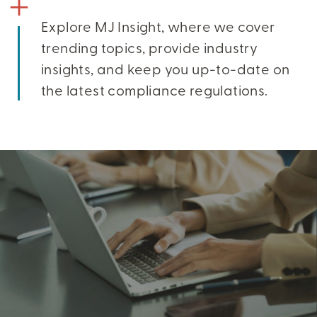
Explore MJ Insight, where we cover
trending topics, provide industry
insights, and keep you up-to-date on
the latest compliance regulations.