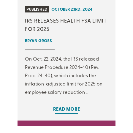
PUBLISHED
OCTOBER 23RD, 2024
IRS RELEASES HEALTH FSA LIMIT
FOR 2025
BRYAN GROSS
On Oct. 22, 2024, the IRS released
Revenue Procedure 2024-40 (Rev.
Proc. 24-40), which includes the
inflation-adjusted limit for 2025 on
employee salary reduction …
READ MORE