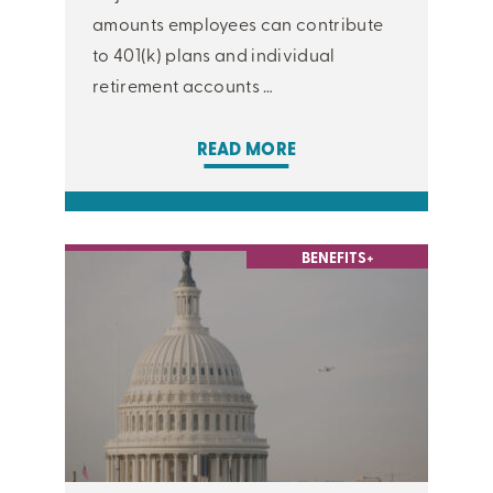
amounts employees can contribute
to 401(k) plans and individual
retirement accounts …
READ MORE
BENEFITS+