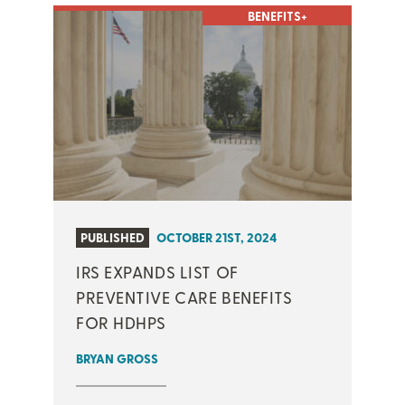
BENEFITS+
PUBLISHED
OCTOBER 21ST, 2024
IRS EXPANDS LIST OF
PREVENTIVE CARE BENEFITS
FOR HDHPS
BRYAN GROSS