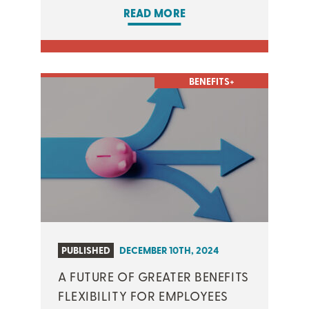
READ MORE
BENEFITS+
PUBLISHED
DECEMBER 10TH, 2024
A FUTURE OF GREATER BENEFITS
FLEXIBILITY FOR EMPLOYEES