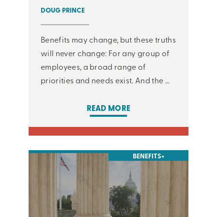
DOUG PRINCE
Benefits may change, but these truths
will never change: For any group of
employees, a broad range of
priorities and needs exist. And the …
READ MORE
BENEFITS+