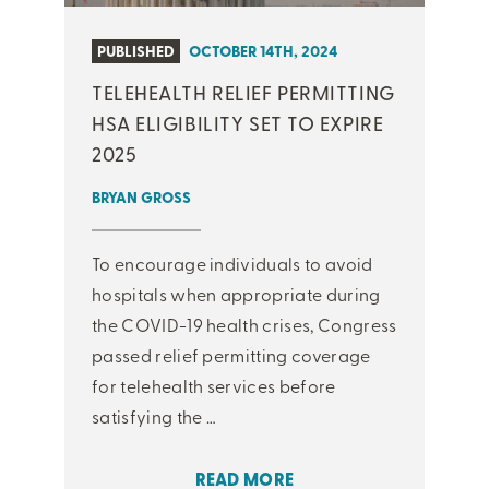
PUBLISHED
OCTOBER 14TH, 2024
TELEHEALTH RELIEF PERMITTING
HSA ELIGIBILITY SET TO EXPIRE
2025
BRYAN GROSS
To encourage individuals to avoid
hospitals when appropriate during
the COVID-19 health crises, Congress
passed relief permitting coverage
for telehealth services before
satisfying the …
READ MORE