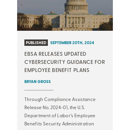
PUBLISHED
SEPTEMBER 20TH, 2024
EBSA RELEASES UPDATED
CYBERSECURITY GUIDANCE FOR
EMPLOYEE BENEFIT PLANS
BRYAN GROSS
Through Compliance Assistance
Release No. 2024-01, the U.S.
Department of Labor’s Employee
Benefits Security Administration