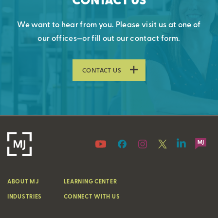
We want to hear from you. Please visit us at one of
our offices—or fill out our contact form.
CONTACT US
ABOUT MJ
LEARNING CENTER
INDUSTRIES
CONNECT WITH US