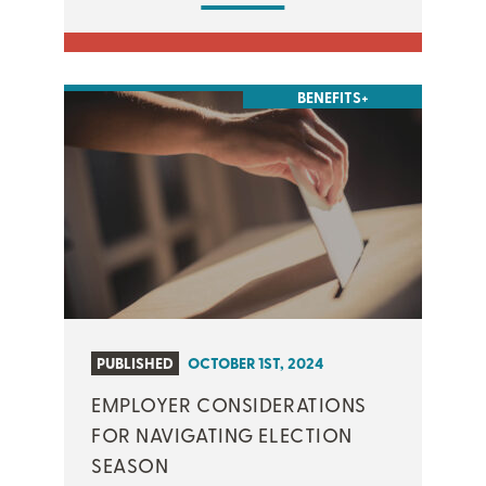
BENEFITS+
PUBLISHED
OCTOBER 1ST, 2024
EMPLOYER CONSIDERATIONS
FOR NAVIGATING ELECTION
SEASON