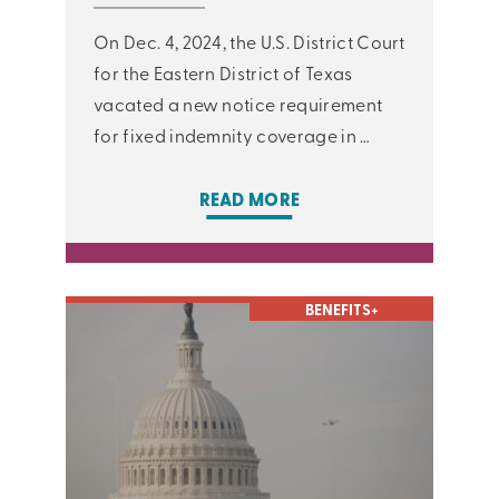
On Dec. 4, 2024, the U.S. District Court
for the Eastern District of Texas
vacated a new notice requirement
for fixed indemnity coverage in …
READ MORE
BENEFITS+