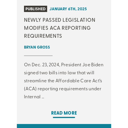
PUBLISHED
JANUARY 6TH, 2025
NEWLY PASSED LEGISLATION
MODIFIES ACA REPORTING
REQUIREMENTS
BRYAN GROSS
On Dec. 23, 2024, President Joe Biden
signed two bills into law that will
streamline the Affordable Care Act’s
(ACA) reporting requirements under
Internal …
READ MORE