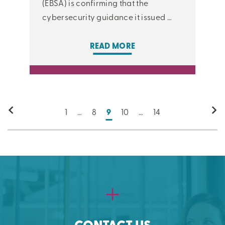
(EBSA) is confirming that the
cybersecurity guidance it issued …
READ MORE
1
…
8
9
10
…
14
CONTACT US