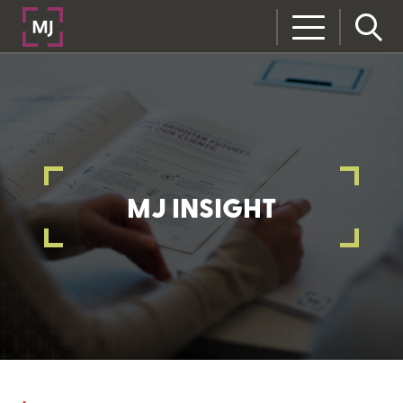
MJ INSIGHT