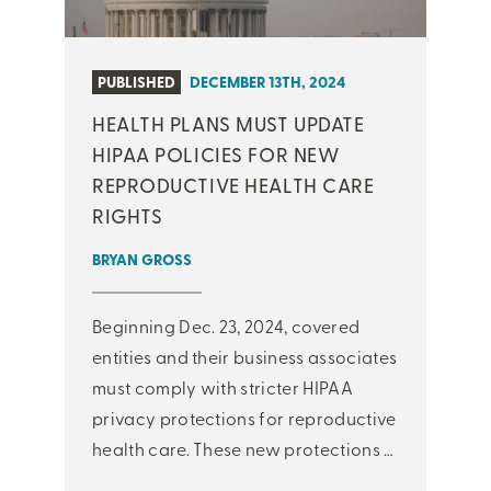
PUBLISHED
DECEMBER 13TH, 2024
HEALTH PLANS MUST UPDATE
HIPAA POLICIES FOR NEW
REPRODUCTIVE HEALTH CARE
RIGHTS
BRYAN GROSS
Beginning Dec. 23, 2024, covered
entities and their business associates
must comply with stricter HIPAA
privacy protections for reproductive
health care. These new protections …