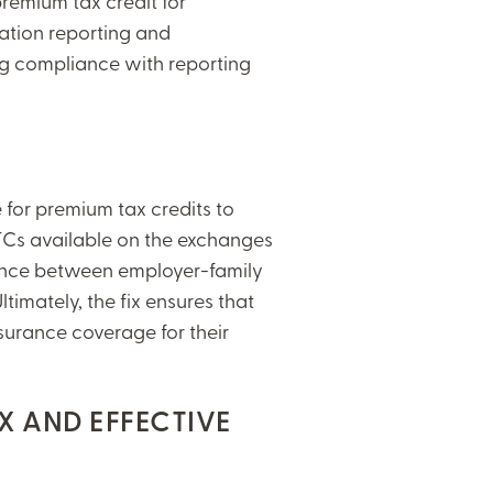
remium tax credit for
ation reporting and
ng compliance with reporting
le for premium tax credits to
TCs available on the exchanges
rence between employer-family
imately, the fix ensures that
urance coverage for their
.
X AND EFFECTIVE