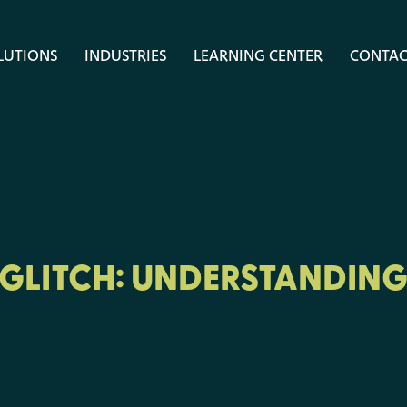
LUTIONS
INDUSTRIES
LEARNING CENTER
CONTAC
 GLITCH: UNDERSTANDING 