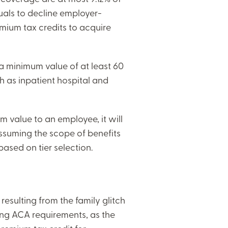
uals to decline employer-
emium tax credits to acquire
 a minimum value of at least 60
ch as inpatient hospital and
m value to an employee, it will
assuming the scope of benefits
based on tier selection.
resulting from the family glitch
ting ACA requirements, as the