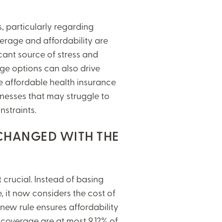
s, particularly regarding
erage and affordability are
cant source of stress and
age options can also drive
 affordable health insurance
sinesses that may struggle to
nstraints.
 CHANGED WITH THE
t crucial. Instead of basing
, it now considers the cost of
new rule ensures affordability
y coverage are at most 9.12% of