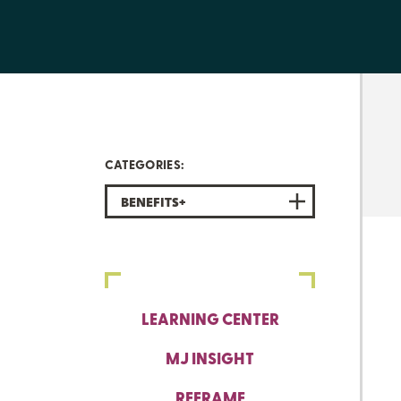
CATEGORIES:
BENEFITS+
LEARNING CENTER
MJ INSIGHT
REFRAME