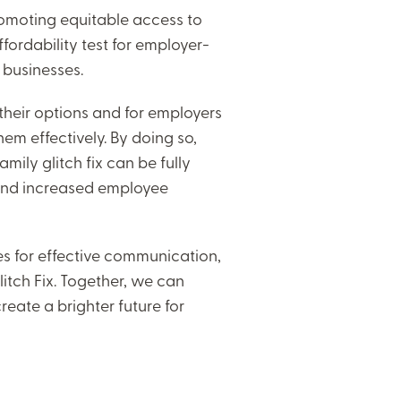
 promoting equitable access to
ffordability test for employer-
 businesses.
 their options and for employers
m effectively. By doing so,
ily glitch fix can be fully
 and increased employee
ies for effective communication,
itch Fix. Together, we can
eate a brighter future for