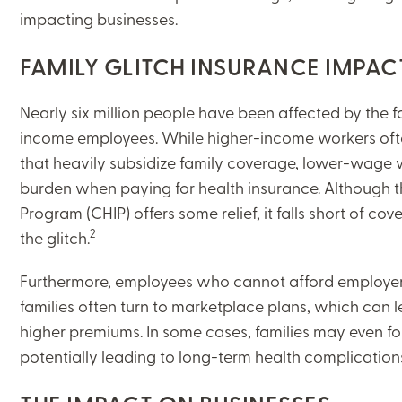
impacting businesses.
FAMILY GLITCH INSURANCE IMPAC
Nearly six million people have been affected by the f
income employees. While higher-income workers oft
that heavily subsidize family coverage, lower-wage 
burden when paying for health insurance. Although th
Program (CHIP) offers some relief, it falls short of co
2
the glitch.
Furthermore, employees who cannot afford employer c
families often turn to marketplace plans, which can l
higher premiums. In some cases, families may even f
potentially leading to long-term health complicatio