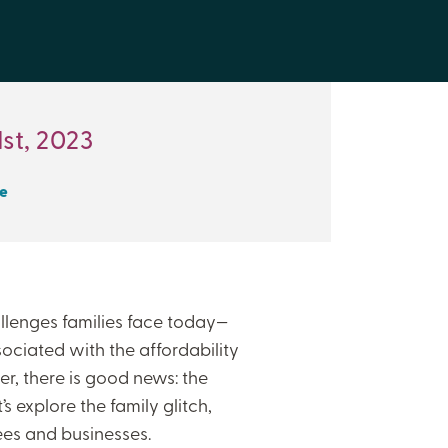
st, 2023
e
lenges families face today—
ssociated with the affordability
r, there is good news: the
’s explore the family glitch,
ees and businesses.