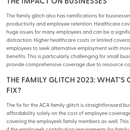
THE IMPACT ON BUSINESSES
The family glitch also has ramifications for businesse
productivity and employee retention. Healthcare cov
huge issues for many employees and can be a signifi
distraction. Higher healthcare costs or limited cover
CLOSE
employees to seek alternative employment with more
benefits. This is particularly challenging for small bu
CATEGORIES:
provide comprehensive coverage due to resource co
BENEFITS+
THE FAMILY GLITCH 2023: WHAT’S
FIX?
LEARNING CENTER
The fix for the ACA family glitch is straightforward bu
affordability solely on the cost of employee coverage
MJ INSIGHT
covering the employee’s family members as well. This 
REFRAME
if the employee’s contribution requirements for famil