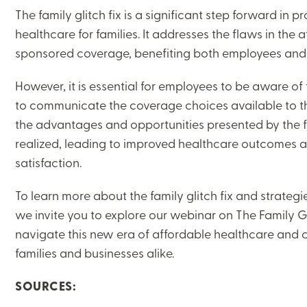
The family glitch fix is a significant step forward in
healthcare for families. It addresses the flaws in the a
sponsored coverage, benefiting both employees and
However, it is essential for employees to be aware of
to communicate the coverage choices available to the
the advantages and opportunities presented by the fam
realized, leading to improved healthcare outcomes
satisfaction.
To learn more about the family glitch fix and strateg
we invite you to explore our webinar on The Family Gl
navigate this new era of affordable healthcare and cr
families and businesses alike.
SOURCES: