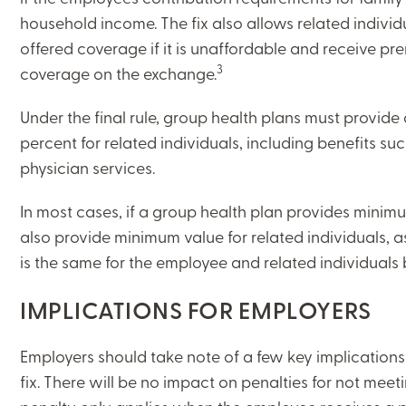
household income. The fix also allows related individ
ON-DEMAND WEBINARS
offered coverage if it is unaffordable and receive pr
3
coverage on the exchange.
Under the final rule, group health plans must provide
THERE'S MORE TO READ
percent for related individuals, including benefits su
physician services.
MORE FROM THE AUTHOR
In most cases, if a group health plan provides minimu
also provide minimum value for related individuals, 
ARTICLE:
ARTICLE:
PREV
NEXT
is the same for the employee and related individuals 
IMPLICATIONS FOR EMPLOYERS
Employers should take note of a few key implications 
fix. There will be no impact on penalties for not mee