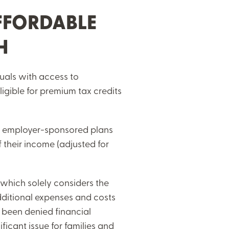
FFORDABLE
CH
duals with access to
igible for premium tax credits
ble employer-sponsored plans
 their income (adjusted for
, which solely considers the
dditional expenses and costs
e been denied financial
ficant issue for families and