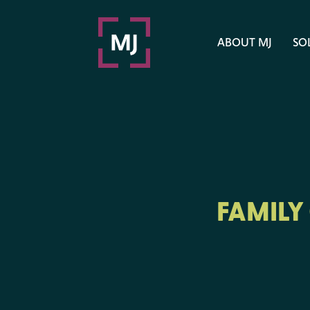
ABOUT MJ
SO
FAMILY