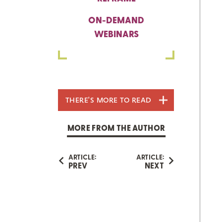
ON-DEMAND
WEBINARS
THERE'S MORE TO READ
MORE FROM THE AUTHOR
ARTICLE:
ARTICLE:
PREV
NEXT