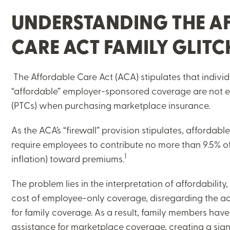
UNDERSTANDING THE A
CARE ACT FAMILY GLIT
The Affordable Care Act (ACA) stipulates that indivi
“affordable” employer-sponsored coverage are not el
(PTCs) when purchasing marketplace insurance.
As the ACA’s “firewall” provision stipulates, afforda
require employees to contribute no more than 9.5% of
1
inflation) toward premiums.
The problem lies in the interpretation of affordability
cost of employee-only coverage, disregarding the a
for family coverage. As a result, family members hav
assistance for marketplace coverage, creating a signi