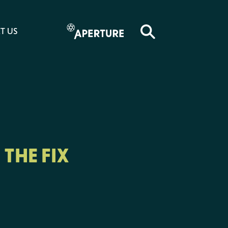
T US
THE FIX