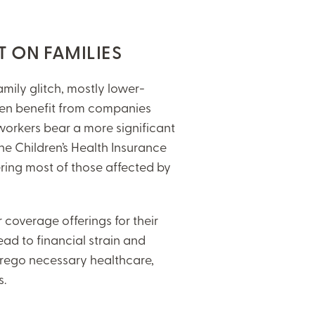
T ON FAMILIES
amily glitch, mostly lower-
en benefit from companies
workers bear a more significant
e Children’s Health Insurance
vering most of those affected by
overage offerings for their
ead to financial strain and
orego necessary healthcare,
ns.