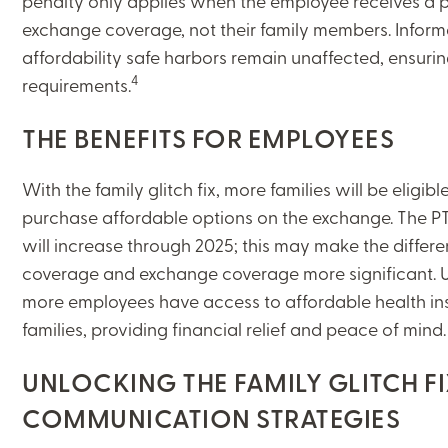
penalty only applies when the employee receives a p
exchange coverage, not their family members. Inform
affordability safe harbors remain unaffected, ensuri
4
requirements.
THE BENEFITS FOR EMPLOYEES
With the family glitch fix, more families will be eligib
purchase affordable options on the exchange. The P
will increase through 2025; this may make the diffe
coverage and exchange coverage more significant. Ult
more employees have access to affordable health ins
families, providing financial relief and peace of mind
UNLOCKING THE FAMILY GLITCH FI
COMMUNICATION STRATEGIES