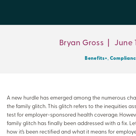
Bryan Gross
|
June 1
,
Benefits+
Complianc
A new hurdle has emerged among the numerous chal
the family glitch. This glitch refers to the inequities a
test for employer-sponsored health coverage. Howeve
family glitch has finally been addressed with a fix. Let
how it’s been rectified and what it means for employ