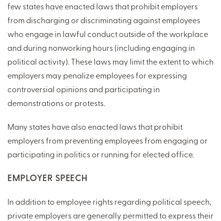
few states have enacted laws that prohibit employers
from discharging or discriminating against employees
who engage in lawful conduct outside of the workplace
and during nonworking hours (including engaging in
political activity). These laws may limit the extent to which
employers may penalize employees for expressing
controversial opinions and participating in
demonstrations or protests.
Many states have also enacted laws that prohibit
employers from preventing employees from engaging or
participating in politics or running for elected office.
EMPLOYER SPEECH
In addition to employee rights regarding political speech,
private employers are generally permitted to express their