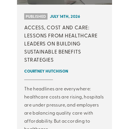
PUBLISHED
JULY 14TH, 2026
ACCESS, COST AND CARE:
LESSONS FROM HEALTHCARE
LEADERS ON BUILDING
SUSTAINABLE BENEFITS
STRATEGIES
COURTNEY HUTCHISON
The headlines are everywhere:
healthcare costs are rising, hospitals
are under pressure, and employers
are balancing quality care with
affordability. But according to
healthcare ...