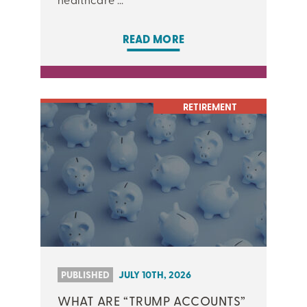
READ MORE
RETIREMENT
PUBLISHED
JULY 10TH, 2026
WHAT ARE “TRUMP ACCOUNTS”