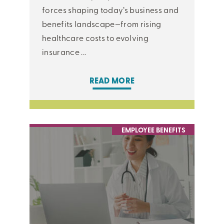
forces shaping today’s business and
benefits landscape—from rising
healthcare costs to evolving
insurance ...
READ MORE
EMPLOYEE BENEFITS