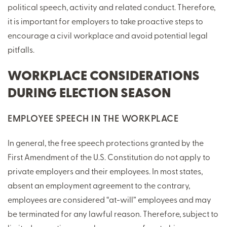
political speech, activity and related conduct. Therefore,
it is important for employers to take proactive steps to
encourage a civil workplace and avoid potential legal
pitfalls.
WORKPLACE CONSIDERATIONS
DURING ELECTION SEASON
EMPLOYEE SPEECH IN THE WORKPLACE
In general, the free speech protections granted by the
First Amendment of the U.S. Constitution do not apply to
private employers and their employees. In most states,
absent an employment agreement to the contrary,
employees are considered “at-will” employees and may
be terminated for any lawful reason. Therefore, subject to