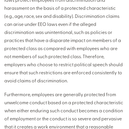
harassment on the basis of a protected characteristic
(e.g., age, race, sex and disability). Discrimination claims
can arise under EEO laws even if the alleged
discrimination was unintentional, such as policies or
practices that have a disparate impact on members of a
protected class as compared with employees who are
not members of such protected class. Therefore,
employers who choose to restrict political speech should
ensure that such restrictions are enforced consistently to
avoid claims of discrimination.
Furthermore, employees are generally protected from
unwelcome conduct based on a protected characteristic
when either enduring such conduct becomes a condition
of employment or the conduct is so severe and pervasive
that it creates a work environment that a reasonable