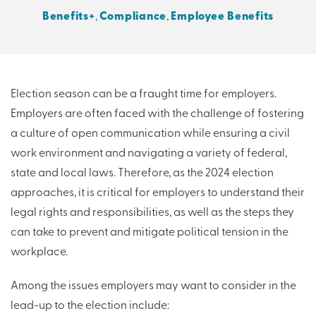
Benefits+
,
Compliance
,
Employee Benefits
THERE'S MORE TO READ
MORE FROM THE AUTHOR
Election season can be a fraught time for employers.
Employers are often faced with the challenge of fostering
ARTICLE:
ARTICLE:
a culture of open communication while ensuring a civil
PREV
NEXT
work environment and navigating a variety of federal,
state and local laws. Therefore, as the 2024 election
approaches, it is critical for employers to understand their
legal rights and responsibilities, as well as the steps they
can take to prevent and mitigate political tension in the
workplace.
Among the issues employers may want to consider in the
lead-up to the election include: