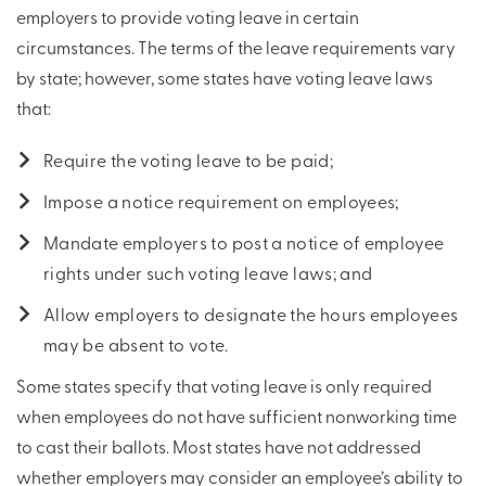
employers to provide voting leave in certain
circumstances. The terms of the leave requirements vary
by state; however, some states have voting leave laws
that:
Require the voting leave to be paid;
Impose a notice requirement on employees;
Mandate employers to post a notice of employee
rights under such voting leave laws; and
Allow employers to designate the hours employees
may be absent to vote.
Some states specify that voting leave is only required
when employees do not have sufficient nonworking time
to cast their ballots. Most states have not addressed
whether employers may consider an employee’s ability to