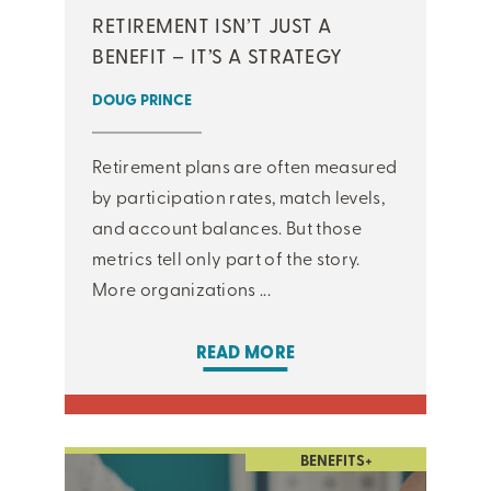
RETIREMENT ISN’T JUST A
BENEFIT – IT’S A STRATEGY
DOUG PRINCE
Retirement plans are often measured
by participation rates, match levels,
and account balances. But those
metrics tell only part of the story.
More organizations ...
READ MORE
BENEFITS+