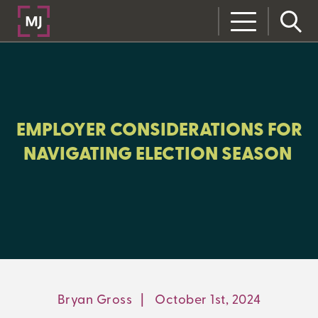
CLOSE
CATEGORIES:
BENEFITS+
EMPLOYER CONSIDERATIONS FOR
NAVIGATING ELECTION SEASON
LEARNING CENTER
MJ INSIGHT
REFRAME
ON-DEMAND WEBINARS
Bryan Gross
|
October 1st, 2024