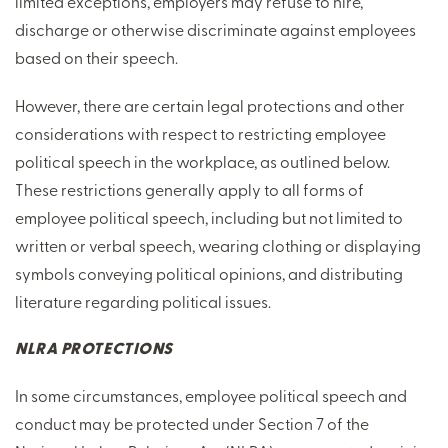
limited exceptions, employers may refuse to hire,
discharge or otherwise discriminate against employees
based on their speech.
However, there are certain legal protections and other
considerations with respect to restricting employee
political speech in the workplace, as outlined below.
These restrictions generally apply to all forms of
employee political speech, including but not limited to
written or verbal speech, wearing clothing or displaying
symbols conveying political opinions, and distributing
literature regarding political issues.
NLRA PROTECTIONS
In some circumstances, employee political speech and
conduct may be protected under Section 7 of the