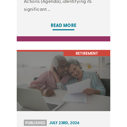
Actions (Agenda), identifying its
significant ...
READ MORE
RETIREMENT
PUBLISHED
JULY 23RD, 2026