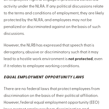
activity under the NLRA. If any political discussions relate
to the terms and conditions of employment, they are likely
protected by the NLRA, and employees may not be
penalized or discriminated against on the basis of such
discussions.
However, the NLRB has expressed that speech that is
derogatory, abusive or discriminatory such that it may
lead to a hostile work environment is
not protected
, even
if it relates to employee working conditions.
EQUAL EMPLOYMENT OPPORTUNITY LAWS
There are no federal laws that protect employees from
discrimination on the basis of their political affiliation.
However, federal equal employment opportunity (EEO)
laws protect employees from discrimination and