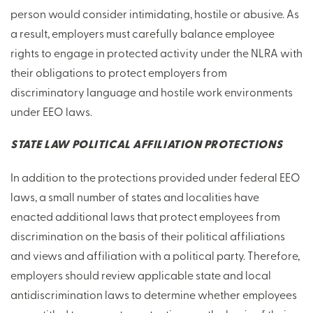
person would consider intimidating, hostile or abusive. As
a result, employers must carefully balance employee
rights to engage in protected activity under the NLRA with
their obligations to protect employers from
discriminatory language and hostile work environments
under EEO laws.
STATE LAW POLITICAL AFFILIATION PROTECTIONS
In addition to the protections provided under federal EEO
laws, a small number of states and localities have
enacted additional laws that protect employees from
discrimination on the basis of their political affiliations
and views and affiliation with a political party. Therefore,
employers should review applicable state and local
antidiscrimination laws to determine whether employees