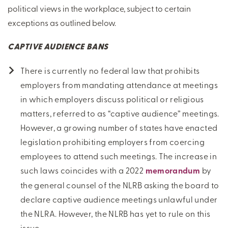
political views in the workplace, subject to certain
exceptions as outlined below.
CAPTIVE AUDIENCE BANS
There is currently no federal law that prohibits
employers from mandating attendance at meetings
in which employers discuss political or religious
matters, referred to as “captive audience” meetings.
However, a growing number of states have enacted
legislation prohibiting employers from coercing
employees to attend such meetings. The increase in
such laws coincides with a 2022
memorandum
by
the general counsel of the NLRB asking the board to
declare captive audience meetings unlawful under
the NLRA. However, the NLRB has yet to rule on this
issue.