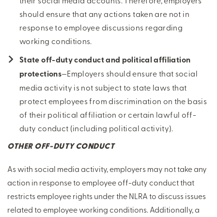
their social media accounts. Therefore, employers
should ensure that any actions taken are not in
response to employee discussions regarding
working conditions.
State off-duty conduct and political affiliation
protections
—Employers should ensure that social
media activity is not subject to state laws that
protect employees from discrimination on the basis
of their political affiliation or certain lawful off-
duty conduct (including political activity).
OTHER OFF-DUTY CONDUCT
As with social media activity, employers may not take any
action in response to employee off-duty conduct that
restricts employee rights under the NLRA to discuss issues
related to employee working conditions. Additionally, a