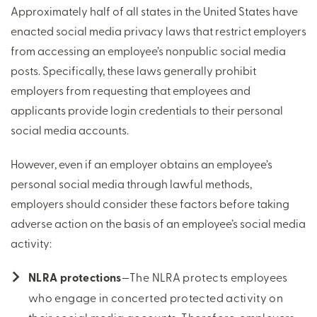
Approximately half of all states in the United States have
enacted social media privacy laws that restrict employers
from accessing an employee’s nonpublic social media
posts. Specifically, these laws generally prohibit
employers from requesting that employees and
applicants provide login credentials to their personal
social media accounts.
However, even if an employer obtains an employee’s
personal social media through lawful methods,
employers should consider these factors before taking
adverse action on the basis of an employee’s social media
activity:
NLRA protections
—The NLRA protects employees
who engage in concerted protected activity on