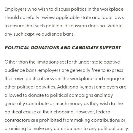
Employers who wish to discuss politics in the workplace
should carefully review applicable state and local laws
to ensure that such political discussion does not violate
any such captive audience bans.
POLITICAL DONATIONS AND CANDIDATE SUPPORT
Other than the limitations set forth under state captive
audience bans, employers are generally free to express
their own political views in the workplace and engage in
other political activities. Additionally, most employers are
allowed to donate to political campaigns and may
generally contribute as much money as they wish to the
political cause of their choosing. However, federal
contractors are prohibited from making contributions or
promising to make any contributions to any political party,