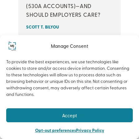
(530A ACCOUNTS)—AND
SHOULD EMPLOYERS CARE?
SCOTT T. BILYOU
At MJ’s recent Economic Outlook, our
Manage Consent
team shared perspectives on the
To provide the best experiences, we use technologies like
forces shaping today’s business and
cookies to store and/or access device information. Consenting
benefits landscape—from rising
to these technologies will allow us to process data such as
healthcare costs to evolving
browsing behavior or unique IDs on this site. Not consenting or
withdrawing consent, may adversely affect certain features
insurance ...
and functions.
READ MORE
Accept
Opt-out preferences
Privacy Policy
BENEFITS+