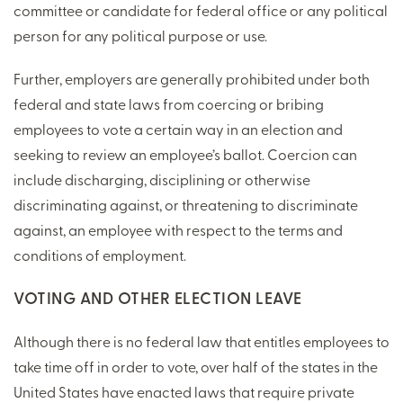
committee or candidate for federal office or any political
person for any political purpose or use.
Further, employers are generally prohibited under both
federal and state laws from coercing or bribing
employees to vote a certain way in an election and
seeking to review an employee’s ballot. Coercion can
include discharging, disciplining or otherwise
discriminating against, or threatening to discriminate
against, an employee with respect to the terms and
conditions of employment.
VOTING AND OTHER ELECTION LEAVE
Although there is no federal law that entitles employees to
take time off in order to vote, over half of the states in the
United States have enacted laws that require private