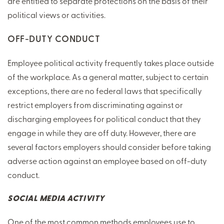
are entitled to separate protections on the basis of their
political views or activities.
OFF-DUTY CONDUCT
Employee political activity frequently takes place outside
of the workplace. As a general matter, subject to certain
exceptions, there are no federal laws that specifically
restrict employers from discriminating against or
discharging employees for political conduct that they
engage in while they are off duty. However, there are
several factors employers should consider before taking
adverse action against an employee based on off-duty
conduct.
SOCIAL MEDIA ACTIVITY
One of the most common methods employees use to