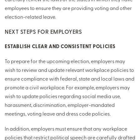
employees to ensure they are providing voting and other
election-related leave.
NEXT STEPS FOR EMPLOYERS
ESTABLISH CLEAR AND CONSISTENT POLICIES
To prepare for the upcoming election, employers may
wish to review and update relevant workplace policies to
ensure compliance with federal, state and local laws and
promote a civil workplace. For example, employers may
wish to update policies regarding social media use,
harassment, discrimination, employer-mandated
meetings, voting leave and dress code policies.
In addition, employers must ensure that any workplace
policies that restrict political speech are carefully drafted