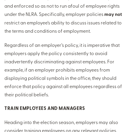
and enforced so as not to run afoul of employee rights
under the NLRA. Specifically, employer policies
may not
restrict an employee’s ability to discuss issues related to
the terms and conditions of employment.
Regardless of an employer’s policy, it is imperative that
employers apply the policy consistently to avoid
inadvertently discriminating against employees. For
example, if an employer prohibits employees from
displaying political symbols in the office, they should
enforce that policy against all employees regardless of
their political beliefs.
TRAIN EMPLOYEES AND MANAGERS
Heading into the election season, employers may also
consider training employees on any relevant policies,