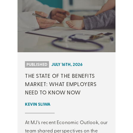
PUBLISHED
JULY 16TH, 2026
THE STATE OF THE BENEFITS
MARKET: WHAT EMPLOYERS
NEED TO KNOW NOW
KEVIN SLIWA
At MJ’s recent Economic Outlook, our
team shared perspectives on the