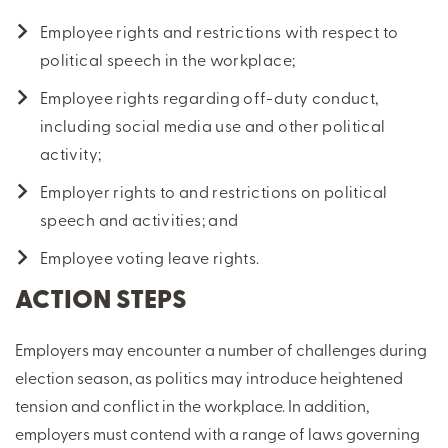
Employee rights and restrictions with respect to
political speech in the workplace;
Employee rights regarding off-duty conduct,
including social media use and other political
activity;
Employer rights to and restrictions on political
speech and activities; and
Employee voting leave rights.
ACTION STEPS
Employers may encounter a number of challenges during
election season, as politics may introduce heightened
tension and conflict in the workplace. In addition,
employers must contend with a range of laws governing