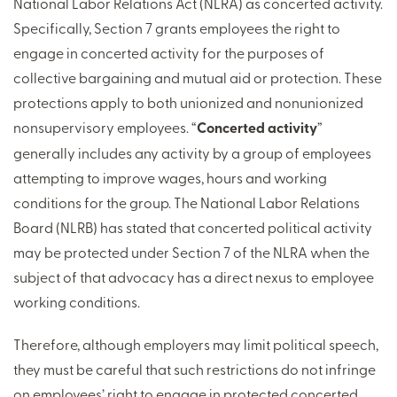
National Labor Relations Act (NLRA) as concerted activity.
Specifically, Section 7 grants employees the right to
engage in concerted activity for the purposes of
collective bargaining and mutual aid or protection. These
protections apply to both unionized and nonunionized
nonsupervisory employees. “
Concerted activity
”
generally includes any activity by a group of employees
attempting to improve wages, hours and working
conditions for the group. The National Labor Relations
Board (NLRB) has stated that concerted political activity
may be protected under Section 7 of the NLRA when the
subject of that advocacy has a direct nexus to employee
working conditions.
Therefore, although employers may limit political speech,
they must be careful that such restrictions do not infringe
on employees’ right to engage in protected concerted