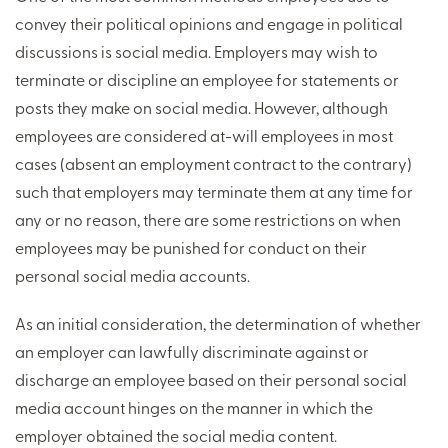
convey their political opinions and engage in political
discussions is social media. Employers may wish to
terminate or discipline an employee for statements or
posts they make on social media. However, although
employees are considered at-will employees in most
cases (absent an employment contract to the contrary)
such that employers may terminate them at any time for
any or no reason, there are some restrictions on when
employees may be punished for conduct on their
personal social media accounts.
As an initial consideration, the determination of whether
an employer can lawfully discriminate against or
discharge an employee based on their personal social
media account hinges on the manner in which the
employer obtained the social media content.