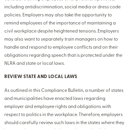
including antidiscrimination, social media or dress code
policies. Employers may also take the opportunity to
remind employees of the importance of maintaining a
civil workplace despite heightened tensions. Employers
may also want to separately train managers on how to
handle and respond to employee conflicts and on their
obligations regarding speech that is protected under the
NLRA and state or local laws.
REVIEW STATE AND LOCAL LAWS
As outlined in this Compliance Bulletin, a number of states
and municipalities have enacted laws regarding
employer and employee rights and obligations with
respect to politics in the workplace. Therefore, employers
should carefully review such laws in the states where they