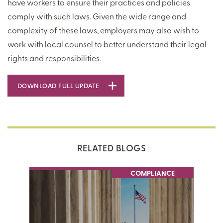
have workers to ensure their practices and policies
comply with such laws. Given the wide range and
complexity of these laws, employers may also wish to
work with local counsel to better understand their legal
rights and responsibilities.
DOWNLOAD FULL UPDATE
RELATED BLOGS
COMPLIANCE