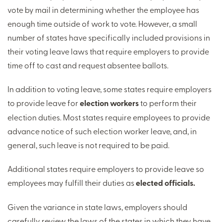
vote by mail in determining whether the employee has
enough time outside of work to vote. However, a small
number of states have specifically included provisions in
their voting leave laws that require employers to provide
time off to cast and request absentee ballots.
In addition to voting leave, some states require employers
to provide leave for
election workers
to perform their
election duties. Most states require employees to provide
advance notice of such election worker leave, and, in
general, such leave is not required to be paid.
Additional states require employers to provide leave so
employees may fulfill their duties as
elected officials.
Given the variance in state laws, employers should
carefully review the laws of the states in which they have