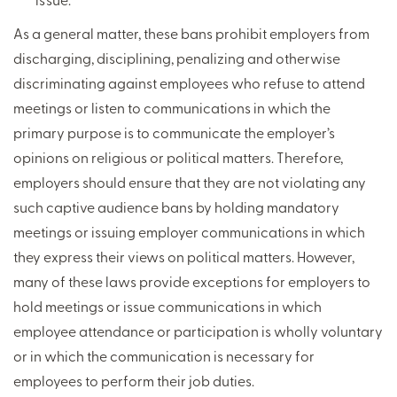
As a general matter, these bans prohibit employers from
discharging, disciplining, penalizing and otherwise
discriminating against employees who refuse to attend
meetings or listen to communications in which the
primary purpose is to communicate the employer’s
opinions on religious or political matters. Therefore,
employers should ensure that they are not violating any
such captive audience bans by holding mandatory
meetings or issuing employer communications in which
they express their views on political matters. However,
many of these laws provide exceptions for employers to
hold meetings or issue communications in which
employee attendance or participation is wholly voluntary
or in which the communication is necessary for
employees to perform their job duties.