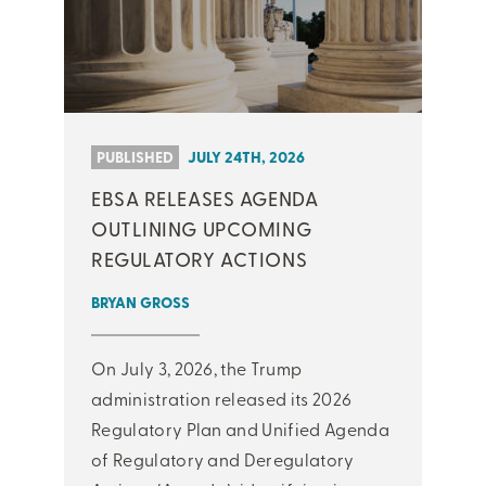
PUBLISHED
JULY 24TH, 2026
EBSA RELEASES AGENDA
OUTLINING UPCOMING
REGULATORY ACTIONS
BRYAN GROSS
On July 3, 2026, the Trump
administration released its 2026
Regulatory Plan and Unified Agenda
of Regulatory and Deregulatory