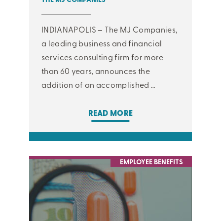
INDIANAPOLIS – The MJ Companies,
a leading business and financial
services consulting firm for more
than 60 years, announces the
addition of an accomplished …
READ MORE
EMPLOYEE BENEFITS