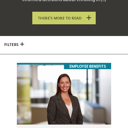
THERE’S MORE TO READ
FILTERS
EMPLOYEE BENEFITS