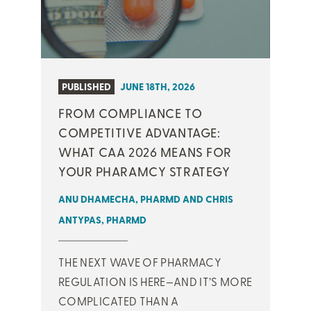
PUBLISHED
JUNE 18TH, 2026
FROM COMPLIANCE TO
COMPETITIVE ADVANTAGE:
WHAT CAA 2026 MEANS FOR
YOUR PHARAMCY STRATEGY
ANU DHAMECHA, PHARMD AND CHRIS
ANTYPAS, PHARMD
THE NEXT WAVE OF PHARMACY
REGULATION IS HERE—AND IT’S MORE
COMPLICATED THAN A