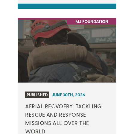
MJ FOUNDATION
PUBLISHED
JUNE 30TH, 2026
AERIAL RECVOERY: TACKLING
RESCUE AND RESPONSE
MISSIONS ALL OVER THE
WORLD