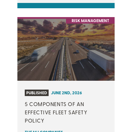
RISK MANAGEMENT
PUBLISHED
JUNE 2ND, 2026
5 COMPONENTS OF AN
EFFECTIVE FLEET SAFETY
POLICY