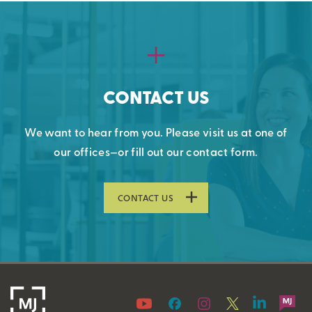
CONTACT US
We want to hear from you. Please visit us at one of
our offices—or fill out our contact form.
CONTACT US