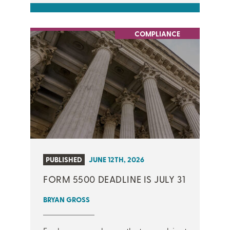
COMPLIANCE
PUBLISHED
JUNE 12TH, 2026
FORM 5500 DEADLINE IS JULY 31
BRYAN GROSS