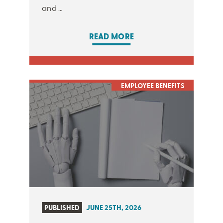
and …
READ MORE
EMPLOYEE BENEFITS
PUBLISHED
JUNE 25TH, 2026