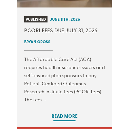
PUBLISHED
JUNE 11TH, 2026
PCORI FEES DUE JULY 31, 2026
BRYAN GROSS
The Affordable Care Act (ACA)
requires health insurance issuers and
self-insured plan sponsors to pay
Patient-Centered Outcomes
Research Institute fees (PCORI fees).
The fees …
READ MORE