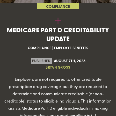
COMPLIANCE
MEDICARE PART D CREDITABILITY
UPDATE
COMPLIANCE
|
EMPLOYEE BENEFITS
PUBLISHED
AUGUST 7TH, 2026
BRYAN GROSS
Employers are not required to offer creditable
prescription drug coverage, but they are required to
determine and communicate creditable (or non-
creditable) status to eligible individuals. This information
assists Medicare Part D eligible individuals in making
informed decisions about enrolling in (…)