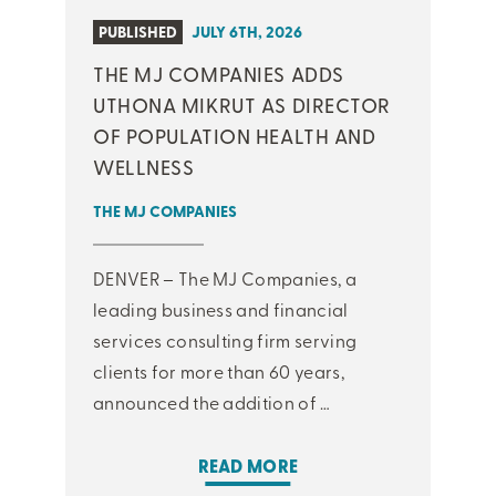
PUBLISHED
JULY 6TH, 2026
THE MJ COMPANIES ADDS
UTHONA MIKRUT AS DIRECTOR
OF POPULATION HEALTH AND
WELLNESS
THE MJ COMPANIES
DENVER – The MJ Companies, a
leading business and financial
services consulting firm serving
clients for more than 60 years,
announced the addition of …
READ MORE