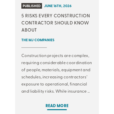
PUBLISHED
JUNE 16TH, 2026
5 RISKS EVERY CONSTRUCTION
CONTRACTOR SHOULD KNOW
ABOUT
THE MJ COMPANIES
Construction projects are complex,
requiring considerable coordination
of people, materials, equipment and
schedules, increasing contractors’
exposure to operational, financial
and liability risks. While insurance …
READ MORE