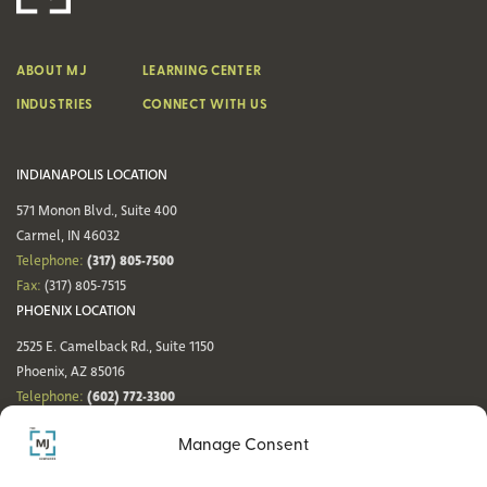
ABOUT MJ
LEARNING CENTER
INDUSTRIES
CONNECT WITH US
INDIANAPOLIS LOCATION
571 Monon Blvd., Suite 400
Carmel, IN 46032
(317) 805-7500
Telephone:
Fax:
(317) 805-7515
PHOENIX LOCATION
2525 E. Camelback Rd., Suite 1150
Phoenix, AZ 85016
(602) 772-3300
Telephone:
Fax:
(602) 772-3349
Manage Consent
DENVER LOCATION
NASHVILLE LOCATION
44 Cook St., Suite 700
21 Platform Way S, 14th Floor