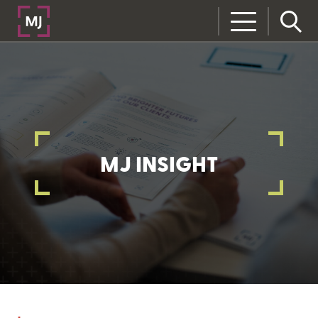
MJ INSIGHT