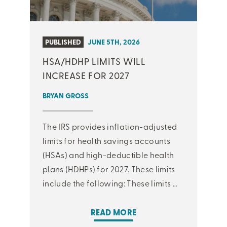
PUBLISHED
JUNE 5TH, 2026
HSA/HDHP LIMITS WILL
INCREASE FOR 2027
BRYAN GROSS
The IRS provides inflation-adjusted
limits for health savings accounts
(HSAs) and high-deductible health
plans (HDHPs) for 2027. These limits
include the following: These limits …
READ MORE