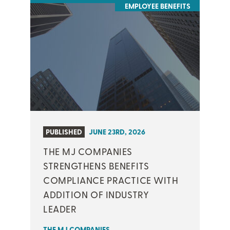
EMPLOYEE BENEFITS
PUBLISHED
JUNE 23RD, 2026
THE MJ COMPANIES
STRENGTHENS BENEFITS
COMPLIANCE PRACTICE WITH
ADDITION OF INDUSTRY
LEADER
THE MJ COMPANIES