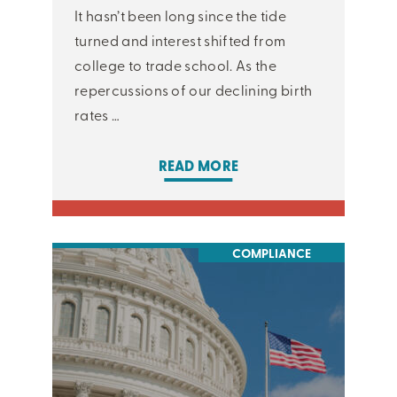
It hasn’t been long since the tide
turned and interest shifted from
college to trade school. As the
repercussions of our declining birth
rates …
READ MORE
COMPLIANCE