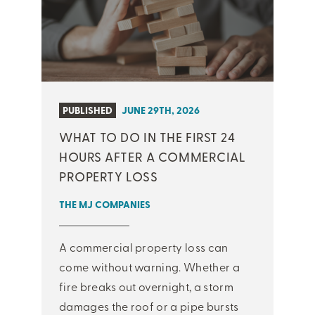
PUBLISHED
JUNE 29TH, 2026
WHAT TO DO IN THE FIRST 24
HOURS AFTER A COMMERCIAL
PROPERTY LOSS
THE MJ COMPANIES
A commercial property loss can
come without warning. Whether a
fire breaks out overnight, a storm
damages the roof or a pipe bursts