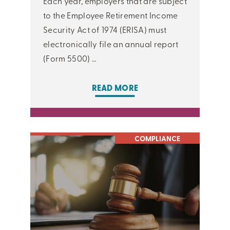
Each year, employers that are subject
to the Employee Retirement Income
Security Act of 1974 (ERISA) must
electronically file an annual report
(Form 5500) …
READ MORE
COMPLIANCE