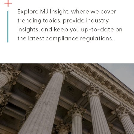
Explore MJ Insight, where we cover
trending topics, provide industry
insights, and keep you up-to-date on
the latest compliance regulations.