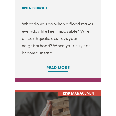
BRITNI SHROUT
What do you do when a flood makes
everyday life feel impossible? When
an earthquake destroys your
neighborhood? When your city has
become unsafe …
READ MORE
RISK MANAGEMENT