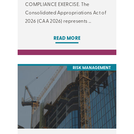
COMPLIANCE EXERCISE. The
Consolidated Appropriations Act of
2026 (CAA 2026) represents …
READ MORE
RISK MANAGEMENT