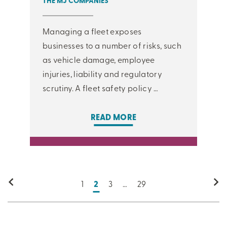
THE MJ COMPANIES
Managing a fleet exposes
businesses to a number of risks, such
as vehicle damage, employee
injuries, liability and regulatory
scrutiny. A fleet safety policy …
READ MORE
1
2
3
…
29