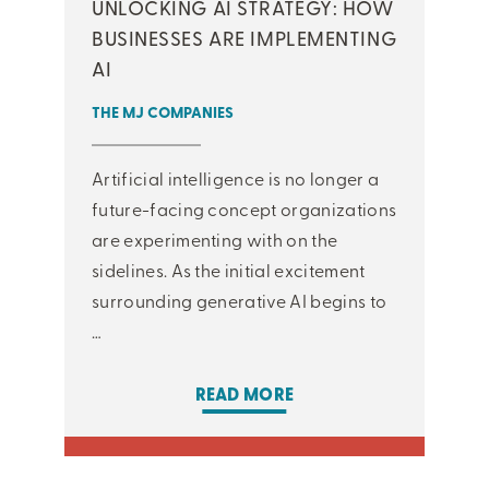
UNLOCKING AI STRATEGY: HOW
BUSINESSES ARE IMPLEMENTING
AI
THE MJ COMPANIES
Artificial intelligence is no longer a
future-facing concept organizations
are experimenting with on the
sidelines. As the initial excitement
surrounding generative AI begins to
…
READ MORE