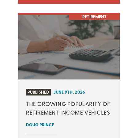
RETIREMENT
PUBLISHED
JUNE 9TH, 2026
THE GROWING POPULARITY OF
RETIREMENT INCOME VEHICLES
DOUG PRINCE