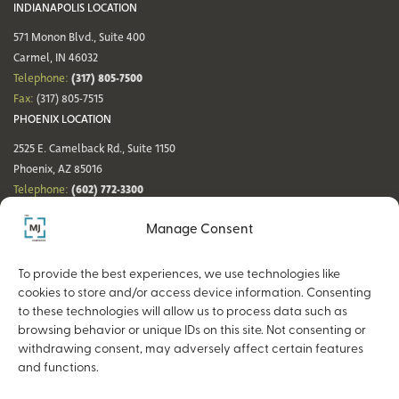
INDIANAPOLIS LOCATION
571 Monon Blvd., Suite 400
Carmel, IN 46032
(317) 805-7500
Telephone:
Fax:
(317) 805-7515
PHOENIX LOCATION
2525 E. Camelback Rd., Suite 1150
Phoenix, AZ 85016
(602) 772-3300
Telephone:
Fax:
(602) 772-3349
Manage Consent
DENVER LOCATION
NASHVILLE LOCATION
44 Cook St., Suite 700
21 Platform Way S, 14th Floor
To provide the best experiences, we use technologies like
Denver, CO 80206
Nashville, TN 37203
cookies to store and/or access device information. Consenting
(720) 354-3861
(615) 942-0968
Telephone:
Telephone:
to these technologies will allow us to process data such as
Fax:
(317) 805-7515
Fax:
(317) 805-7515
browsing behavior or unique IDs on this site. Not consenting or
withdrawing consent, may adversely affect certain features
and functions.
Copyright © 2026 The MJ Companies |
Privacy Policy