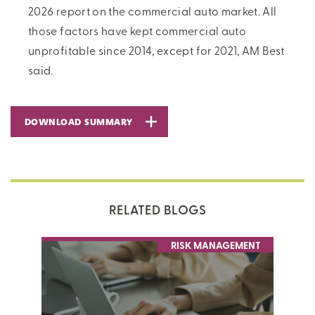
2026 report on the commercial auto market. All
those factors have kept commercial auto
unprofitable since 2014, except for 2021, AM Best
said.
DOWNLOAD SUMMARY
RELATED BLOGS
RISK MANAGEMENT