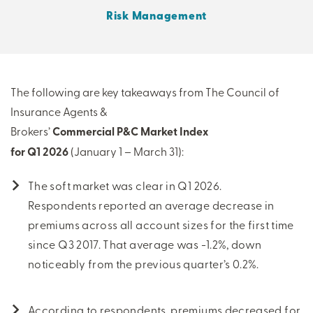
Risk Management
THERE'S MORE TO READ
MORE FROM THE AUTHOR
The following are key takeaways from The Council of
Insurance Agents &
ARTICLE:
ARTICLE:
Brokers’
Commercial P&C Market Index
PREV
NEXT
for Q1 2026
(January 1 – March 31):
The soft market was clear in Q1 2026.
Respondents reported an average decrease in
premiums across all account sizes for the first time
since Q3 2017. That average was -1.2%, down
noticeably from the previous quarter’s 0.2%.
According to respondents, premiums decreased for