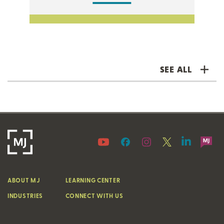
SEE ALL
ABOUT MJ
LEARNING CENTER
INDUSTRIES
CONNECT WITH US