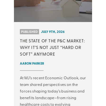
PUBLISHED
JULY 9TH, 2026
THE STATE OF THE P&C MARKET:
WHY IT’S NOT JUST “HARD OR
SOFT” ANYMORE
AARON PARKER
At MJ’s recent Economic Outlook, our
team shared perspectives on the
forces shaping today’s business and
benefits landscape—from rising
healthcare costs to evolving