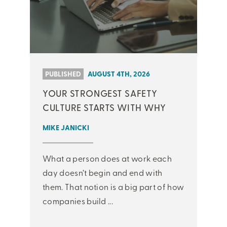
PUBLISHED
AUGUST 4TH, 2026
YOUR STRONGEST SAFETY
CULTURE STARTS WITH WHY
MIKE JANICKI
What a person does at work each
day doesn’t begin and end with
them. That notion is a big part of how
companies build ...