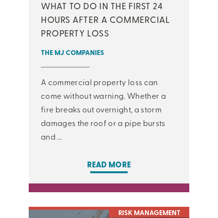
WHAT TO DO IN THE FIRST 24
HOURS AFTER A COMMERCIAL
PROPERTY LOSS
THE MJ COMPANIES
A commercial property loss can
come without warning. Whether a
fire breaks out overnight, a storm
damages the roof or a pipe bursts
and ...
READ MORE
RISK MANAGEMENT