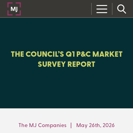
CLOSE
CATEGORIES:
RISK MANAGEMENT
THE COUNCIL’S Q1 P&C MARKET
SURVEY REPORT
LEARNING CENTER
MJ INSIGHT
REFRAME
ON-DEMAND WEBINARS
The MJ Companies
|
May 26th, 2026