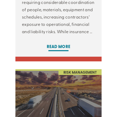
requiring considerable coordination
of people, materials, equipment and
schedules, increasing contractors’
exposure to operational, financial
and liability risks. While insurance ...
READ MORE
RISK MANAGEMENT