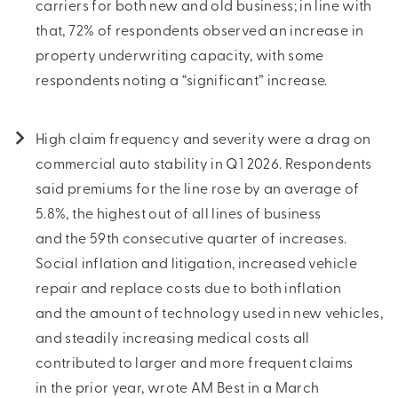
carriers for both new and old business; in line with
that, 72% of respondents observed an increase in
property underwriting capacity, with some
respondents noting a “significant” increase.
High claim frequency and severity were a drag on
commercial auto stability in Q1 2026. Respondents
said premiums for the line rose by an average of
5.8%, the highest out of all lines of business
and the 59th consecutive quarter of increases.
Social inflation and litigation, increased vehicle
repair and replace costs due to both inflation
and the amount of technology used in new vehicles,
and steadily increasing medical costs all
contributed to larger and more frequent claims
in the prior year, wrote AM Best in a March