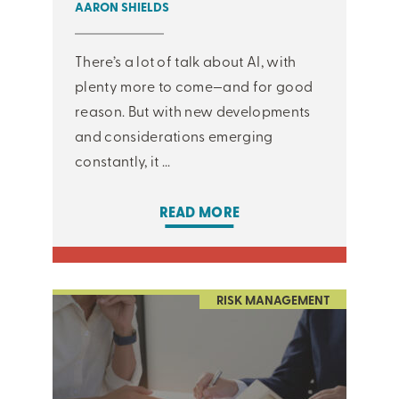
AARON SHIELDS
There’s a lot of talk about AI, with
plenty more to come—and for good
reason. But with new developments
and considerations emerging
constantly, it ...
READ MORE
RISK MANAGEMENT