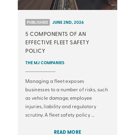
PUBLISHED
JUNE 2ND, 2026
5 COMPONENTS OF AN
EFFECTIVE FLEET SAFETY
POLICY
THE MJ COMPANIES
Managing a fleet exposes
businesses to a number of risks, such
as vehicle damage, employee
injuries, liability and regulatory
scrutiny. A fleet safety policy ...
READ MORE