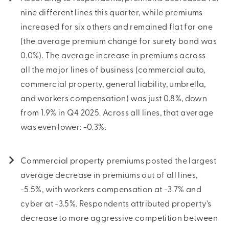
nine different lines this quarter, while premiums
increased for six others and remained flat for one
(the average premium change for surety bond was
0.0%). The average increase in premiums across
all the major lines of business (commercial auto,
commercial property, general liability, umbrella,
and workers compensation) was just 0.8%, down
from 1.9% in Q4 2025. Across all lines, that average
was even lower: -0.3%.
Commercial property premiums posted the largest
average decrease in premiums out of all lines,
-5.5%, with workers compensation at -3.7% and
cyber at -3.5%. Respondents attributed property’s
decrease to more aggressive competition between