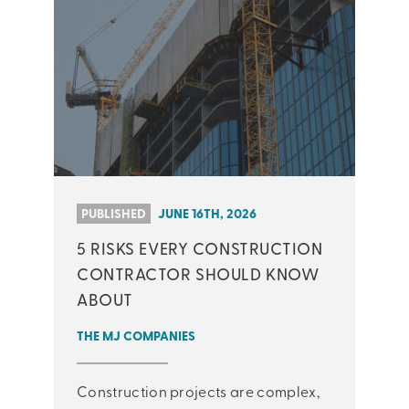
PUBLISHED
JUNE 16TH, 2026
5 RISKS EVERY CONSTRUCTION
CONTRACTOR SHOULD KNOW
ABOUT
THE MJ COMPANIES
Construction projects are complex,