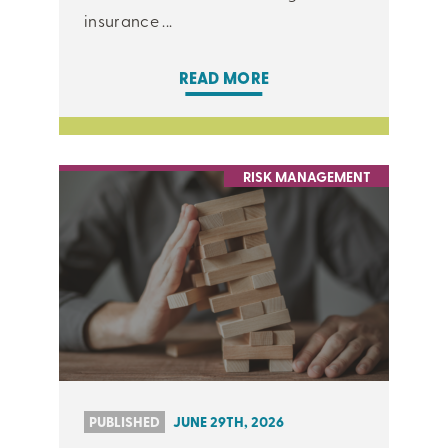
insurance ...
READ MORE
RISK MANAGEMENT
PUBLISHED
JUNE 29TH, 2026