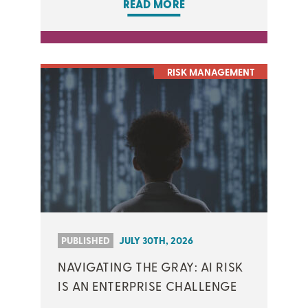
READ MORE
RISK MANAGEMENT
PUBLISHED
JULY 30TH, 2026
NAVIGATING THE GRAY: AI RISK
IS AN ENTERPRISE CHALLENGE