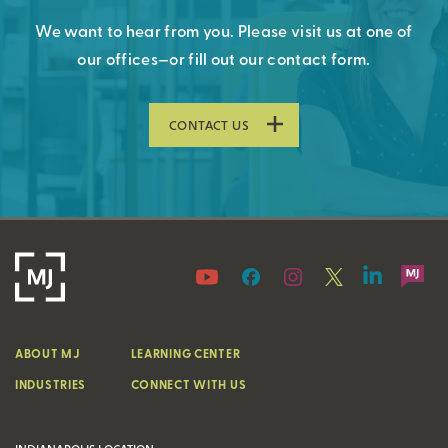
We want to hear from you. Please visit us at one of
our offices—or fill out our contact form.
CONTACT US
ABOUT MJ
LEARNING CENTER
INDUSTRIES
CONNECT WITH US