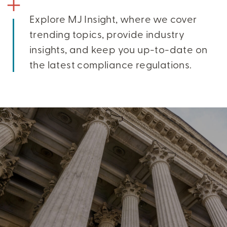
Explore MJ Insight, where we cover
trending topics, provide industry
insights, and keep you up-to-date on
the latest compliance regulations.