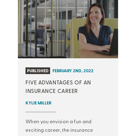
PUBLISHED
FEBRUARY 2ND, 2022
FIVE ADVANTAGES OF AN
INSURANCE CAREER
KYLIE MILLER
When you envision a fun and
exciting career, the insurance