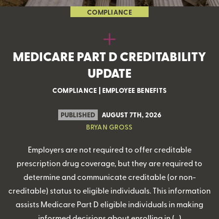
COMPLIANCE
MEDICARE PART D CREDITABILITY
UPDATE
COMPLIANCE
|
EMPLOYEE BENEFITS
PUBLISHED
AUGUST 7TH, 2026
BRYAN GROSS
Employers are not required to offer creditable
prescription drug coverage, but they are required to
determine and communicate creditable (or non-
creditable) status to eligible individuals. This information
assists Medicare Part D eligible individuals in making
informed decisions about enrolling in (…)