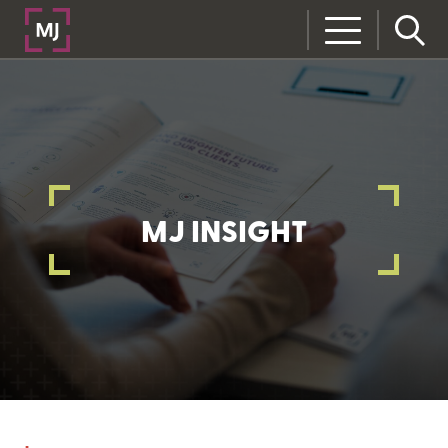
MJ INSIGHT