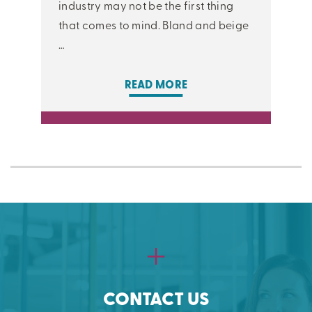
industry may not be the first thing
that comes to mind. Bland and beige
…
READ MORE
CONTACT US