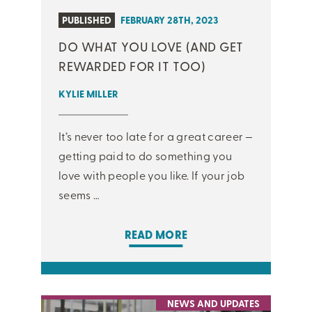
PUBLISHED
FEBRUARY 28TH, 2023
DO WHAT YOU LOVE (AND GET
REWARDED FOR IT TOO)
KYLIE MILLER
It’s never too late for a great career —
getting paid to do something you
love with people you like. If your job
seems …
READ MORE
NEWS AND UPDATES