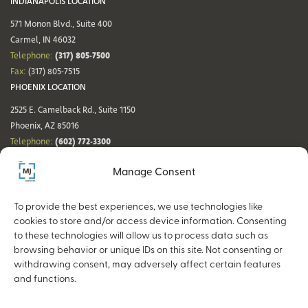
INDIANAPOLIS LOCATION
571 Monon Blvd., Suite 400
Carmel, IN 46032
(317) 805-7500
Telephone:
Fax:
(317) 805-7515
PHOENIX LOCATION
2525 E. Camelback Rd., Suite 1150
Phoenix, AZ 85016
(602) 772-3300
Telephone:
Fax:
(602) 772-3349
Manage Consent
DENVER LOCATION
NASHVILLE LOCATION
44 Cook St., Suite 700
21 Platform Way S, 14th Floor
To provide the best experiences, we use technologies like
Denver, CO 80206
Nashville, TN 37203
cookies to store and/or access device information. Consenting
(720) 354-3861
(615) 942-0968
Telephone:
Telephone:
to these technologies will allow us to process data such as
Fax:
(317) 805-7515
Fax:
(317) 805-7515
browsing behavior or unique IDs on this site. Not consenting or
withdrawing consent, may adversely affect certain features
and functions.
Copyright © 2026 The MJ Companies |
Privacy Policy