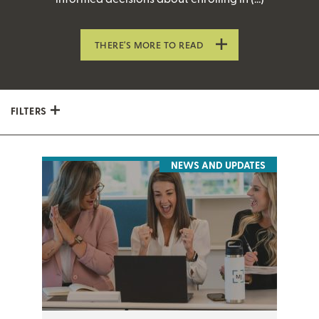
THERE’S MORE TO READ
FILTERS
NEWS AND UPDATES