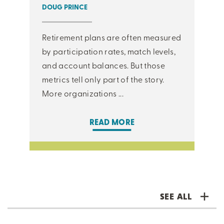
DOUG PRINCE
Retirement plans are often measured
by participation rates, match levels,
and account balances. But those
metrics tell only part of the story.
More organizations ...
READ MORE
SEE ALL