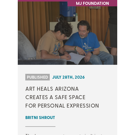
MJ FOUNDATION
PUBLISHED
JULY 28TH, 2026
ART HEALS ARIZONA
CREATES A SAFE SPACE
FOR PERSONAL EXPRESSION
BRITNI SHROUT