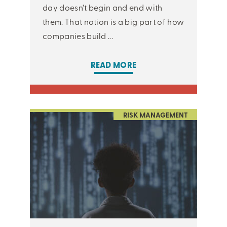
day doesn’t begin and end with
them. That notion is a big part of how
companies build ...
READ MORE
RISK MANAGEMENT