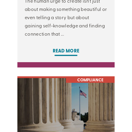
The human urge to create isn’t just
about making something beautiful or
even telling a story but about
gaining self-knowledge and finding
connection that ...
READ MORE
COMPLIANCE