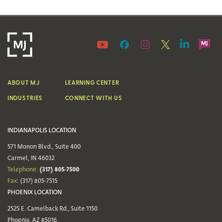
ABOUT MJ
LEARNING CENTER
INDUSTRIES
CONNECT WITH US
INDIANAPOLIS LOCATION
571 Monon Blvd., Suite 400
Carmel, IN 46032
(317) 805-7500
Telephone:
Fax:
(317) 805-7515
PHOENIX LOCATION
2525 E. Camelback Rd., Suite 1150
Phoenix, AZ 85016