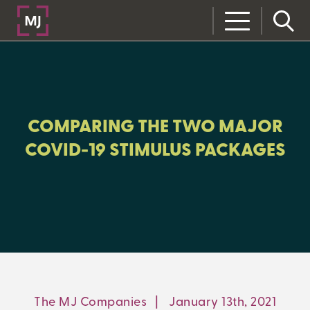
CLOSE
CATEGORIES:
ALL:
COMPARING THE TWO MAJOR
COVID-19 STIMULUS PACKAGES
LEARNING CENTER
MJ INSIGHT
REFRAME
ON-DEMAND WEBINARS
The MJ Companies
|
January 13th, 2021