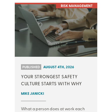
RISK MANAGEMENT
PUBLISHED
AUGUST 4TH, 2026
YOUR STRONGEST SAFETY
CULTURE STARTS WITH WHY
MIKE JANICKI
What a person does at work each