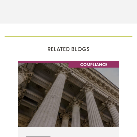
THERE'S MORE TO READ
MORE FROM THE AUTHOR
RELATED BLOGS
ARTICLE:
ARTICLE:
PREV
NEXT
COMPLIANCE