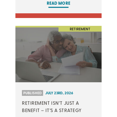
READ MORE
RETIREMENT
PUBLISHED
JULY 23RD, 2026
RETIREMENT ISN’T JUST A
BENEFIT – IT’S A STRATEGY