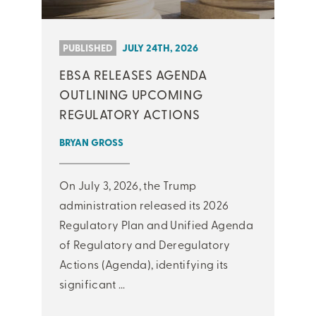
PUBLISHED
JULY 24TH, 2026
EBSA RELEASES AGENDA
OUTLINING UPCOMING
REGULATORY ACTIONS
BRYAN GROSS
On July 3, 2026, the Trump
administration released its 2026
Regulatory Plan and Unified Agenda
of Regulatory and Deregulatory
Actions (Agenda), identifying its
significant ...