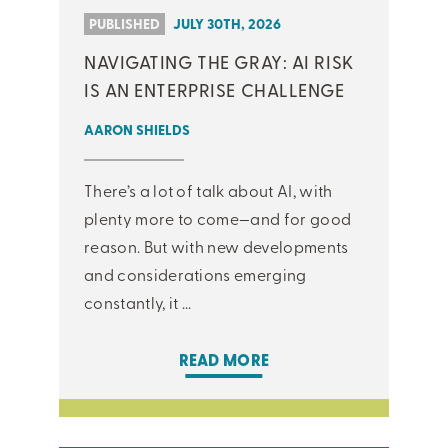
PUBLISHED
JULY 30TH, 2026
NAVIGATING THE GRAY: AI RISK
IS AN ENTERPRISE CHALLENGE
AARON SHIELDS
There’s a lot of talk about AI, with
plenty more to come—and for good
reason. But with new developments
and considerations emerging
constantly, it ...
READ MORE