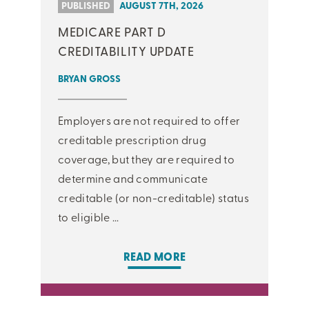
PUBLISHED
AUGUST 7TH, 2026
MEDICARE PART D
CREDITABILITY UPDATE
BRYAN GROSS
Employers are not required to offer
creditable prescription drug
coverage, but they are required to
determine and communicate
creditable (or non-creditable) status
to eligible ...
READ MORE