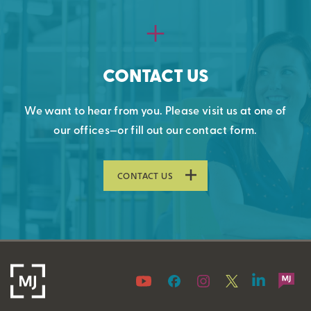
CONTACT US
We want to hear from you. Please visit us at one of
our offices—or fill out our contact form.
CONTACT US