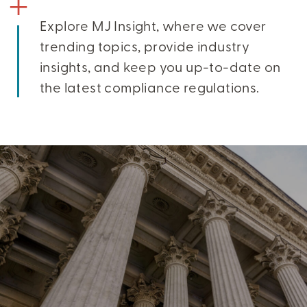
Explore MJ Insight, where we cover
trending topics, provide industry
insights, and keep you up-to-date on
the latest compliance regulations.