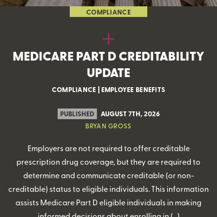
COMPLIANCE
MEDICARE PART D CREDITABILITY
UPDATE
COMPLIANCE
|
EMPLOYEE BENEFITS
PUBLISHED
AUGUST 7TH, 2026
BRYAN GROSS
Employers are not required to offer creditable
prescription drug coverage, but they are required to
determine and communicate creditable (or non-
creditable) status to eligible individuals. This information
assists Medicare Part D eligible individuals in making
informed decisions about enrolling in (…)