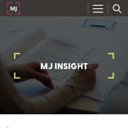
MJ INSIGHT