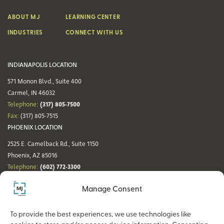
ABOUT MJ
LEARNING CENTER
INDUSTRIES
CONNECT WITH US
INDIANAPOLIS LOCATION
571 Monon Blvd., Suite 400
Carmel, IN 46032
(317) 805-7500
Telephone:
Fax:
(317) 805-7515
PHOENIX LOCATION
2525 E. Camelback Rd., Suite 1150
Phoenix, AZ 85016
(602) 772-3300
Telephone:
Fax:
(602) 772-3349
Manage Consent
DENVER LOCATION
NASHVILLE LOCATION
44 Cook St., Suite 700
21 Platform Way S, 14th Floor
To provide the best experiences, we use technologies like
Denver, CO 80206
Nashville, TN 37203