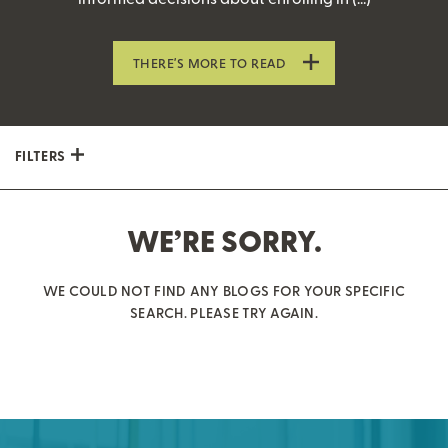
THERE’S MORE TO READ
FILTERS
WE’RE SORRY.
WE COULD NOT FIND ANY BLOGS FOR YOUR SPECIFIC
SEARCH. PLEASE TRY AGAIN.