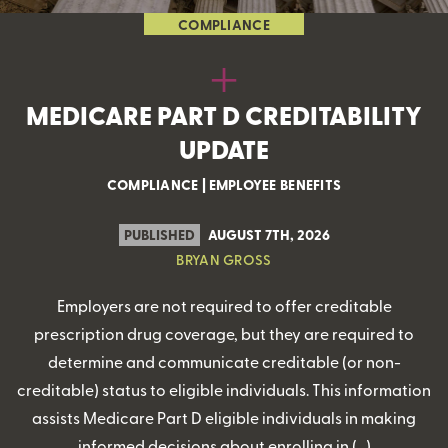
COMPLIANCE
MEDICARE PART D CREDITABILITY
UPDATE
COMPLIANCE
|
EMPLOYEE BENEFITS
PUBLISHED
AUGUST 7TH, 2026
BRYAN GROSS
Employers are not required to offer creditable
prescription drug coverage, but they are required to
determine and communicate creditable (or non-
creditable) status to eligible individuals. This information
assists Medicare Part D eligible individuals in making
informed decisions about enrolling in (…)