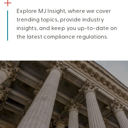
Explore MJ Insight, where we cover
trending topics, provide industry
insights, and keep you up-to-date on
the latest compliance regulations.