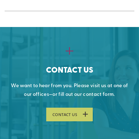
CONTACT US
We want to hear from you. Please visit us at one of
our offices—or fill out our contact form.
CONTACT US