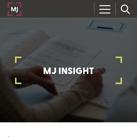
MJ INSIGHT