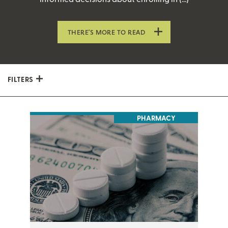
THERE’S MORE TO READ
FILTERS
PHARMACY