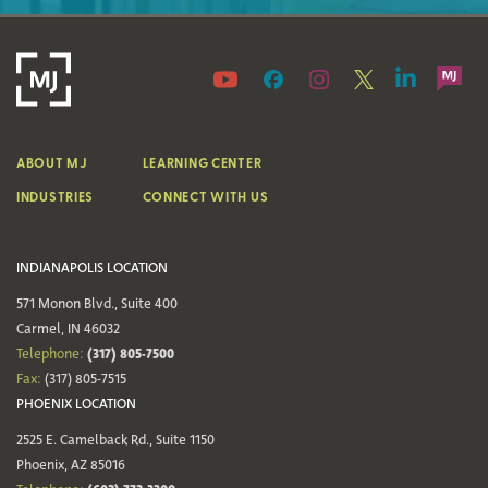
ABOUT MJ
LEARNING CENTER
INDUSTRIES
CONNECT WITH US
INDIANAPOLIS LOCATION
571 Monon Blvd., Suite 400
Carmel, IN 46032
(317) 805-7500
Telephone:
Fax:
(317) 805-7515
PHOENIX LOCATION
2525 E. Camelback Rd., Suite 1150
Phoenix, AZ 85016