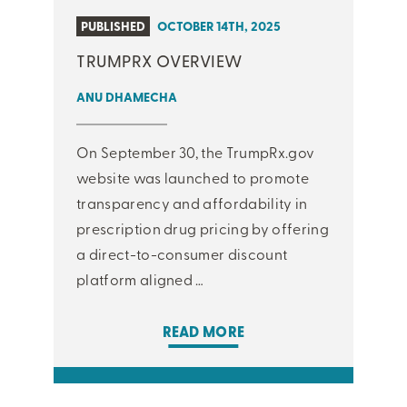
PUBLISHED
OCTOBER 14TH, 2025
TRUMPRX OVERVIEW
ANU DHAMECHA
On September 30, the TrumpRx.gov
website was launched to promote
transparency and affordability in
prescription drug pricing by offering
a direct-to-consumer discount
platform aligned …
READ MORE