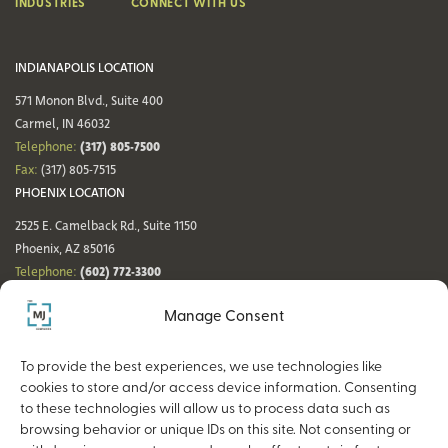
INDUSTRIES
CONNECT WITH US
INDIANAPOLIS LOCATION
571 Monon Blvd., Suite 400
Carmel, IN 46032
(317) 805-7500
Telephone:
Fax:
(317) 805-7515
PHOENIX LOCATION
2525 E. Camelback Rd., Suite 1150
Phoenix, AZ 85016
(602) 772-3300
Telephone:
Fax:
(602) 772-3349
Manage Consent
DENVER LOCATION
NASHVILLE LOCATION
44 Cook St., Suite 700
21 Platform Way S, 14th Floor
To provide the best experiences, we use technologies like
Denver, CO 80206
Nashville, TN 37203
cookies to store and/or access device information. Consenting
(720) 354-3861
(615) 942-0968
Telephone:
Telephone:
to these technologies will allow us to process data such as
Fax:
(317) 805-7515
Fax:
(317) 805-7515
browsing behavior or unique IDs on this site. Not consenting or