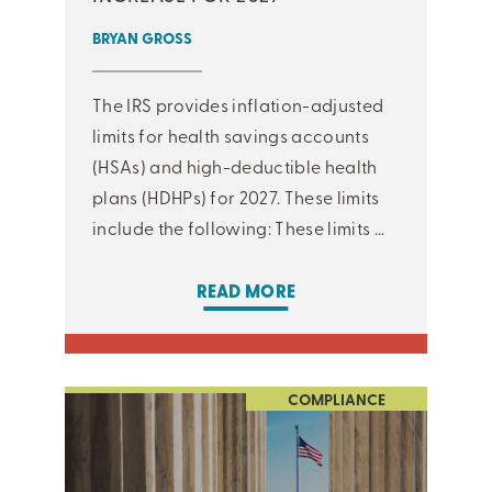
BRYAN GROSS
The IRS provides inflation-adjusted
limits for health savings accounts
(HSAs) and high-deductible health
plans (HDHPs) for 2027. These limits
include the following: These limits ...
READ MORE
COMPLIANCE