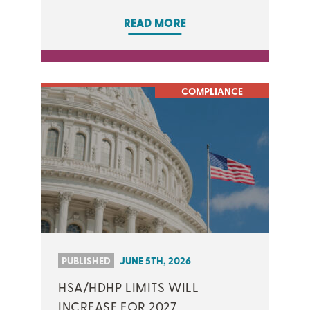
READ MORE
COMPLIANCE
PUBLISHED
JUNE 5TH, 2026
HSA/HDHP LIMITS WILL
INCREASE FOR 2027