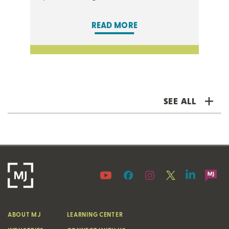
READ MORE
SEE ALL
ABOUT MJ
LEARNING CENTER