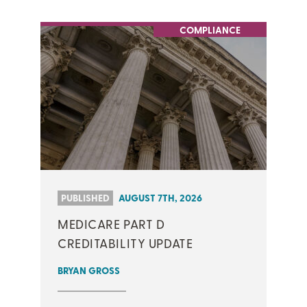
COMPLIANCE
PUBLISHED
AUGUST 7TH, 2026
MEDICARE PART D
CREDITABILITY UPDATE
BRYAN GROSS