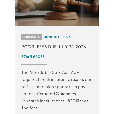
PUBLISHED
JUNE 11TH, 2026
PCORI FEES DUE JULY 31, 2026
BRYAN GROSS
The Affordable Care Act (ACA)
requires health insurance issuers and
self-insured plan sponsors to pay
Patient-Centered Outcomes
Research Institute fees (PCORI fees).
The fees ...