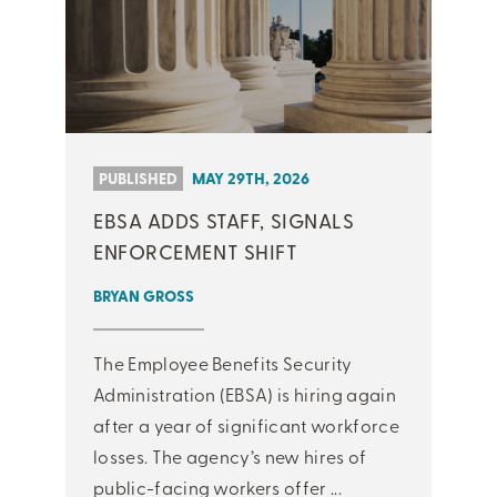
PUBLISHED
MAY 29TH, 2026
EBSA ADDS STAFF, SIGNALS
ENFORCEMENT SHIFT
BRYAN GROSS
The Employee Benefits Security
Administration (EBSA) is hiring again
after a year of significant workforce
losses. The agency’s new hires of
public-facing workers offer ...