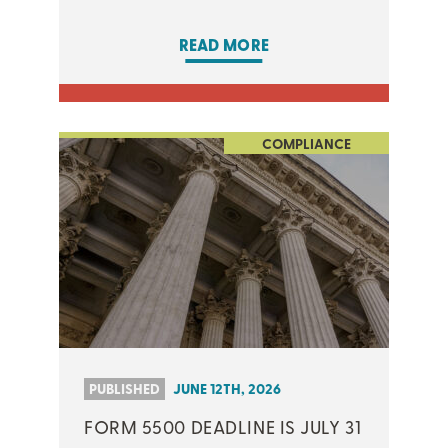
READ MORE
COMPLIANCE
PUBLISHED
JUNE 12TH, 2026
FORM 5500 DEADLINE IS JULY 31