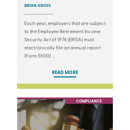
BRYAN GROSS
Each year, employers that are subject
to the Employee Retirement Income
Security Act of 1974 (ERISA) must
electronically file an annual report
(Form 5500) ...
READ MORE
COMPLIANCE