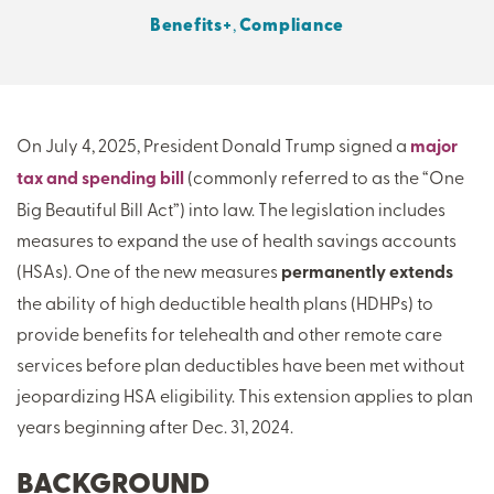
Benefits+
,
Compliance
THERE'S MORE TO READ
MORE FROM THE AUTHOR
On July 4, 2025, President Donald Trump signed a
major
tax and spending bill
(commonly referred to as the “One
ARTICLE:
ARTICLE:
PREV
NEXT
Big Beautiful Bill Act”) into law. The legislation includes
measures to expand the use of health savings accounts
(HSAs). One of the new measures
permanently extends
the ability of high deductible health plans (HDHPs) to
provide benefits for telehealth and other remote care
services before plan deductibles have been met without
jeopardizing HSA eligibility. This extension applies to plan
years beginning after Dec. 31, 2024.
BACKGROUND