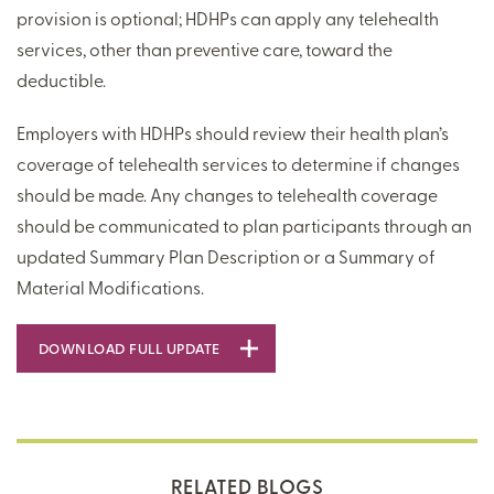
provision is optional; HDHPs can apply any telehealth
services, other than preventive care, toward the
deductible.
Employers with HDHPs should review their health plan’s
coverage of telehealth services to determine if changes
should be made. Any changes to telehealth coverage
should be communicated to plan participants through an
updated Summary Plan Description or a Summary of
Material Modifications.
DOWNLOAD FULL UPDATE
RELATED BLOGS