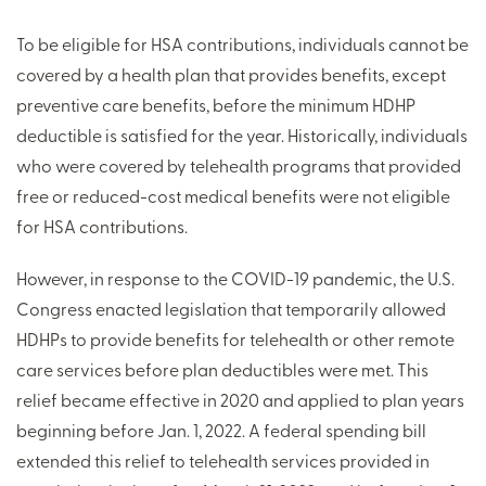
To be eligible for HSA contributions, individuals cannot be
covered by a health plan that provides benefits, except
preventive care benefits, before the minimum HDHP
deductible is satisfied for the year. Historically, individuals
who were covered by telehealth programs that provided
free or reduced-cost medical benefits were not eligible
for HSA contributions.
However, in response to the COVID-19 pandemic, the U.S.
Congress enacted legislation that temporarily allowed
HDHPs to provide benefits for telehealth or other remote
care services before plan deductibles were met. This
relief became effective in 2020 and applied to plan years
beginning before Jan. 1, 2022. A federal spending bill
extended this relief to telehealth services provided in