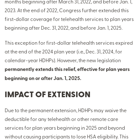
months beginning after March 31, 2022, and before Jan. 1,
2023. At the end of 2022, Congress further extended this
first-dollar coverage for telehealth services to plan years
beginning after Dec. 31, 2022, and before Jan. 1, 2025.
This exception for first-dollar telehealth services expired
at the end of the 2024 plan year (i.e., Dec. 31, 2024, for
calendar-year HDHPs). However, the new legislation
permanently extends this relief, effective for plan years
beginning on or after Jan. 1, 2025.
IMPACT OF EXTENSION
Due to the permanent extension, HDHPs may waive the
deductible for any telehealth or other remote care
services for plan years beginning in 2025 and beyond
without causing participants to lose HSA eligibility. This