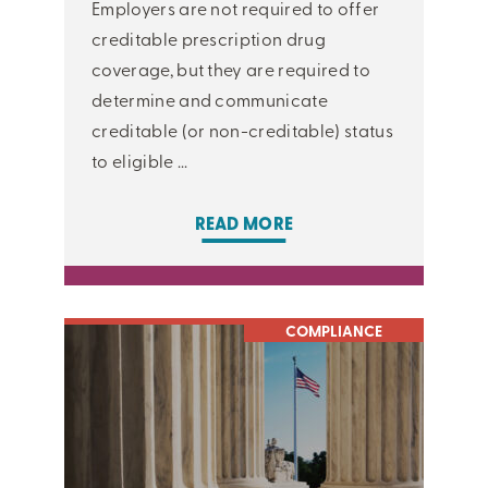
Employers are not required to offer
creditable prescription drug
coverage, but they are required to
determine and communicate
creditable (or non-creditable) status
to eligible ...
READ MORE
COMPLIANCE