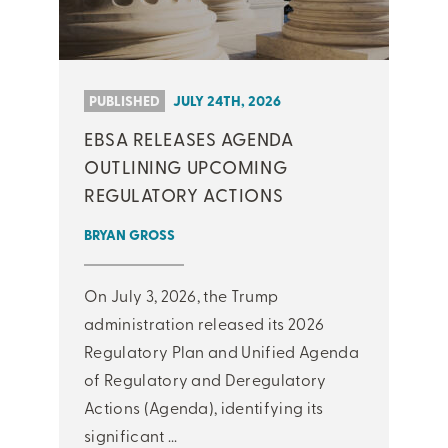
PUBLISHED
JULY 24TH, 2026
EBSA RELEASES AGENDA
OUTLINING UPCOMING
REGULATORY ACTIONS
BRYAN GROSS
On July 3, 2026, the Trump
administration released its 2026
Regulatory Plan and Unified Agenda
of Regulatory and Deregulatory
Actions (Agenda), identifying its
significant ...