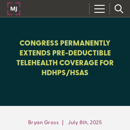
CLOSE
CATEGORIES:
CONGRESS PERMANENTLY
COMPLIANCE
EXTENDS PRE-DEDUCTIBLE
TELEHEALTH COVERAGE FOR
HDHPS/HSAS
LEARNING CENTER
MJ INSIGHT
REFRAME
ON-DEMAND WEBINARS
Bryan Gross
|
July 8th, 2025