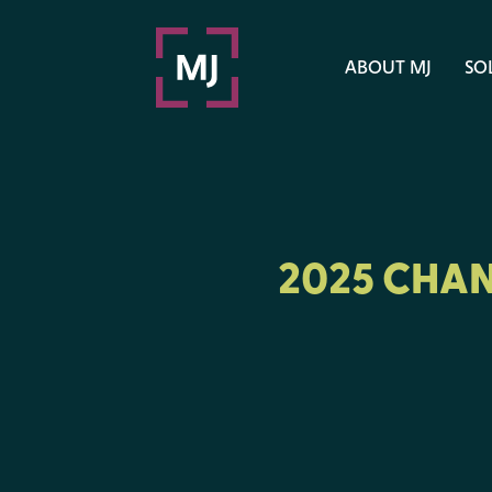
ABOUT MJ
SO
2025 CHAN