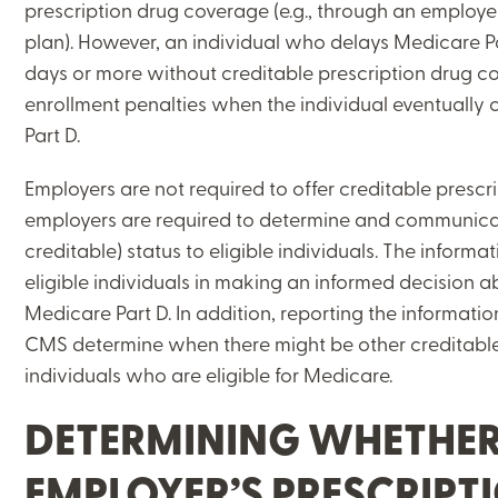
prescription drug coverage (e.g., through an employ
plan). However, an individual who delays Medicare P
days or more without creditable prescription drug c
enrollment penalties when the individual eventually 
Part D.
Employers are not required to offer creditable prescr
employers are required to determine and communicat
creditable) status to eligible individuals. The informa
eligible individuals in making an informed decision a
Medicare Part D. In addition, reporting the informatio
CMS determine when there might be other creditable
individuals who are eligible for Medicare.
DETERMINING WHETHER
EMPLOYER’S PRESCRIPT