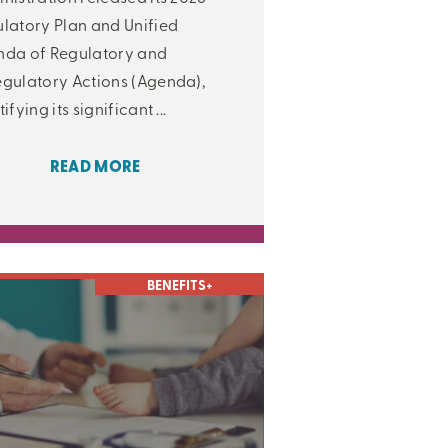
latory Plan and Unified
da of Regulatory and
gulatory Actions (Agenda),
ifying its significant ...
READ MORE
BENEFITS+