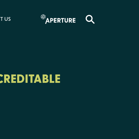
T US
CREDITABLE