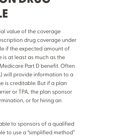
LE
ial value of the coverage
rescription drug coverage under
ble if the expected amount of
 is at least as much as the
Medicare Part D benefit. Often
) will provide information to a
is creditable. But if a plan
rrier or TPA, the plan sponsor
rmination, or for hiring an
lable to sponsors of a qualified
le to use a “simplified method”