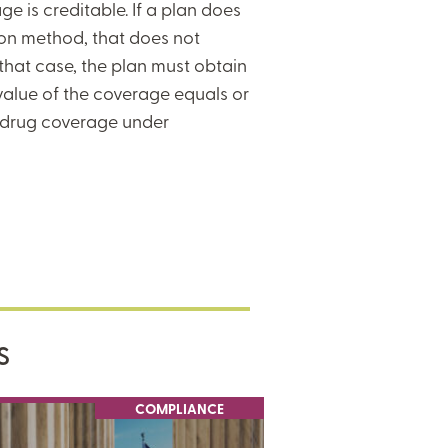
e is creditable. If a plan does
ion method, that does not
 that case, the plan must obtain
value of the coverage equals or
n drug coverage under
S
COMPLIANCE