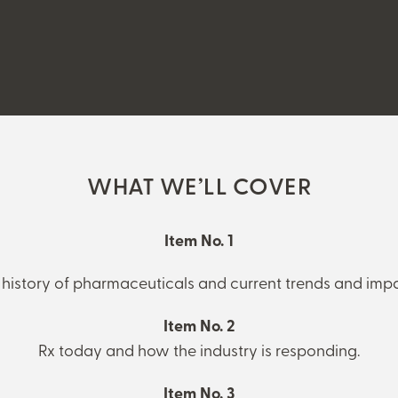
WHAT WE’LL COVER
Item No. 1
 history of pharmaceuticals and current trends and impa
Item No. 2
Rx today and how the industry is responding.
Item No. 3