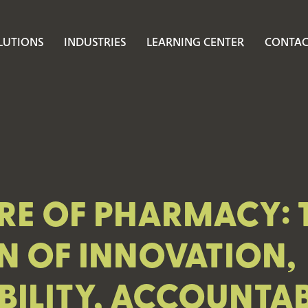
LUTIONS
INDUSTRIES
LEARNING CENTER
CONTAC
RE OF PHARMACY: 
N OF INNOVATION,
ILITY, ACCOUNTABI