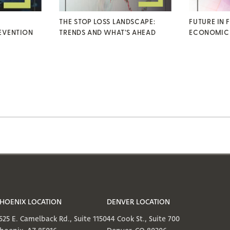
THE STOP LOSS LANDSCAPE:
FUTURE IN 
EVENTION
TRENDS AND WHAT’S AHEAD
ECONOMIC
HOENIX LOCATION
DENVER LOCATION
525 E. Camelback Rd., Suite 1150
44 Cook St., Suite 700