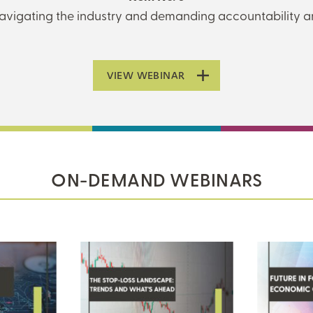
 navigating the industry and demanding accountability 
VIEW WEBINAR
ON-DEMAND WEBINARS