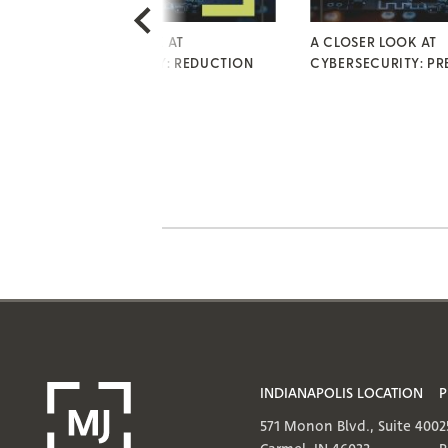
A CLOSER LOOK AT
A CLOSER LOOK AT
CYBERSECURITY: REDUCTION
CYBERSECURITY: PR
INDIANAPOLIS LOCATION
P
571 Monon Blvd., Suite 400
2