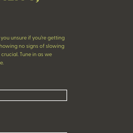
ou unsure if you’re getting
showing no signs of slowing
rucial. Tune in as we
e.