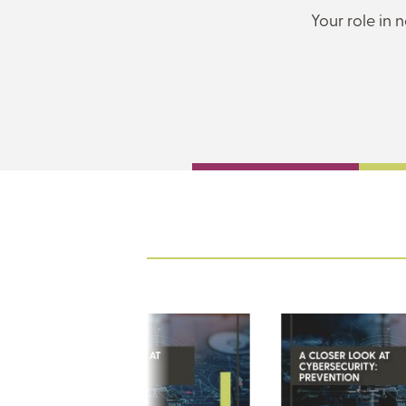
Your role in