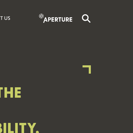
T US
THE
LITY,