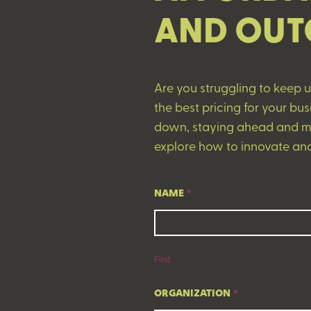
AND OUT
Are you struggling to keep 
the best pricing for your b
down, staying ahead and ma
explore how to innovate and
The
NAME
*
Future
First
of
Pharmacy:
First
The
Collision
ORGANIZATION
*
of