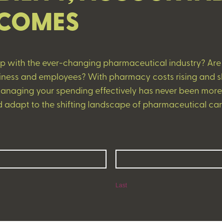
COMES
up with the ever-changing pharmaceutical industry? Are y
usiness and employees? With pharmacy costs rising and 
naging your spending effectively has never been more c
 adapt to the shifting landscape of pharmaceutical car
Last
Last