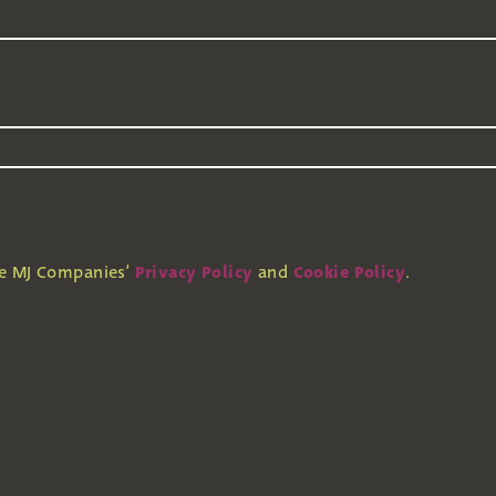
Privacy Policy
Cookie Policy
he MJ Companies’
and
.