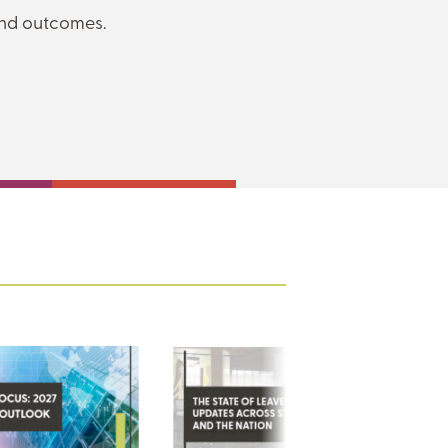
and outcomes.