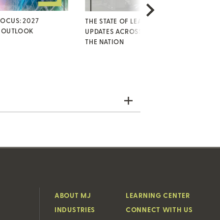
FOCUS: 2027
THE STATE OF LEAVE: KEY
HI
 OUTLOOK
UPDATES ACROSS STATES AND
KE
THE NATION
SE
ABOUT MJ
LEARNING CENTER
INDUSTRIES
CONNECT WITH US