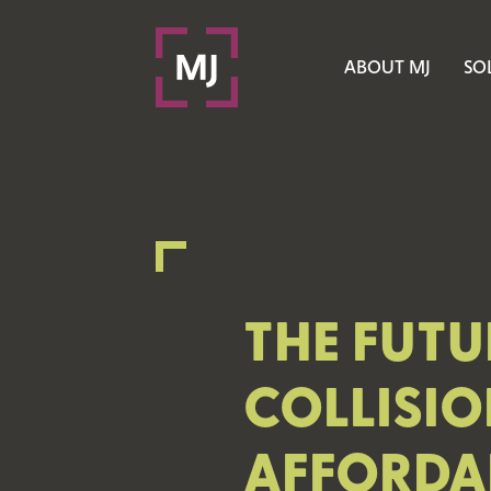
ABOUT MJ
SO
THE FUTU
COLLISIO
AFFORDAB