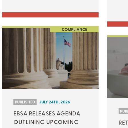
COMPLIANCE
PUBLISHED
JULY 24TH, 2026
PUB
EBSA RELEASES AGENDA
OUTLINING UPCOMING
RET