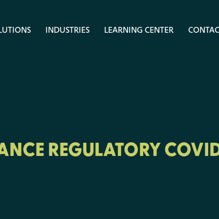
LUTIONS
INDUSTRIES
LEARNING CENTER
CONTAC
RANCE REGULATORY COVID