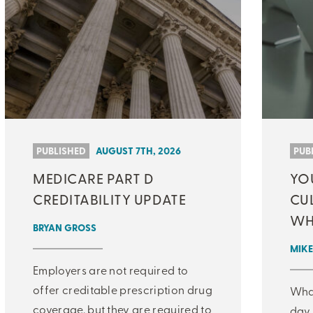
PUBLISHED
AUGUST 7TH, 2026
PUB
MEDICARE PART D
YO
CREDITABILITY UPDATE
CU
WH
BRYAN GROSS
MIKE
Employers are not required to
offer creditable prescription drug
What
coverage, but they are required to
day 