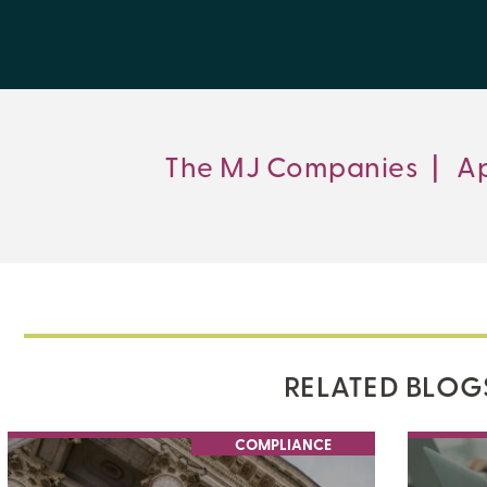
The MJ Companies
|
Ap
RELATED BLOG
COMPLIANCE