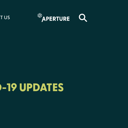
T US
-19 UPDATES