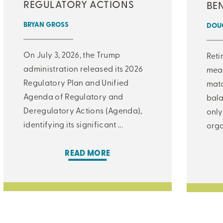
REGULATORY ACTIONS
BEN
BRYAN GROSS
DOUG
On July 3, 2026, the Trump
Reti
administration released its 2026
meas
Regulatory Plan and Unified
matc
Agenda of Regulatory and
bala
Deregulatory Actions (Agenda),
only
identifying its significant ...
orga
READ MORE