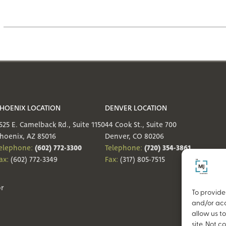
HOENIX LOCATION
DENVER LOCATION
525 E. Camelback Rd., Suite 1150
44 Cook St., Suite 700
hoenix, AZ 85016
Denver, CO 80206
(602) 772-3300
(720) 354-3861
elephone:
Telephone:
ax:
(602) 772-3349
Fax:
(317) 805-7515
or
To provide
and/or acc
allow us t
site. Not 