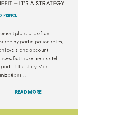
EFIT – IT’S A STRATEGY
 PRINCE
rement plans are often
ured by participation rates,
h levels, and account
nces. But those metrics tell
 part of the story. More
nizations ...
READ MORE