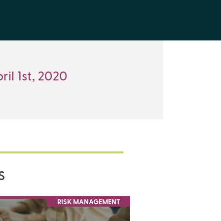
ril 1st, 2020
S
RISK MANAGEMENT