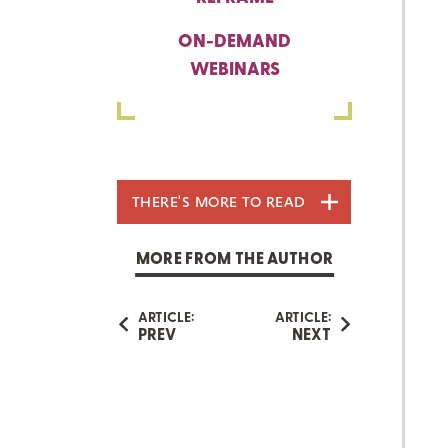
ON-DEMAND
WEBINARS
THERE'S MORE TO READ
MORE FROM THE AUTHOR
ARTICLE:
ARTICLE:
PREV
NEXT