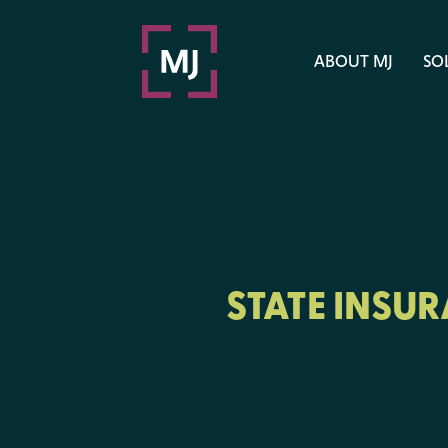
ABOUT MJ
SO
STATE INSU