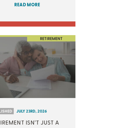
READ MORE
RETIREMENT
LISHED
JULY 23RD, 2026
IREMENT ISN’T JUST A