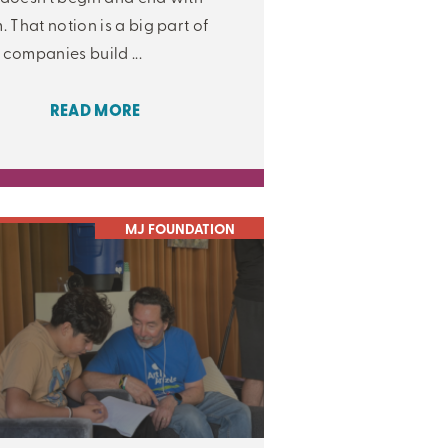
. That notion is a big part of
companies build ...
READ MORE
MJ FOUNDATION