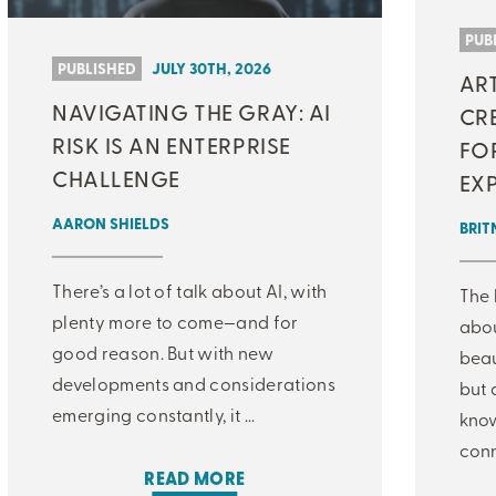
MJ INSIGHT
PUB
PUBLISHED
JULY 30TH, 2026
AR
REFRAME
NAVIGATING THE GRAY: AI
CRE
ON-DEMAND WEBINARS
RISK IS AN ENTERPRISE
FO
CHALLENGE
EX
AARON SHIELDS
BRIT
THERE'S MORE TO READ
There’s a lot of talk about AI, with
The 
MORE FROM THE AUTHOR
plenty more to come—and for
abo
good reason. But with new
beau
developments and considerations
but 
ARTICLE:
ARTICLE:
PREV
NEXT
emerging constantly, it ...
know
conn
READ MORE