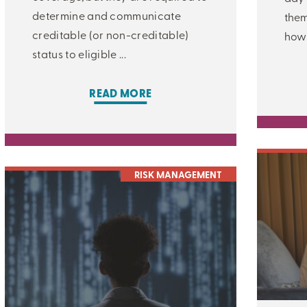
determine and communicate
them
creditable (or non-creditable)
how 
status to eligible ...
READ MORE
CLOSE
RISK MANAGEMENT
CATEGORIES:
ALL:
LEARNING CENTER