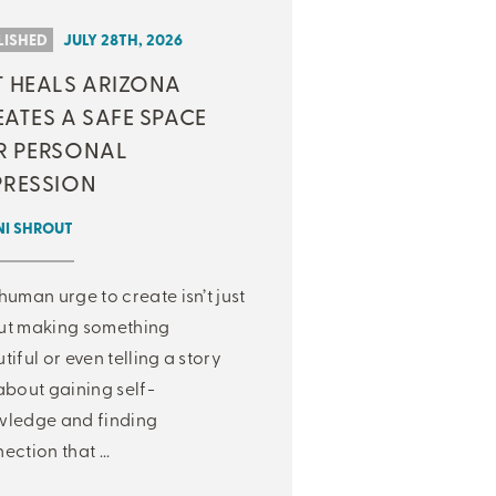
LISHED
JULY 28TH, 2026
T HEALS ARIZONA
ATES A SAFE SPACE
R PERSONAL
PRESSION
NI SHROUT
human urge to create isn’t just
ut making something
tiful or even telling a story
about gaining self-
ledge and finding
ection that ...