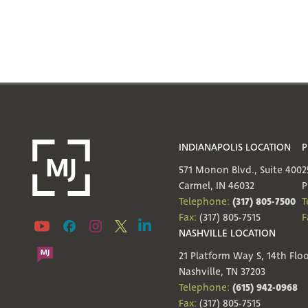
INDIANAPOLIS LOCATION
P
571 Monon Blvd., Suite 400
2
Carmel, IN 46032
P
(317) 805-7500
Telephone:
T
Fax:
(317) 805-7515
F
NASHVILLE LOCATION
21 Platform Way S, 14th Flo
Nashville, TN 37203
(615) 942-0968
Telephone:
Fax:
(317) 805-7515