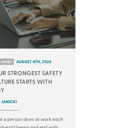
LISHED
AUGUST 4TH, 2026
UR STRONGEST SAFETY
LTURE STARTS WITH
Y
 JANICKI
 a person does at work each
doesn’t begin and end with