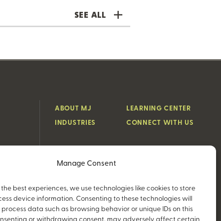
SEE ALL
ABOUT MJ
LEARNING CENTER
INDUSTRIES
CONNECT WITH US
Manage Consent
 the best experiences, we use technologies like cookies to store
ess device information. Consenting to these technologies will
o process data such as browsing behavior or unique IDs on this
consenting or withdrawing consent, may adversely affect certain