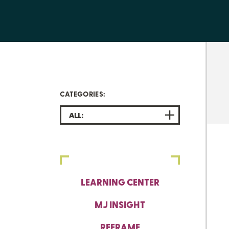
CATEGORIES:
ALL:
LEARNING CENTER
MJ INSIGHT
REFRAME