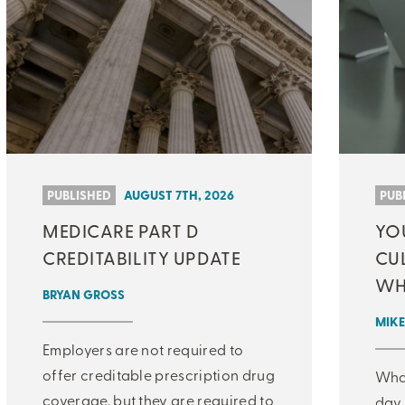
PUBLISHED
AUGUST 7TH, 2026
PUB
MEDICARE PART D
YO
CREDITABILITY UPDATE
CU
WH
BRYAN GROSS
MIKE
Employers are not required to
offer creditable prescription drug
What
coverage, but they are required to
day 