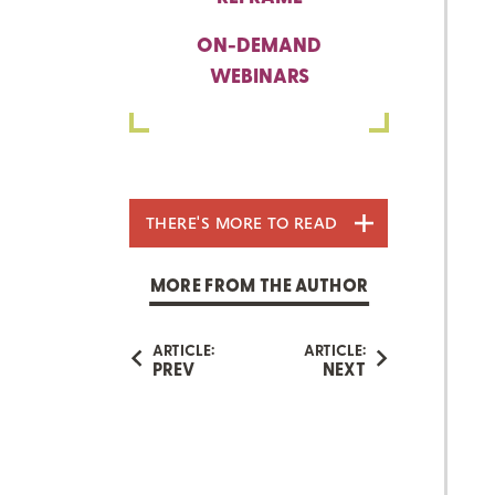
ON-DEMAND
WEBINARS
THERE'S MORE TO READ
MORE FROM THE AUTHOR
ARTICLE:
ARTICLE:
PREV
NEXT