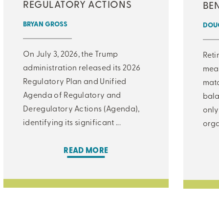
REGULATORY ACTIONS
BEN
BRYAN GROSS
DOUG
On July 3, 2026, the Trump
Reti
administration released its 2026
meas
Regulatory Plan and Unified
matc
Agenda of Regulatory and
bala
Deregulatory Actions (Agenda),
only
identifying its significant ...
orga
READ MORE