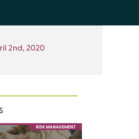
ril 2nd, 2020
S
RISK MANAGEMENT