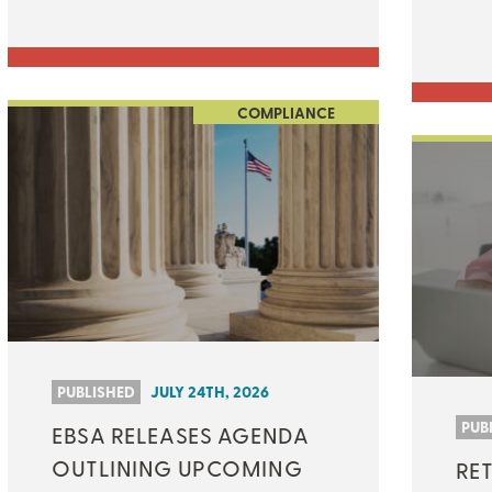
COMPLIANCE
PUBLISHED
JULY 24TH, 2026
PUB
EBSA RELEASES AGENDA
OUTLINING UPCOMING
RET