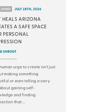
LISHED
JULY 28TH, 2026
T HEALS ARIZONA
ATES A SAFE SPACE
R PERSONAL
PRESSION
NI SHROUT
human urge to create isn’t just
ut making something
tiful or even telling a story
about gaining self-
ledge and finding
ection that ...