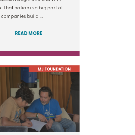
. That notion is a big part of
companies build ...
READ MORE
MJ FOUNDATION