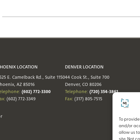
HOENIX LOCATION
DENVER LOCATION
525 E. Camelback Rd., Suite 1150
44 Cook St., Suite 700
hoenix, AZ 85016
Denver, CO 80206
(602) 772-3300
(720) 354-3861
elephone:
Telephone:
ax:
(602) 772-3349
Fax:
(317) 805-7515
or
To provide
and/or acc
allow us t
site. Not 