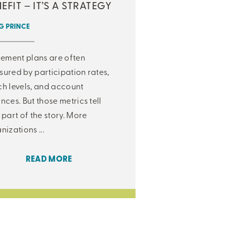
EFIT – IT’S A STRATEGY
 PRINCE
rement plans are often
ured by participation rates,
h levels, and account
nces. But those metrics tell
 part of the story. More
nizations ...
READ MORE