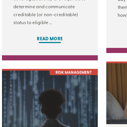
determine and communicate
them
creditable (or non-creditable)
how 
status to eligible ...
READ MORE
CLOSE
RISK MANAGEMENT
CATEGORIES:
ALL:
LEARNING CENTER