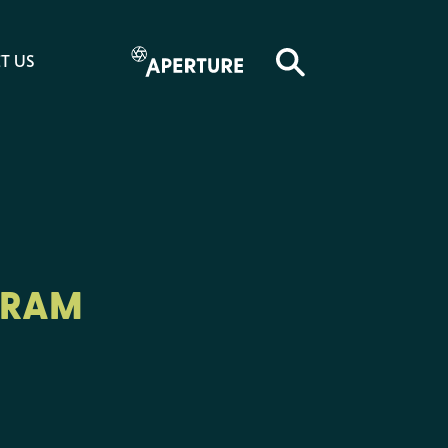
T US
GRAM