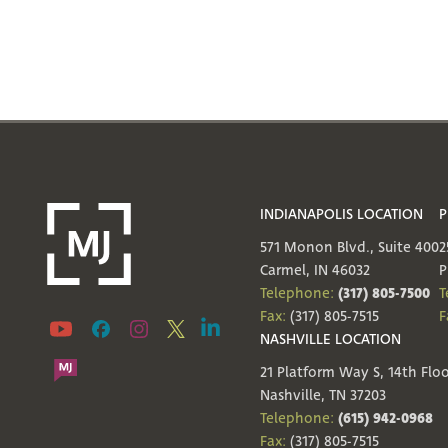
INDIANAPOLIS LOCATION
P
571 Monon Blvd., Suite 400
2
Carmel, IN 46032
P
(317) 805-7500
Telephone:
T
Fax:
(317) 805-7515
F
NASHVILLE LOCATION
21 Platform Way S, 14th Flo
Nashville, TN 37203
(615) 942-0968
Telephone:
Fax:
(317) 805-7515