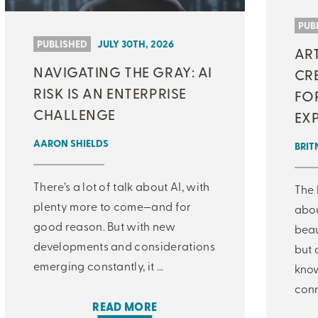
MJ INSIGHT
PUB
PUBLISHED
JULY 30TH, 2026
AR
REFRAME
NAVIGATING THE GRAY: AI
CRE
ON-DEMAND WEBINARS
RISK IS AN ENTERPRISE
FO
CHALLENGE
EX
AARON SHIELDS
BRIT
THERE'S MORE TO READ
There’s a lot of talk about AI, with
The 
MORE FROM THE AUTHOR
plenty more to come—and for
abo
good reason. But with new
beau
developments and considerations
but 
ARTICLE:
ARTICLE:
PREV
NEXT
emerging constantly, it ...
know
conn
READ MORE