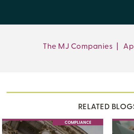
The MJ Companies
|
Ap
RELATED BLOG
COMPLIANCE