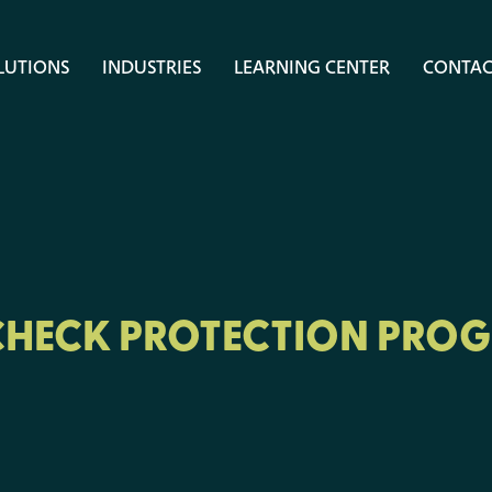
LUTIONS
INDUSTRIES
LEARNING CENTER
CONTAC
CHECK PROTECTION PRO