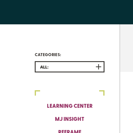
CATEGORIES:
ALL:
LEARNING CENTER
MJ INSIGHT
REFRAME