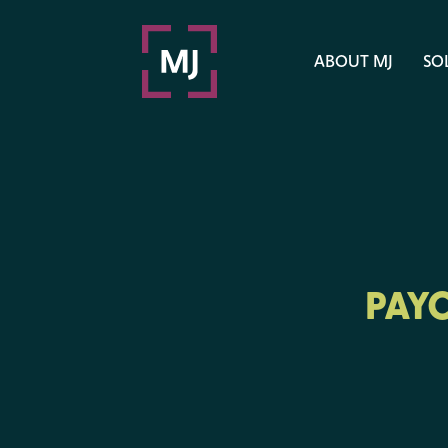
ABOUT MJ
SO
PAY