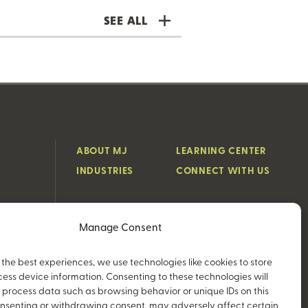
SEE ALL
ABOUT MJ
LEARNING CENTER
INDUSTRIES
CONNECT WITH US
Manage Consent
 the best experiences, we use technologies like cookies to store
ess device information. Consenting to these technologies will
o process data such as browsing behavior or unique IDs on this
consenting or withdrawing consent, may adversely affect certain