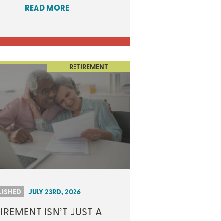
READ MORE
RETIREMENT
LISHED
JULY 23RD, 2026
IREMENT ISN’T JUST A