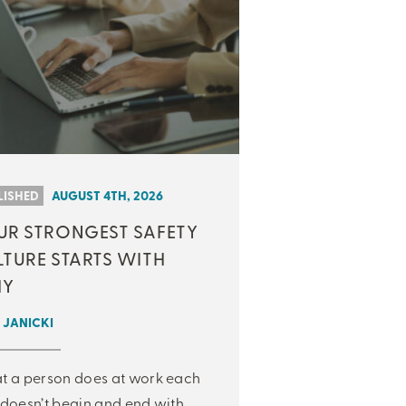
LISHED
AUGUST 4TH, 2026
UR STRONGEST SAFETY
LTURE STARTS WITH
Y
 JANICKI
 a person does at work each
doesn’t begin and end with