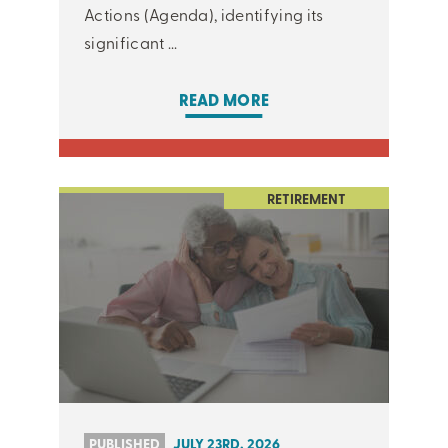
Actions (Agenda), identifying its
significant ...
READ MORE
RETIREMENT
PUBLISHED
JULY 23RD, 2026