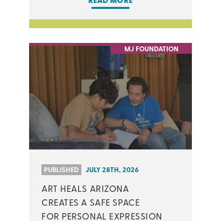
READ MORE
MJ FOUNDATION
PUBLISHED
JULY 28TH, 2026
ART HEALS ARIZONA
CREATES A SAFE SPACE
FOR PERSONAL EXPRESSION