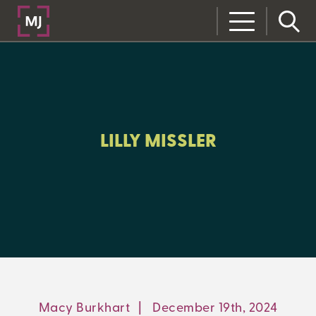
CLOSE
CATEGORIES:
ALL:
LILLY MISSLER
LEARNING CENTER
MJ INSIGHT
REFRAME
ON-DEMAND WEBINARS
Macy Burkhart
|
December 19th, 2024