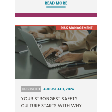
READ MORE
RISK MANAGEMENT
PUBLISHED
AUGUST 4TH, 2026
YOUR STRONGEST SAFETY
CULTURE STARTS WITH WHY