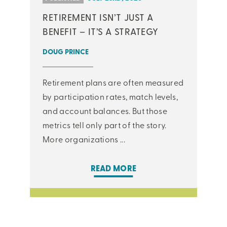
RETIREMENT ISN’T JUST A
BENEFIT – IT’S A STRATEGY
DOUG PRINCE
Retirement plans are often measured
by participation rates, match levels,
and account balances. But those
metrics tell only part of the story.
More organizations ...
READ MORE