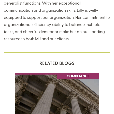
generalist functions. With her exceptional
communication and organization skills, Lilly is well-
equipped to support our organization. Her commitment to
organizational efficiency, ability to balance multiple
tasks, and cheerful demeanor make her an outstanding
resource to both MJ and our clients.
RELATED BLOGS
COMPLIANCE