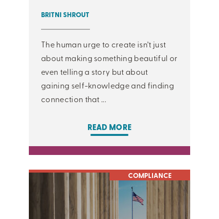
BRITNI SHROUT
The human urge to create isn’t just
about making something beautiful or
even telling a story but about
gaining self-knowledge and finding
connection that ...
READ MORE
COMPLIANCE