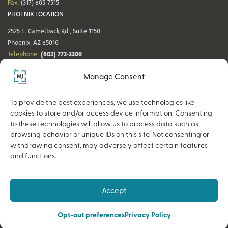
Fax:
(317) 805-7515
PHOENIX LOCATION
2525 E. Camelback Rd., Suite 1150
Phoenix, AZ 85016
(602) 772-3300
Telephone:
Fax:
(602) 772-3349
Manage Consent
DENVER LOCATION
NASHVILLE LOCATION
44 Cook St., Suite 700
21 Platform Way S, 14th Floor
To provide the best experiences, we use technologies like
Denver, CO 80206
Nashville, TN 37203
cookies to store and/or access device information. Consenting
(720) 354-3861
(615) 942-0968
Telephone:
Telephone:
to these technologies will allow us to process data such as
Fax:
(317) 805-7515
Fax:
(317) 805-7515
browsing behavior or unique IDs on this site. Not consenting or
withdrawing consent, may adversely affect certain features
and functions.
Copyright © 2026 The MJ Companies |
Privacy Policy
Advisory services offered through MJ Retirement, an SEC-Registered
Accept
Investment Advisor and a wholly owned subsidiary of The MJ Companies.
Opt-out preferences
Privacy Policy