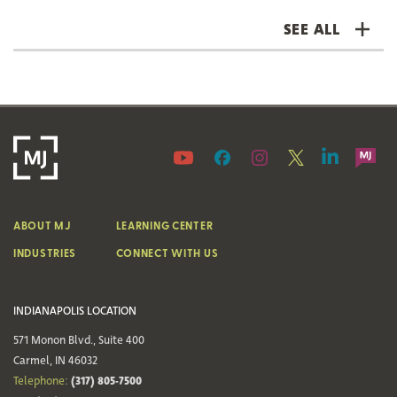
SEE ALL
ABOUT MJ
LEARNING CENTER
INDUSTRIES
CONNECT WITH US
INDIANAPOLIS LOCATION
571 Monon Blvd., Suite 400
Carmel, IN 46032
(317) 805-7500
Telephone: