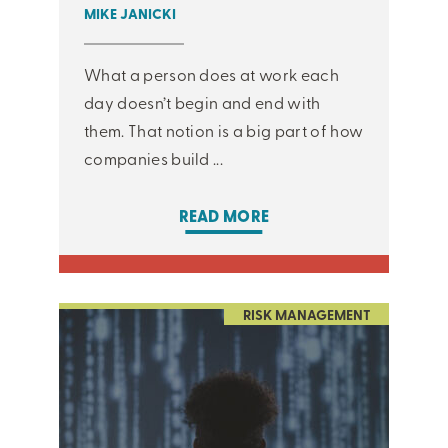
MIKE JANICKI
What a person does at work each
day doesn’t begin and end with
them. That notion is a big part of how
companies build ...
READ MORE
RISK MANAGEMENT