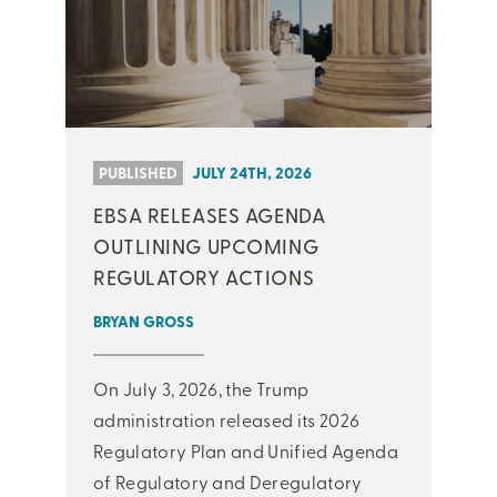
PUBLISHED
JULY 24TH, 2026
EBSA RELEASES AGENDA
OUTLINING UPCOMING
REGULATORY ACTIONS
BRYAN GROSS
On July 3, 2026, the Trump
administration released its 2026
Regulatory Plan and Unified Agenda
of Regulatory and Deregulatory