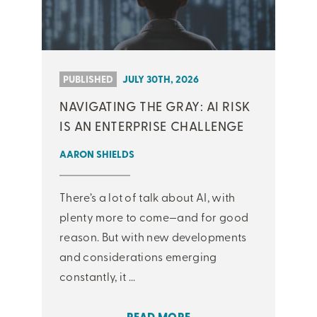
PUBLISHED
JULY 30TH, 2026
NAVIGATING THE GRAY: AI RISK
IS AN ENTERPRISE CHALLENGE
AARON SHIELDS
There’s a lot of talk about AI, with
plenty more to come—and for good
reason. But with new developments
and considerations emerging
constantly, it ...