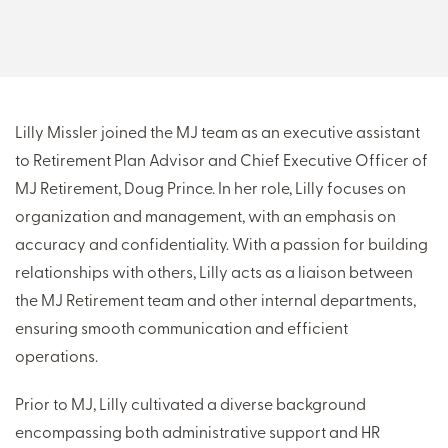
THERE'S MORE TO READ
MORE FROM THE AUTHOR
Lilly Missler joined the MJ team as an executive assistant
to Retirement Plan Advisor and Chief Executive Officer of
ARTICLE:
ARTICLE:
MJ Retirement, Doug Prince. In her role, Lilly focuses on
PREV
NEXT
organization and management, with an emphasis on
accuracy and confidentiality. With a passion for building
relationships with others, Lilly acts as a liaison between
the MJ Retirement team and other internal departments,
ensuring smooth communication and efficient
operations.
Prior to MJ, Lilly cultivated a diverse background
encompassing both administrative support and HR