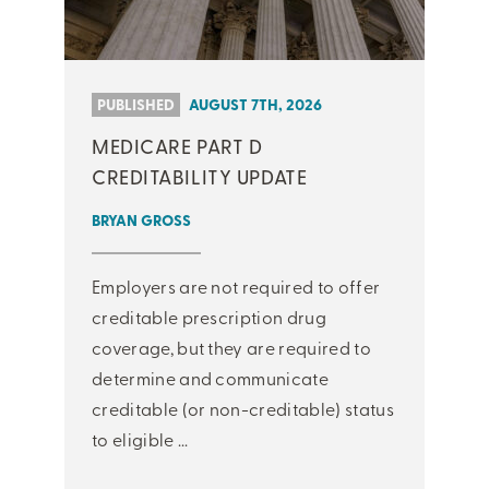
PUBLISHED
AUGUST 7TH, 2026
MEDICARE PART D
CREDITABILITY UPDATE
BRYAN GROSS
Employers are not required to offer
creditable prescription drug
coverage, but they are required to
determine and communicate
creditable (or non-creditable) status
to eligible ...