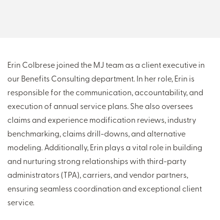
THERE'S MORE TO READ
MORE FROM THE AUTHOR
Erin Colbrese joined the MJ team as a client executive in
our Benefits Consulting department. In her role, Erin is
ARTICLE:
ARTICLE:
responsible for the communication, accountability, and
PREV
NEXT
execution of annual service plans. She also oversees
claims and experience modification reviews, industry
benchmarking, claims drill-downs, and alternative
modeling. Additionally, Erin plays a vital role in building
and nurturing strong relationships with third-party
administrators (TPA), carriers, and vendor partners,
ensuring seamless coordination and exceptional client
service.