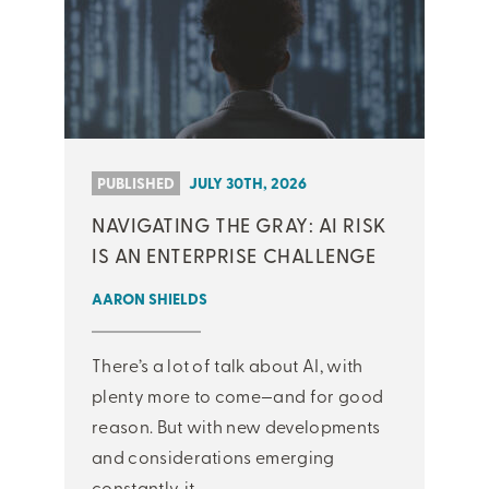
PUBLISHED
JULY 30TH, 2026
NAVIGATING THE GRAY: AI RISK
IS AN ENTERPRISE CHALLENGE
AARON SHIELDS
There’s a lot of talk about AI, with
plenty more to come—and for good
reason. But with new developments
and considerations emerging
constantly, it ...