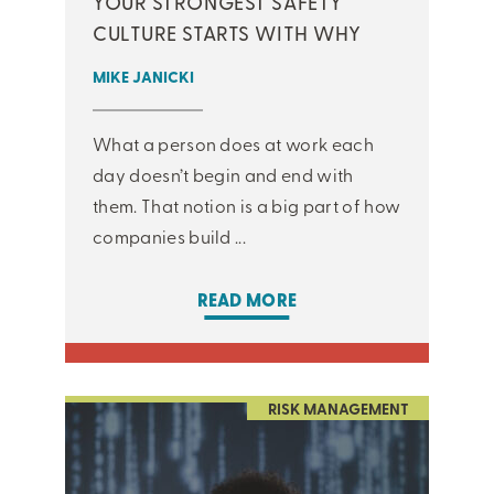
YOUR STRONGEST SAFETY
CULTURE STARTS WITH WHY
MIKE JANICKI
What a person does at work each
day doesn’t begin and end with
them. That notion is a big part of how
companies build ...
READ MORE
RISK MANAGEMENT