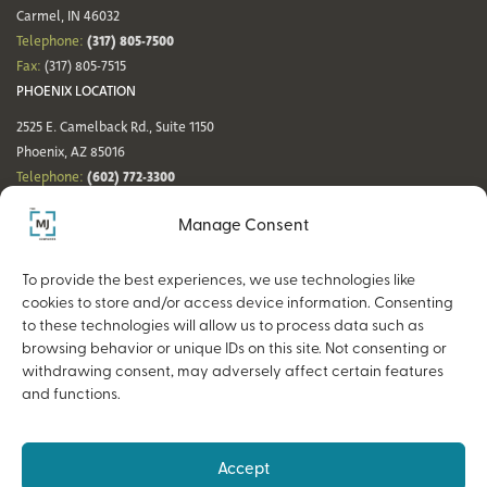
Carmel, IN 46032
(317) 805-7500
Telephone:
Fax:
(317) 805-7515
PHOENIX LOCATION
2525 E. Camelback Rd., Suite 1150
Phoenix, AZ 85016
(602) 772-3300
Telephone:
Fax:
(602) 772-3349
Manage Consent
DENVER LOCATION
NASHVILLE LOCATION
44 Cook St., Suite 700
21 Platform Way S, 14th Floor
To provide the best experiences, we use technologies like
Denver, CO 80206
Nashville, TN 37203
cookies to store and/or access device information. Consenting
(720) 354-3861
(615) 942-0968
Telephone:
Telephone:
to these technologies will allow us to process data such as
Fax:
(317) 805-7515
Fax:
(317) 805-7515
browsing behavior or unique IDs on this site. Not consenting or
withdrawing consent, may adversely affect certain features
and functions.
Copyright © 2026 The MJ Companies |
Privacy Policy
Advisory services offered through MJ Retirement, an SEC-Registered
Accept
Investment Advisor and a wholly owned subsidiary of The MJ Companies.