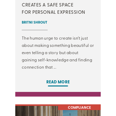
CREATES A SAFE SPACE
FOR PERSONAL EXPRESSION
BRITNI SHROUT
The human urge to create isn’t just
about making something beautiful or
even telling a story but about
gaining self-knowledge and finding
connection that ...
READ MORE
COMPLIANCE