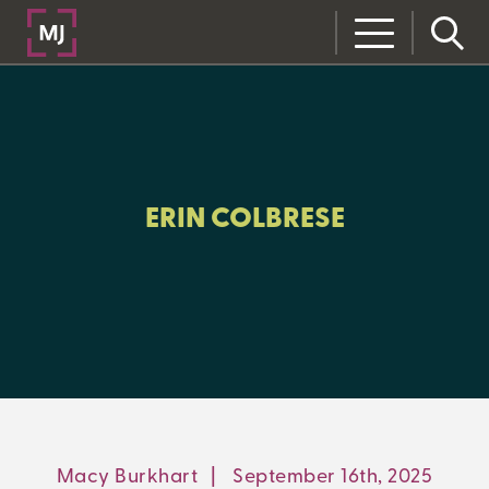
CLOSE
CATEGORIES:
ALL:
ERIN COLBRESE
LEARNING CENTER
MJ INSIGHT
REFRAME
ON-DEMAND WEBINARS
Macy Burkhart
|
September 16th, 2025