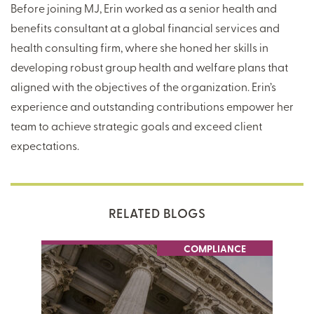
Before joining MJ, Erin worked as a senior health and
benefits consultant at a global financial services and
health consulting firm, where she honed her skills in
developing robust group health and welfare plans that
aligned with the objectives of the organization. Erin’s
experience and outstanding contributions empower her
team to achieve strategic goals and exceed client
expectations.
RELATED BLOGS
COMPLIANCE