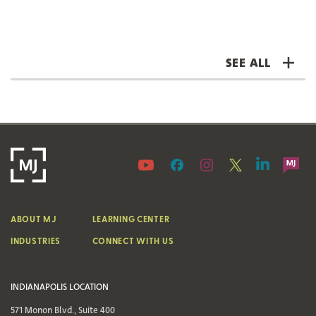
SEE ALL
ABOUT MJ
LEARNING CENTER
INDUSTRIES
CONNECT WITH US
INDIANAPOLIS LOCATION
571 Monon Blvd., Suite 400