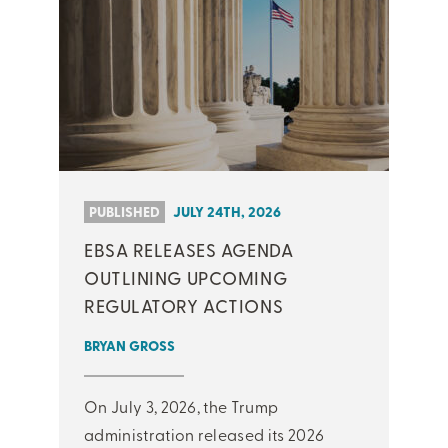
PUBLISHED
JULY 24TH, 2026
EBSA RELEASES AGENDA
OUTLINING UPCOMING
REGULATORY ACTIONS
BRYAN GROSS
On July 3, 2026, the Trump
administration released its 2026