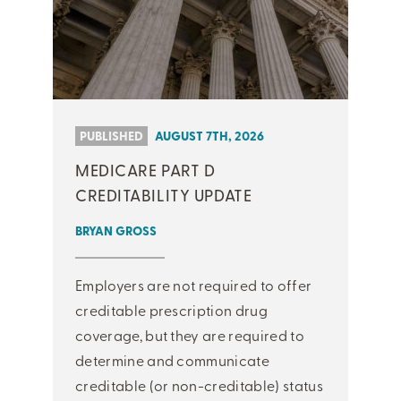
PUBLISHED
AUGUST 7TH, 2026
MEDICARE PART D
CREDITABILITY UPDATE
BRYAN GROSS
Employers are not required to offer
creditable prescription drug
coverage, but they are required to
determine and communicate
creditable (or non-creditable) status