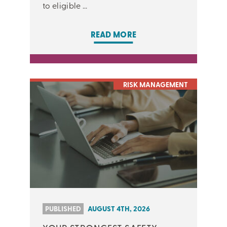
to eligible ...
READ MORE
RISK MANAGEMENT
PUBLISHED
AUGUST 4TH, 2026