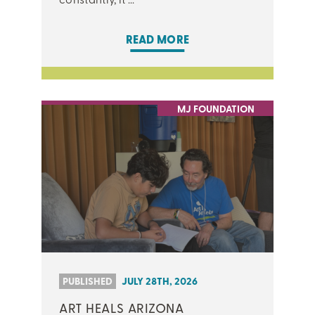
READ MORE
MJ FOUNDATION
PUBLISHED
JULY 28TH, 2026
ART HEALS ARIZONA