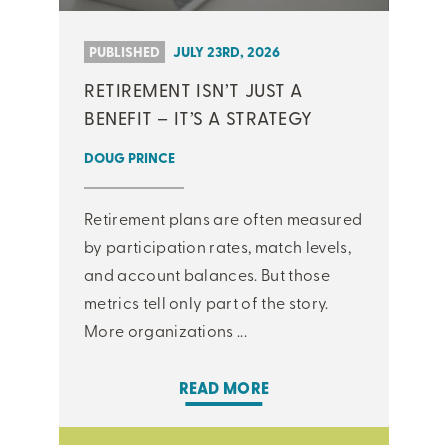
PUBLISHED
JULY 23RD, 2026
RETIREMENT ISN’T JUST A
BENEFIT – IT’S A STRATEGY
DOUG PRINCE
Retirement plans are often measured
by participation rates, match levels,
and account balances. But those
metrics tell only part of the story.
More organizations ...
READ MORE