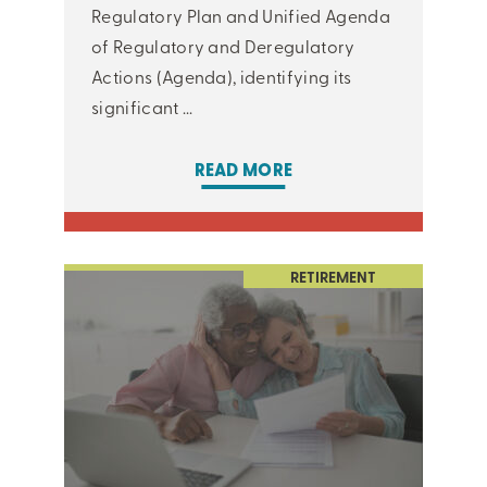
Regulatory Plan and Unified Agenda
of Regulatory and Deregulatory
Actions (Agenda), identifying its
significant ...
READ MORE
RETIREMENT