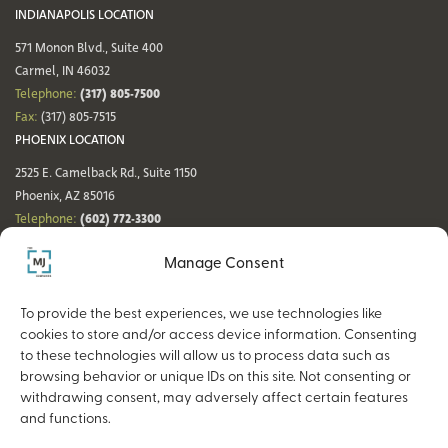
INDIANAPOLIS LOCATION
571 Monon Blvd., Suite 400
Carmel, IN 46032
(317) 805-7500
Telephone:
Fax:
(317) 805-7515
PHOENIX LOCATION
2525 E. Camelback Rd., Suite 1150
Phoenix, AZ 85016
(602) 772-3300
Telephone:
Fax:
(602) 772-3349
Manage Consent
DENVER LOCATION
NASHVILLE LOCATION
44 Cook St., Suite 700
21 Platform Way S, 14th Floor
To provide the best experiences, we use technologies like
Denver, CO 80206
Nashville, TN 37203
cookies to store and/or access device information. Consenting
(720) 354-3861
(615) 942-0968
Telephone:
Telephone:
to these technologies will allow us to process data such as
Fax:
(317) 805-7515
Fax:
(317) 805-7515
browsing behavior or unique IDs on this site. Not consenting or
withdrawing consent, may adversely affect certain features
and functions.