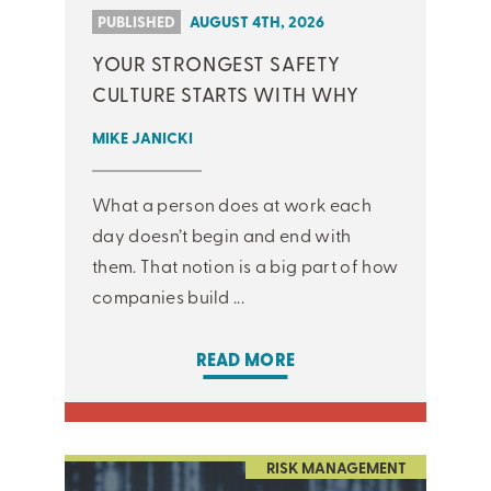
PUBLISHED
AUGUST 4TH, 2026
YOUR STRONGEST SAFETY
CULTURE STARTS WITH WHY
MIKE JANICKI
What a person does at work each
day doesn’t begin and end with
them. That notion is a big part of how
companies build ...
READ MORE
RISK MANAGEMENT