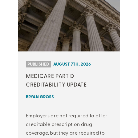
PUBLISHED
AUGUST 7TH, 2026
MEDICARE PART D
CREDITABILITY UPDATE
BRYAN GROSS
Employers are not required to offer
creditable prescription drug
coverage, but they are required to