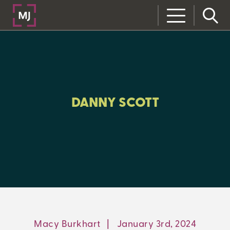
CLOSE
CATEGORIES:
ALL:
DANNY SCOTT
LEARNING CENTER
MJ INSIGHT
REFRAME
ON-DEMAND WEBINARS
Macy Burkhart
|
January 3rd, 2024