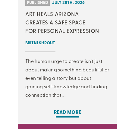
PUBLISHED
JULY 28TH, 2026
ART HEALS ARIZONA
CREATES A SAFE SPACE
FOR PERSONAL EXPRESSION
BRITNI SHROUT
The human urge to create isn’t just
about making something beautiful or
even telling a story but about
gaining self-knowledge and finding
connection that ...
READ MORE