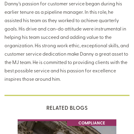
Danny’s passion for customer service began during his
earlier tenure as a pipeline manager. In this role, he
assisted his team as they worked to achieve quarterly
goals. His drive and can-do attitude were instrumental in
helping his team succeed and adding value to the
organization. His strong work ethic, exceptional skills, and
customer service dedication make Danny a great asset to
the MJ team. He is committed to providing clients with the
best possible service and his passion for excellence
inspires those around him.
RELATED BLOGS
COMPLIANCE