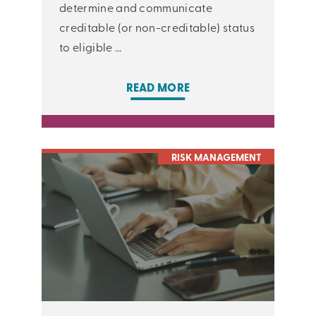
determine and communicate
creditable (or non-creditable) status
to eligible ...
READ MORE
RISK MANAGEMENT