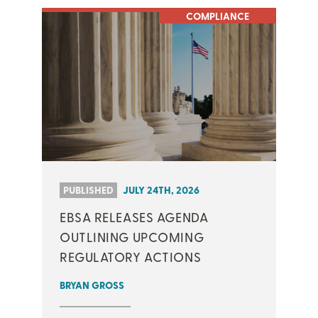
COMPLIANCE
PUBLISHED
JULY 24TH, 2026
EBSA RELEASES AGENDA
OUTLINING UPCOMING
REGULATORY ACTIONS
BRYAN GROSS