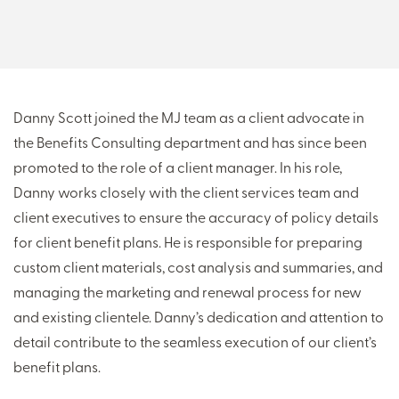
THERE'S MORE TO READ
MORE FROM THE AUTHOR
Danny Scott joined the MJ team as a client advocate in
the Benefits Consulting department and has since been
ARTICLE:
ARTICLE:
promoted to the role of a client manager. In his role,
PREV
NEXT
Danny works closely with the client services team and
client executives to ensure the accuracy of policy details
for client benefit plans. He is responsible for preparing
custom client materials, cost analysis and summaries, and
managing the marketing and renewal process for new
and existing clientele. Danny’s dedication and attention to
detail contribute to the seamless execution of our client’s
benefit plans.