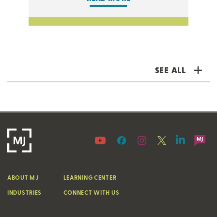
SEE ALL
ABOUT MJ
LEARNING CENTER
INDUSTRIES
CONNECT WITH US