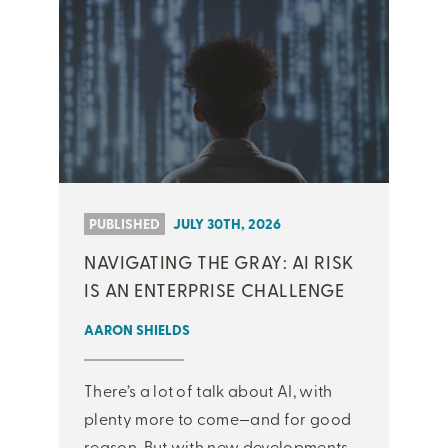
PUBLISHED
JULY 30TH, 2026
NAVIGATING THE GRAY: AI RISK
IS AN ENTERPRISE CHALLENGE
AARON SHIELDS
There’s a lot of talk about AI, with
plenty more to come—and for good
reason. But with new developments