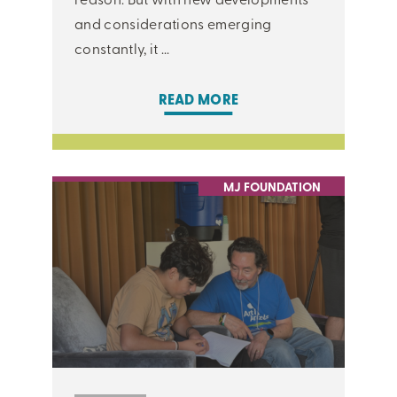
and considerations emerging
constantly, it ...
READ MORE
MJ FOUNDATION