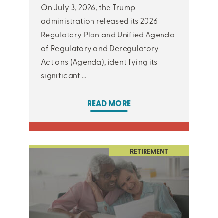
On July 3, 2026, the Trump
administration released its 2026
Regulatory Plan and Unified Agenda
of Regulatory and Deregulatory
Actions (Agenda), identifying its
significant ...
READ MORE
RETIREMENT