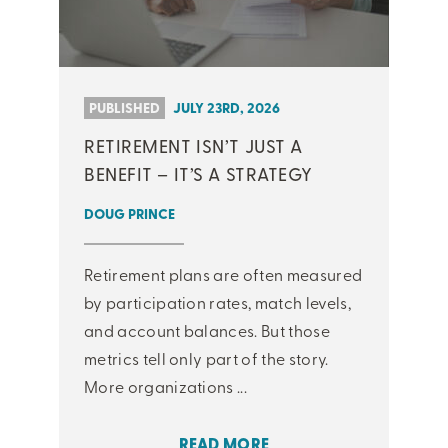
PUBLISHED
JULY 23RD, 2026
RETIREMENT ISN’T JUST A
BENEFIT – IT’S A STRATEGY
DOUG PRINCE
Retirement plans are often measured
by participation rates, match levels,
and account balances. But those
metrics tell only part of the story.
More organizations ...
READ MORE