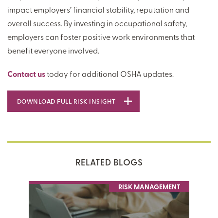
impact employers’ financial stability, reputation and
overall success. By investing in occupational safety,
employers can foster positive work environments that
benefit everyone involved.
Contact us
today for additional OSHA updates.
DOWNLOAD FULL RISK INSIGHT
RELATED BLOGS
RISK MANAGEMENT