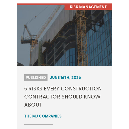
RISK MANAGEMENT
PUBLISHED
JUNE 16TH, 2026
5 RISKS EVERY CONSTRUCTION
CONTRACTOR SHOULD KNOW
ABOUT
THE MJ COMPANIES