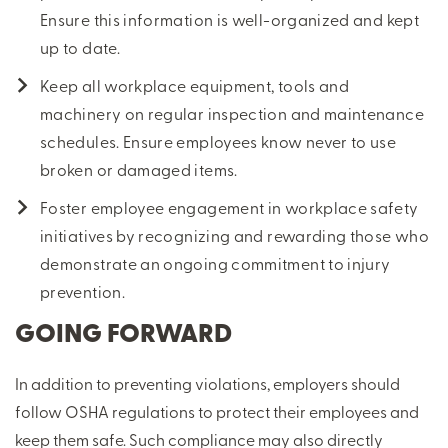
Ensure this information is well-organized and kept
up to date.
Keep all workplace equipment, tools and
machinery on regular inspection and maintenance
schedules. Ensure employees know never to use
broken or damaged items.
Foster employee engagement in workplace safety
initiatives by recognizing and rewarding those who
demonstrate an ongoing commitment to injury
prevention.
GOING FORWARD
In addition to preventing violations, employers should
follow OSHA regulations to protect their employees and
keep them safe. Such compliance may also directly