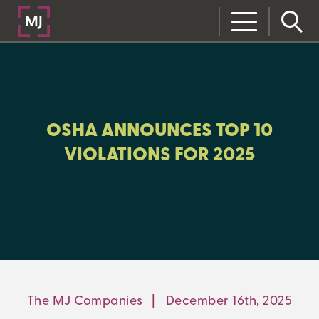
CLOSE
CATEGORIES:
RISK MANAGEMENT
OSHA ANNOUNCES TOP 10
VIOLATIONS FOR 2025
LEARNING CENTER
MJ INSIGHT
REFRAME
ON-DEMAND WEBINARS
The MJ Companies
|
December 16th, 2025