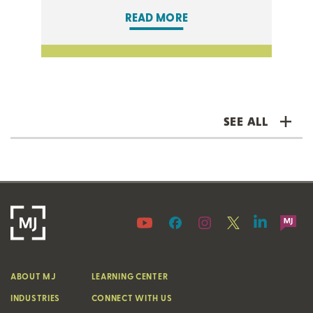
READ MORE
SEE ALL
ABOUT MJ
LEARNING CENTER
INDUSTRIES
CONNECT WITH US