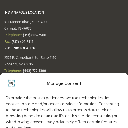
INDIANAPOLIS LOCATION
571 Monon Blvd., Suite 400
Carmel, IN 46032
(317) 805-7500
Telephone:
Fax:
(317) 805-7515
PHOENIX LOCATION
2525 E. Camelback Rd., Suite 1150
Phoenix, AZ 85016
(602) 772-3300
Telephone:
Fax:
(602) 772-3349
Manage Consent
DENVER LOCATION
NASHVILLE LOCATION
44 Cook St., Suite 700
21 Platform Way S, 14th Floor
To provide the best experiences, we use technologies like
Denver, CO 80206
Nashville, TN 37203
cookies to store and/or access device information. Consenting
(720) 354-3861
(615) 942-0968
Telephone:
Telephone:
to these technologies will allow us to process data such as
Fax:
(317) 805-7515
Fax:
(317) 805-7515
browsing behavior or unique IDs on this site. Not consenting or
withdrawing consent, may adversely affect certain features
and functions.