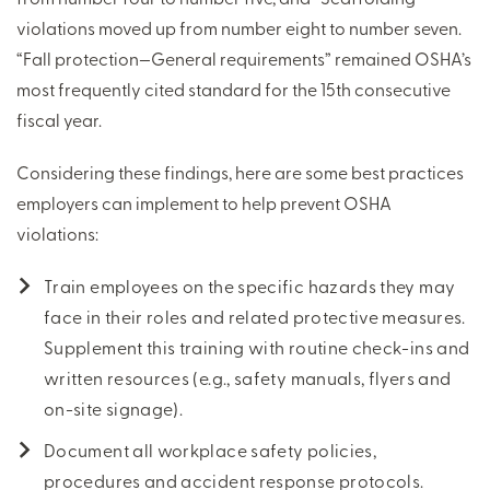
violations moved up from number eight to number seven.
“Fall protection—General requirements” remained OSHA’s
most frequently cited standard for the 15th consecutive
fiscal year.
Considering these findings, here are some best practices
employers can implement to help prevent OSHA
violations:
Train employees on the specific hazards they may
face in their roles and related protective measures.
Supplement this training with routine check-ins and
written resources (e.g., safety manuals, flyers and
on-site signage).
Document all workplace safety policies,
procedures and accident response protocols.