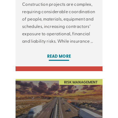
Construction projects are complex,
requiring considerable coordination
of people, materials, equipment and
schedules, increasing contractors’
exposure to operational, financial
and liability risks. While insurance ...
READ MORE
RISK MANAGEMENT