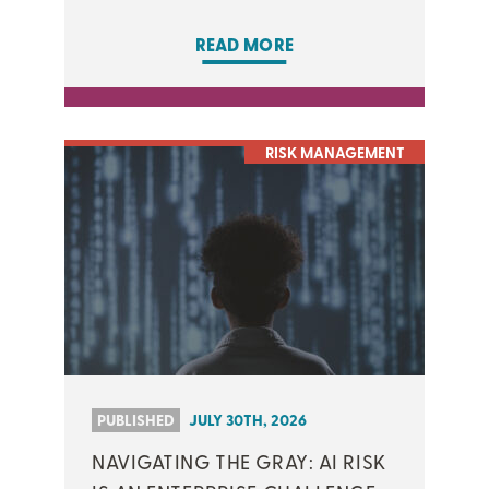
READ MORE
RISK MANAGEMENT
PUBLISHED
JULY 30TH, 2026
NAVIGATING THE GRAY: AI RISK