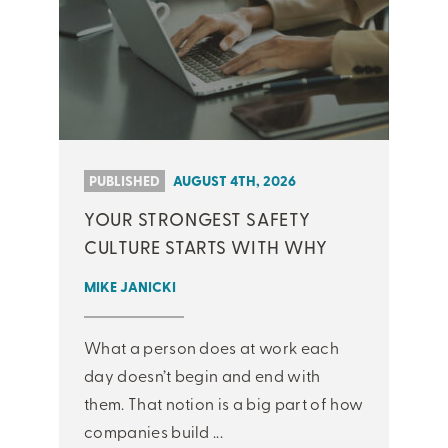
PUBLISHED
AUGUST 4TH, 2026
YOUR STRONGEST SAFETY
CULTURE STARTS WITH WHY
MIKE JANICKI
What a person does at work each
day doesn’t begin and end with
them. That notion is a big part of how
companies build ...