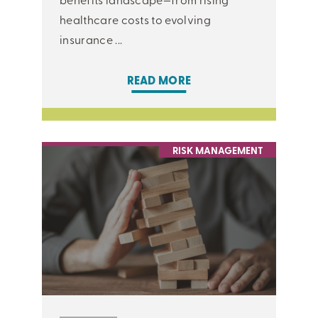
healthcare costs to evolving
insurance ...
READ MORE
RISK MANAGEMENT