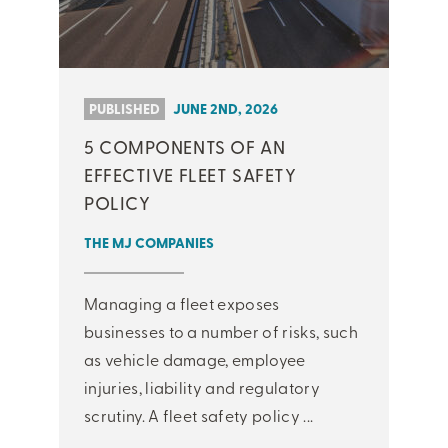
PUBLISHED
JUNE 2ND, 2026
5 COMPONENTS OF AN
EFFECTIVE FLEET SAFETY
POLICY
THE MJ COMPANIES
Managing a fleet exposes
businesses to a number of risks, such
as vehicle damage, employee
injuries, liability and regulatory
scrutiny. A fleet safety policy ...