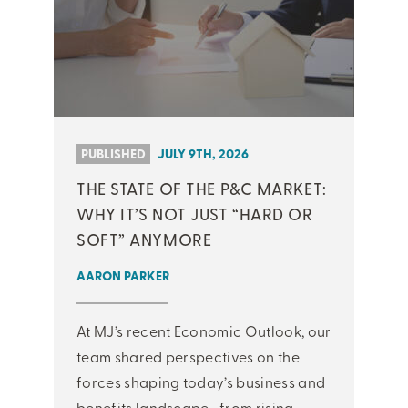
PUBLISHED
JULY 9TH, 2026
THE STATE OF THE P&C MARKET:
WHY IT’S NOT JUST “HARD OR
SOFT” ANYMORE
AARON PARKER
At MJ’s recent Economic Outlook, our
team shared perspectives on the
forces shaping today’s business and
benefits landscape—from rising