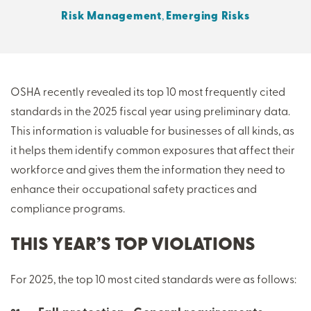
Risk Management
,
Emerging Risks
THERE'S MORE TO READ
MORE FROM THE AUTHOR
OSHA recently revealed its top 10 most frequently cited
standards in the 2025 fiscal year using preliminary data.
ARTICLE:
ARTICLE:
This information is valuable for businesses of all kinds, as
PREV
NEXT
it helps them identify common exposures that affect their
workforce and gives them the information they need to
enhance their occupational safety practices and
compliance programs.
THIS YEAR’S TOP VIOLATIONS
For 2025, the top 10 most cited standards were as follows: