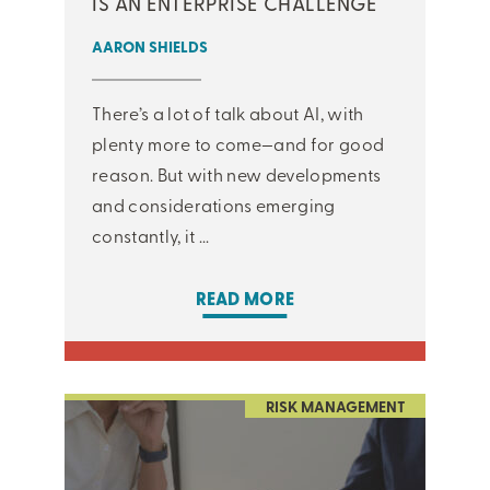
IS AN ENTERPRISE CHALLENGE
AARON SHIELDS
There’s a lot of talk about AI, with
plenty more to come—and for good
reason. But with new developments
and considerations emerging
constantly, it ...
READ MORE
RISK MANAGEMENT