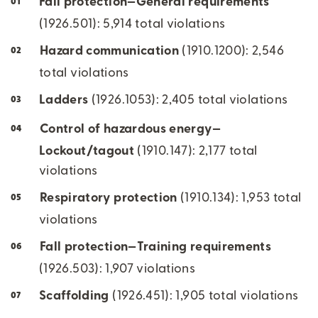
Fall protection—General requirements
(1926.501): 5,914 total violations
Hazard communication
(1910.1200): 2,546
total violations
Ladders
(1926.1053): 2,405 total violations
Control of hazardous energy—
Lockout/tagout
(1910.147): 2,177 total
violations
Respiratory protection
(1910.134): 1,953 total
violations
Fall protection—Training requirements
(1926.503): 1,907 violations
Scaffolding
(1926.451): 1,905 total violations