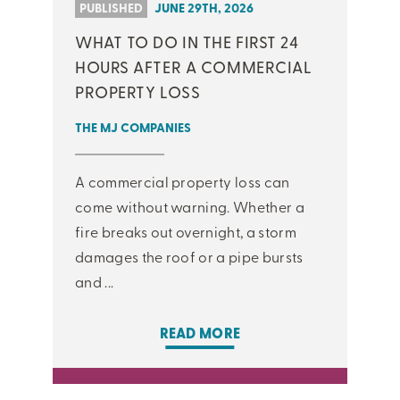
PUBLISHED
JUNE 29TH, 2026
WHAT TO DO IN THE FIRST 24
HOURS AFTER A COMMERCIAL
PROPERTY LOSS
THE MJ COMPANIES
A commercial property loss can
come without warning. Whether a
fire breaks out overnight, a storm
damages the roof or a pipe bursts
and ...
READ MORE