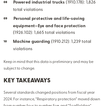
Powered industrial trucks
(1910.178): 1,826
total violations
Personal protective and life-saving
equipment—Eye and face protection
(1926.102): 1,665 total violations
Machine guarding
(1910.212): 1,239 total
violations
Keep in mind that this data is preliminary and may be
subject to change.
KEY TAKEAWAYS
Several standards changed positions from fiscal year
2024. For instance, “Respiratory protection” moved down
from number four to number five, and “Scaffolding”