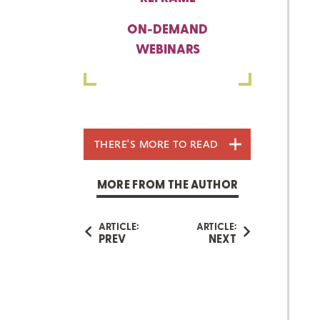
ON-DEMAND
WEBINARS
THERE'S MORE TO READ
MORE FROM THE AUTHOR
ARTICLE:
ARTICLE:
PREV
NEXT