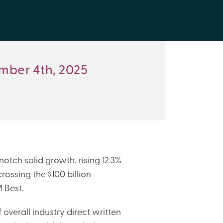
mber 4th, 2025
notch solid growth, rising 12.3%
crossing the $100 billion
 Best.
f overall industry direct written