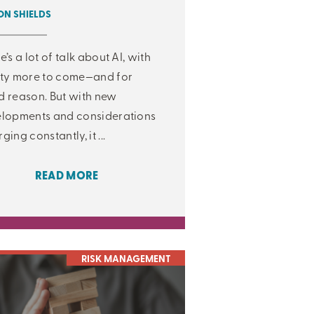
N SHIELDS
e’s a lot of talk about AI, with
ty more to come—and for
 reason. But with new
lopments and considerations
ging constantly, it ...
READ MORE
RISK MANAGEMENT