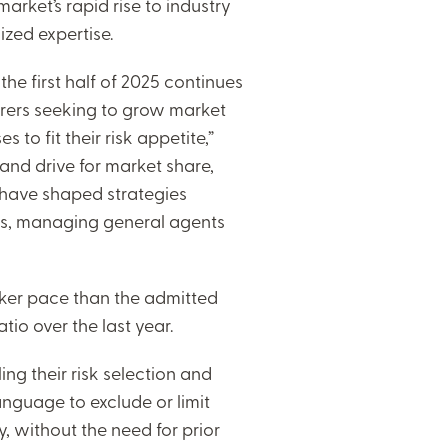
rket’s rapid rise to industry
zed expertise.
the first half of 2025 continues
urers seeking to grow market
 to fit their risk appetite,”
 and drive for market share,
 have shaped strategies
rs, managing general agents
isker pace than the admitted
io over the last year.
g their risk selection and
language to exclude or limit
, without the need for prior