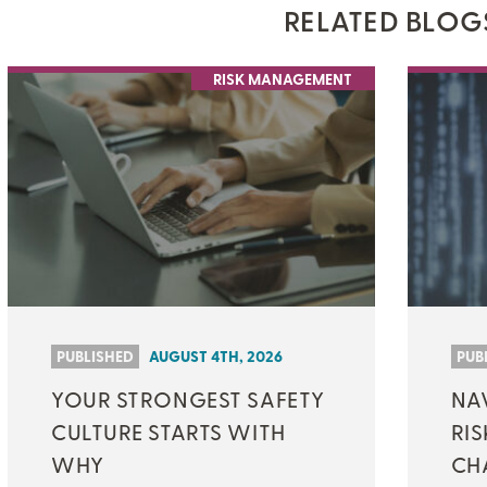
RELATED BLOG
ON-DEMAND WEBINARS
RISK MANAGEMENT
THERE'S MORE TO READ
MORE FROM THE AUTHOR
ARTICLE:
ARTICLE:
PREV
NEXT
PUBLISHED
AUGUST 4TH, 2026
PUB
YOUR STRONGEST SAFETY
NAV
CULTURE STARTS WITH
RIS
WHY
CH