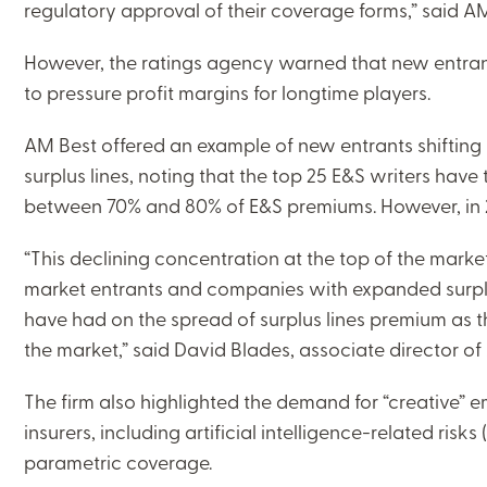
regulatory approval of their coverage forms,” said AM
However, the ratings agency warned that new entra
to pressure profit margins for longtime players.
AM Best offered an example of new entrants shifting
surplus lines, noting that the top 25 E&S writers have
between 70% and 80% of E&S premiums. However, in 202
“This declining concentration at the top of the mark
market entrants and companies with expanded surplu
have had on the spread of surplus lines premium as th
the market,” said David Blades, associate director o
The firm also highlighted the demand for “creative” 
insurers, including artificial intelligence-related risks
parametric coverage.