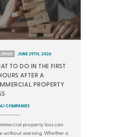
LISHED
JUNE 29TH, 2026
T TO DO IN THE FIRST
HOURS AFTER A
MMERCIAL PROPERTY
SS
MJ COMPANIES
mmercial property loss can
 without warning. Whether a