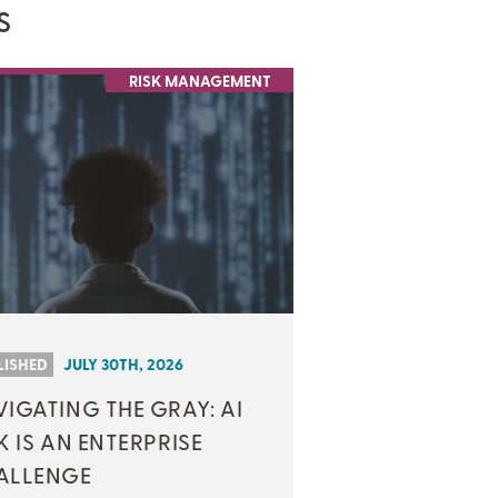
S
RISK MANAGEMENT
LISHED
JULY 30TH, 2026
IGATING THE GRAY: AI
K IS AN ENTERPRISE
ALLENGE