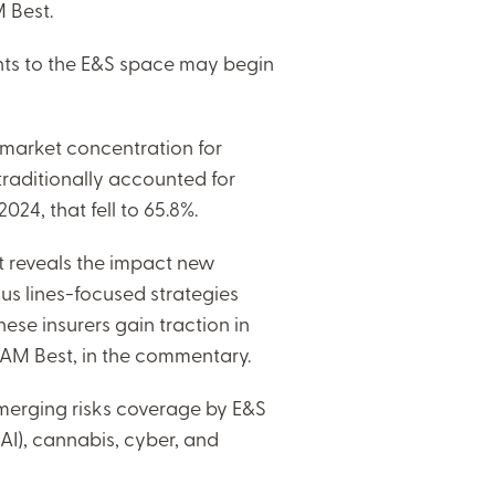
 Best.
nts to the E&S space may begin
 market concentration for
 traditionally accounted for
4, that fell to 65.8%.
et reveals the impact new
s lines-focused strategies
ese insurers gain traction in
f AM Best, in the commentary.
emerging risks coverage by E&S
 (AI), cannabis, cyber, and