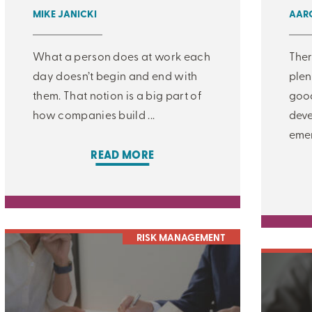
MIKE JANICKI
AARO
What a person does at work each
Ther
day doesn’t begin and end with
plen
them. That notion is a big part of
good
how companies build ...
deve
emer
READ MORE
RISK MANAGEMENT