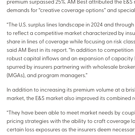
premium surpassed 25%. AM Best attributed the E&S ma
demands for “creative coverage options” and speciali
“The U.S. surplus lines landscape in 2024 and through 
to reflect a competitive market characterized by ins
share in lines of coverage while focusing on risk classes
said AM Best in its report. “In addition to competition
robust capital inflows and an expansion of capacity
spurred by insurers partnering with wholesale broke
(MGAs), and program managers.”
In addition to increasing its premium volume at a br
market, the E&S market also improved its combined rat
“They have been able to meet market needs by couplin
pricing strategies with the ability to craft coverage 
certain loss exposures as the insurers deem necessary