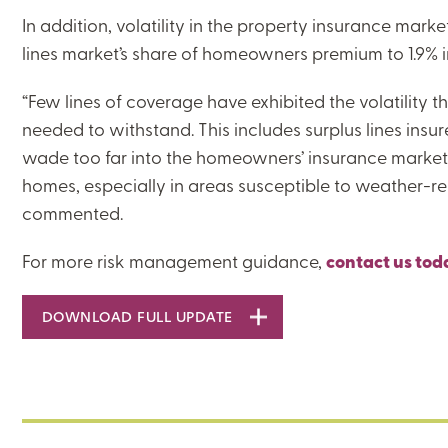
In addition, volatility in the property insurance mark
lines market’s share of homeowners premium to 1.9% i
“Few lines of coverage have exhibited the volatility 
needed to withstand. This includes surplus lines insur
CLOSE
wade too far into the homeowners’ insurance market,
homes, especially in areas susceptible to weather-re
CATEGORIES:
commented.
RISK MANAGEMENT
For more risk management guidance,
contact us tod
DOWNLOAD FULL UPDATE
LEARNING CENTER
MJ INSIGHT
REFRAME