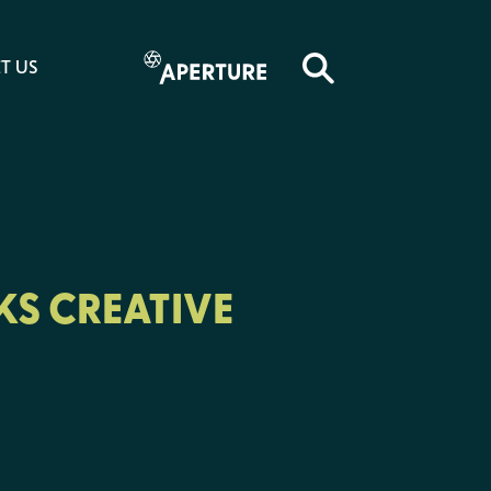
T US
KS CREATIVE