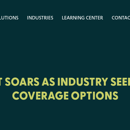
LUTIONS
INDUSTRIES
LEARNING CENTER
CONTAC
 SOARS AS INDUSTRY SEE
COVERAGE OPTIONS