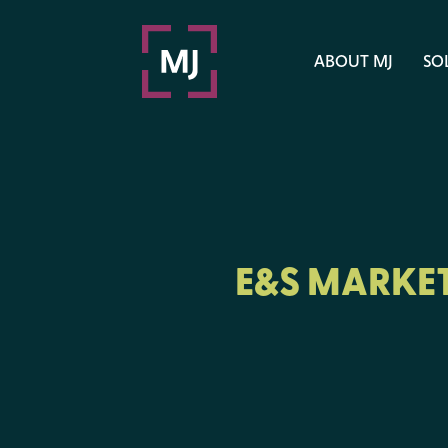
ABOUT MJ
SO
E&S MARKET