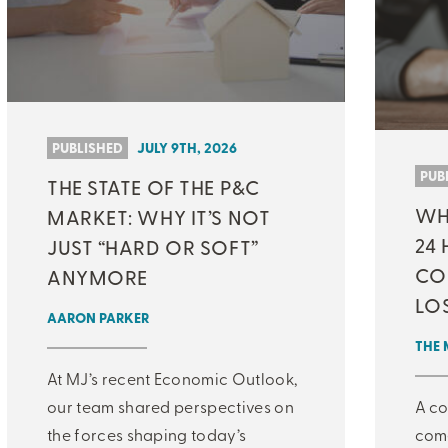
PUBLISHED
JULY 9TH, 2026
PUB
THE STATE OF THE P&C
WHA
MARKET: WHY IT’S NOT
24 
JUST “HARD OR SOFT”
CO
ANYMORE
LO
AARON PARKER
THE 
At MJ’s recent Economic Outlook,
our team shared perspectives on
A co
the forces shaping today’s
come