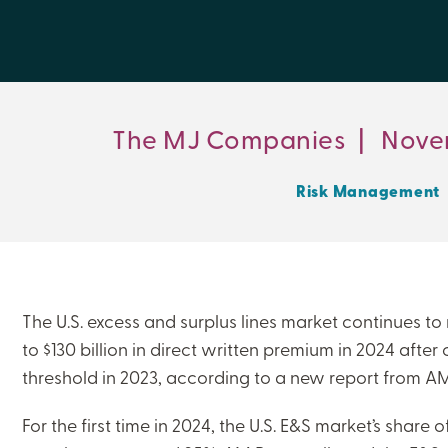
The MJ Companies
|
Nove
Risk Management
The U.S. excess and surplus lines market continues to 
to $130 billion in direct written premium in 2024 after 
threshold in 2023, according to a new report from AM
For the first time in 2024, the U.S. E&S market’s share o