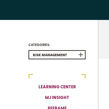
CATEGORIES:
RISK MANAGEMENT
LEARNING CENTER
MJ INSIGHT
REFRAME