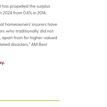
et has propelled the surplus
n 2024 from 0.8% in 2014.
that homeowners’ insurers have
ers who traditionally did not
 apart from for higher-valued
lated disasters,” AM Best
ay.