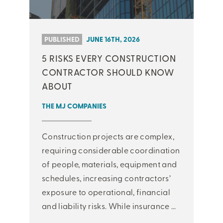
PUBLISHED
JUNE 16TH, 2026
5 RISKS EVERY CONSTRUCTION
CONTRACTOR SHOULD KNOW
ABOUT
THE MJ COMPANIES
Construction projects are complex,
requiring considerable coordination
of people, materials, equipment and
schedules, increasing contractors’
exposure to operational, financial
and liability risks. While insurance ...