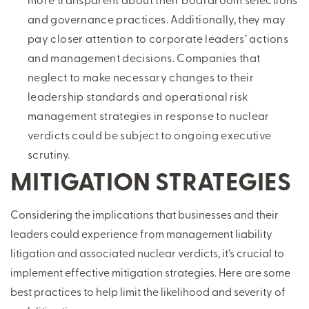
and governance practices. Additionally, they may
pay closer attention to corporate leaders’ actions
and management decisions. Companies that
neglect to make necessary changes to their
leadership standards and operational risk
management strategies in response to nuclear
verdicts could be subject to ongoing executive
scrutiny.
MITIGATION STRATEGIES
Considering the implications that businesses and their
leaders could experience from management liability
litigation and associated nuclear verdicts, it’s crucial to
implement effective mitigation strategies. Here are some
best practices to help limit the likelihood and severity of