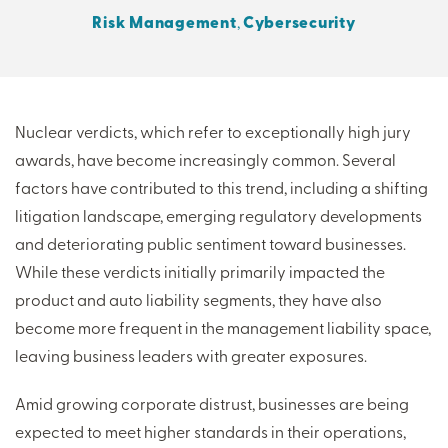
Risk Management
,
Cybersecurity
THERE'S MORE TO READ
MORE FROM THE AUTHOR
Nuclear verdicts, which refer to exceptionally high jury
awards, have become increasingly common. Several
ARTICLE:
ARTICLE:
factors have contributed to this trend, including a shifting
PREV
NEXT
litigation landscape, emerging regulatory developments
and deteriorating public sentiment toward businesses.
While these verdicts initially primarily impacted the
product and auto liability segments, they have also
become more frequent in the management liability space,
leaving business leaders with greater exposures.
Amid growing corporate distrust, businesses are being
expected to meet higher standards in their operations,