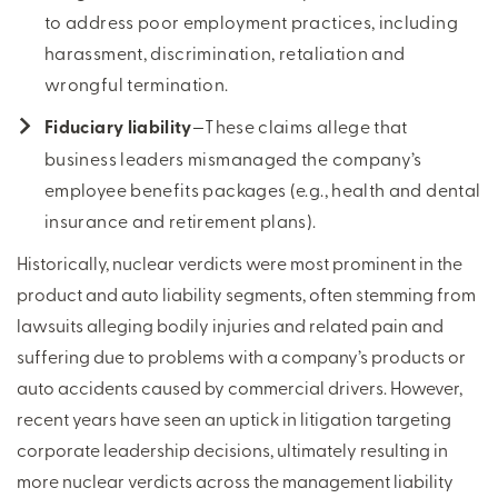
to address poor employment practices, including
harassment, discrimination, retaliation and
wrongful termination.
Fiduciary liability
—These claims allege that
business leaders mismanaged the company’s
employee benefits packages (e.g., health and dental
insurance and retirement plans).
Historically, nuclear verdicts were most prominent in the
product and auto liability segments, often stemming from
lawsuits alleging bodily injuries and related pain and
suffering due to problems with a company’s products or
auto accidents caused by commercial drivers. However,
recent years have seen an uptick in litigation targeting
corporate leadership decisions, ultimately resulting in
more nuclear verdicts across the management liability