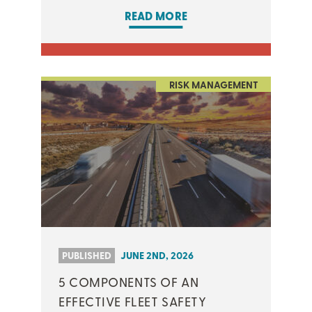
READ MORE
RISK MANAGEMENT
PUBLISHED
JUNE 2ND, 2026
5 COMPONENTS OF AN
EFFECTIVE FLEET SAFETY