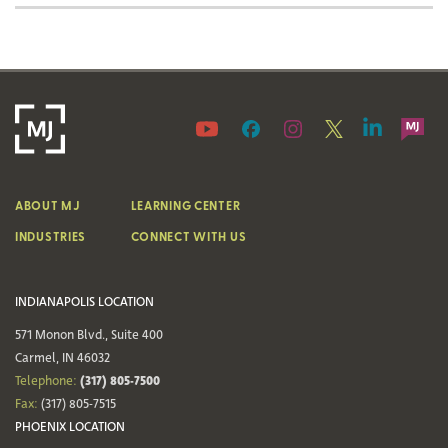
ABOUT MJ
LEARNING CENTER
INDUSTRIES
CONNECT WITH US
INDIANAPOLIS LOCATION
571 Monon Blvd., Suite 400
Carmel, IN 46032
(317) 805-7500
Telephone:
Fax:
(317) 805-7515
PHOENIX LOCATION