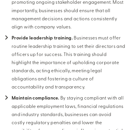
promoting ongoing stakeholder engagement.
Most
importantly, businesses should ensure that all
management decisions and actions consistently
align with company values.
Provide leadership training.
Businesses must offer
routine leadership training to set their directors and
officers up for success. This training should
highlight the importance of upholding corporate
standards, acting ethically, meeting legal
obligations and fostering a culture of
accountability and transparency.
Maintain compliance.
By staying compliant with all
applicable employment laws, financial regulations
and industry standards, businesses can avoid
costly regulatory penalties and lower the