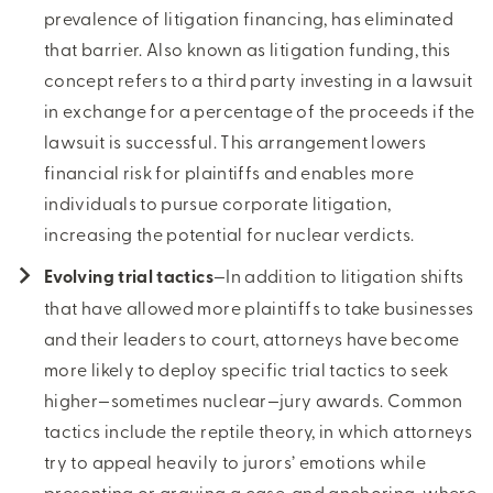
prevalence of litigation financing, has eliminated
that barrier. Also known as litigation funding, this
concept refers to a third party investing in a lawsuit
in exchange for a percentage of the proceeds if the
lawsuit is successful. This arrangement lowers
financial risk for plaintiffs and enables more
individuals to pursue corporate litigation,
increasing the potential for nuclear verdicts.
Evolving trial tactics
—In addition to litigation shifts
that have allowed more plaintiffs to take businesses
and their leaders to court, attorneys have become
more likely to deploy specific trial tactics to seek
higher—sometimes nuclear—jury awards. Common
tactics include the reptile theory, in which attorneys
try to appeal heavily to jurors’ emotions while
presenting or arguing a case, and anchoring, where