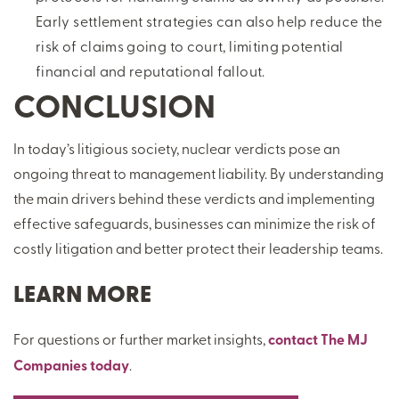
Early settlement strategies can also help reduce the
risk of claims going to court, limiting potential
financial and reputational fallout.
CONCLUSION
In today’s litigious society, nuclear verdicts pose an
ongoing threat to management liability. By understanding
the main drivers behind these verdicts and implementing
effective safeguards, businesses can minimize the risk of
costly litigation and better protect their leadership teams.
LEARN MORE
For questions or further market insights,
contact The MJ
Companies today
.