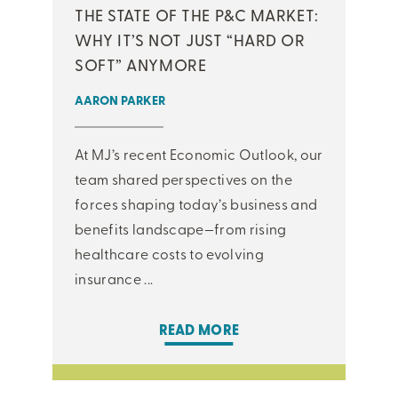
THE STATE OF THE P&C MARKET:
WHY IT’S NOT JUST “HARD OR
SOFT” ANYMORE
AARON PARKER
At MJ’s recent Economic Outlook, our
team shared perspectives on the
forces shaping today’s business and
benefits landscape—from rising
healthcare costs to evolving
insurance ...
READ MORE