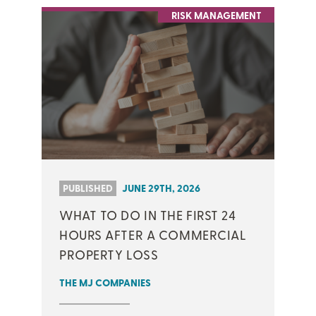
RISK MANAGEMENT
PUBLISHED
JUNE 29TH, 2026
WHAT TO DO IN THE FIRST 24
HOURS AFTER A COMMERCIAL
PROPERTY LOSS
THE MJ COMPANIES