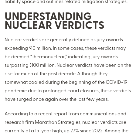
liability space and outlines related mitigation strategies.
UNDERSTANDING
NUCLEAR VERDICTS
Nuclear verdicts are generally defined as jury awards
exceeding $10 million. In some cases, these verdicts may
be deemed “thermonuclear,” indicating jury awards
surpassing $100 million. Nuclear verdicts have been on the
rise for much of the past decade. Although they
somewhat cooled during the beginning of the COVID-19
pandemic due to prolonged court closures, these verdicts
have surged once again over the last few years.
According to a recent report from communications and
research firm Marathon Strategies, nuclear verdicts are
currently at a 15-year high, up 27% since 2022. Among the