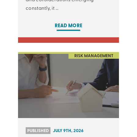
constantly, it ...
READ MORE
RISK MANAGEMENT
PUBLISHED
JULY 9TH, 2026