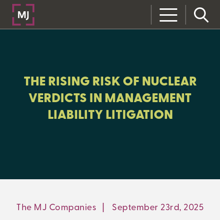
CLOSE
CATEGORIES:
RISK MANAGEMENT
THE RISING RISK OF NUCLEAR
VERDICTS IN MANAGEMENT
LIABILITY LITIGATION
LEARNING CENTER
MJ INSIGHT
REFRAME
ON-DEMAND WEBINARS
The MJ Companies
|
September 23rd, 2025