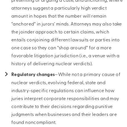
attorneys suggest a particularly high verdict
amount in hopes that the number will remain
“anchored” in jurors’ minds. Attorneys may also take
the joinder approach to certain claims, which
entails conjoining different lawsuits or parties into
one case so they can “shop around” for a more
favorable litigation jurisdiction (i.e., a venue with a
history of delivering nuclear verdicts).
Regulatory changes
—While not a primary cause of
nuclear verdicts, evolving federal, state and
industry-specific regulations can influence how
juries interpret corporate responsibilities and may
contribute to their decisions regarding punitive
judgments when businesses and their leaders are
found noncompliant.