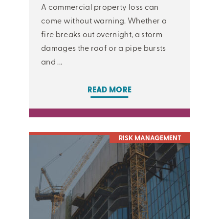
A commercial property loss can
come without warning. Whether a
fire breaks out overnight, a storm
damages the roof or a pipe bursts
and ...
READ MORE
RISK MANAGEMENT