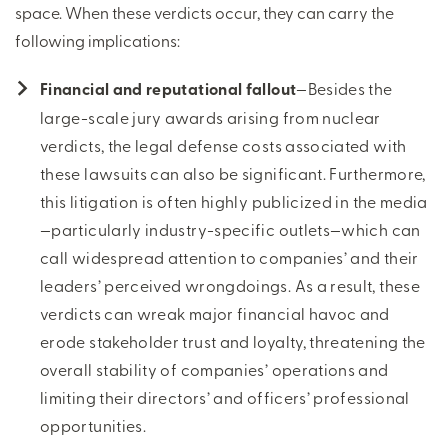
space. When these verdicts occur, they can carry the
following implications:
Financial and reputational fallout
—Besides the
large-scale jury awards arising from nuclear
verdicts, the legal defense costs associated with
these lawsuits can also be significant. Furthermore,
this litigation is often highly publicized in the media
—particularly industry-specific outlets—which can
call widespread attention to companies’ and their
leaders’ perceived wrongdoings. As a result, these
verdicts can wreak major financial havoc and
erode stakeholder trust and loyalty, threatening the
overall stability of companies’ operations and
limiting their directors’ and officers’ professional
opportunities.