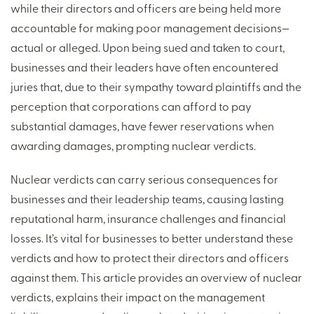
while their directors and officers are being held more
accountable for making poor management decisions—
actual or alleged. Upon being sued and taken to court,
businesses and their leaders have often encountered
juries that, due to their sympathy toward plaintiffs and the
perception that corporations can afford to pay
substantial damages, have fewer reservations when
awarding damages, prompting nuclear verdicts.
Nuclear verdicts can carry serious consequences for
businesses and their leadership teams, causing lasting
reputational harm, insurance challenges and financial
losses. It’s vital for businesses to better understand these
verdicts and how to protect their directors and officers
against them. This article provides an overview of nuclear
verdicts, explains their impact on the management