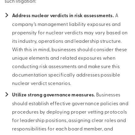
such litigation:
Address nuclear verdicts in risk assessments.
A
company’s management liability exposures and
propensity for nuclear verdicts may vary based on
its industry, operations and leadership structure.
With this in mind, businesses should consider these
unique elements and related exposures when
conducting risk assessments and make sure this
documentation specifically addresses possible
nuclear verdict scenarios.
Utilize strong governance measures.
Businesses
should establish effective governance policies and
procedures by deploying proper vetting protocols
for leadership positions, assigning clear roles and
responsibilities for each board member, and