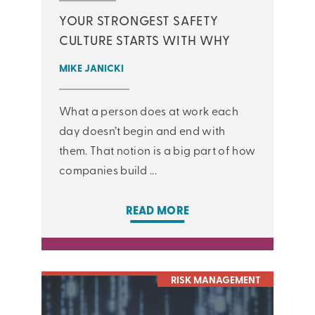
YOUR STRONGEST SAFETY
CULTURE STARTS WITH WHY
MIKE JANICKI
What a person does at work each
day doesn’t begin and end with
them. That notion is a big part of how
companies build ...
READ MORE
RISK MANAGEMENT