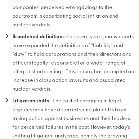
companies’ perceived wrongdoings to the
courtroom, exacerbating social inflation and
nuclear verdicts.
Broadened definitions
—In recent years, many courts
have expanded the definitions of “liability” and
“duty” to hold corporations and their directors and
officers legally responsible for a wider range of
alleged shortcomings. This, in turn, has prompted an
increase in class action lawsuits and associated
nuclear verdicts.
Litigation shifts
—The cost of engaging in legal
disputes may have deterred some plaintiffs from
taking action against businesses and their leaders
for perceived failures in the past. However, today’s
shifting litigation landscape, namely the growing