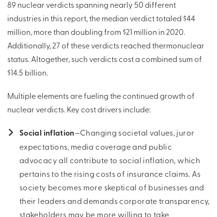
89 nuclear verdicts spanning nearly 50 different
industries in this report, the median verdict totaled $44
million, more than doubling from $21 million in 2020.
Additionally, 27 of these verdicts reached thermonuclear
status. Altogether, such verdicts cost a combined sum of
$14.5 billion.
Multiple elements are fueling the continued growth of
nuclear verdicts. Key cost drivers include:
Social inflation
—Changing societal values, juror
expectations, media coverage and public
advocacy all contribute to social inflation, which
pertains to the rising costs of insurance claims. As
society becomes more skeptical of businesses and
their leaders and demands corporate transparency,
stakeholders may be more willing to take