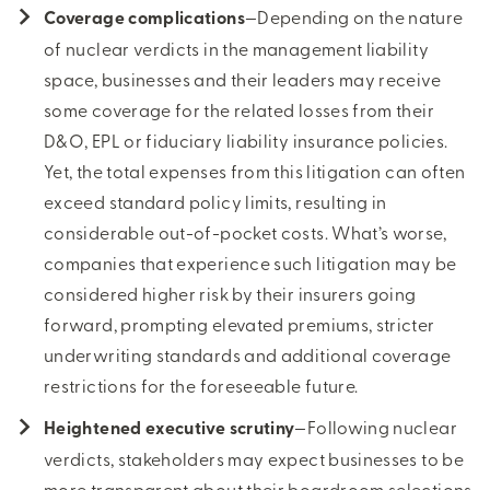
Coverage complications
—Depending on the nature
of nuclear verdicts in the management liability
space, businesses and their leaders may receive
some coverage for the related losses from their
D&O, EPL or fiduciary liability insurance policies.
Yet, the total expenses from this litigation can often
exceed standard policy limits, resulting in
considerable out-of-pocket costs. What’s worse,
companies that experience such litigation may be
considered higher risk by their insurers going
forward, prompting elevated premiums, stricter
underwriting standards and additional coverage
restrictions for the foreseeable future.
Heightened executive scrutiny
—Following nuclear
verdicts, stakeholders may expect businesses to be
more transparent about their boardroom selections