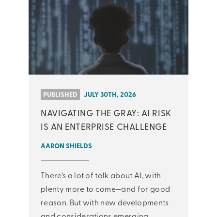
PUBLISHED
JULY 30TH, 2026
NAVIGATING THE GRAY: AI RISK
IS AN ENTERPRISE CHALLENGE
AARON SHIELDS
There’s a lot of talk about AI, with
plenty more to come—and for good
reason. But with new developments
and considerations emerging