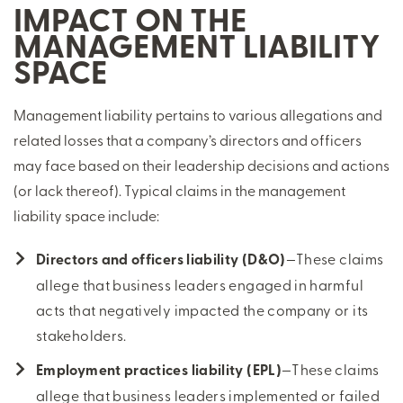
IMPACT ON THE
MANAGEMENT LIABILITY
SPACE
Management liability pertains to various allegations and
related losses that a company’s directors and officers
may face based on their leadership decisions and actions
(or lack thereof). Typical claims in the management
liability space include:
Directors and officers liability (D&O)
—These claims
allege that business leaders engaged in harmful
acts that negatively impacted the company or its
stakeholders.
Employment practices liability (EPL)
—These claims
allege that business leaders implemented or failed