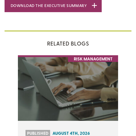
DOWNLOAD THE EXECUTIVE SUMMARY
RELATED BLOGS
RISK MANAGEMENT
PUBLISHED
AUGUST 4TH, 2026