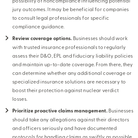
possibility of noncompliance influencing potential
jury outcomes. It may be beneficial for companies
to consult legal professionals for specific
compliance guidance.
Review coverage options.
Businesses should work
with trusted insurance professionals to regularly
assess their D&O, EPL and fiduciary liability policies
and maintain up-to-date coverage. From there, they
can determine whether any additional coverage or
specialized insurance solutions are necessary to
boost their protection against nuclear verdict
losses.
Prioritize proactive claims management.
Businesses
should take any allegations against their directors
and officers seriously and have documented
protocols for handling claims as swiftly as possible.