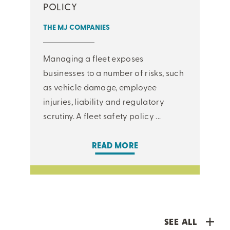
POLICY
THE MJ COMPANIES
Managing a fleet exposes
businesses to a number of risks, such
as vehicle damage, employee
injuries, liability and regulatory
scrutiny. A fleet safety policy ...
READ MORE
SEE ALL