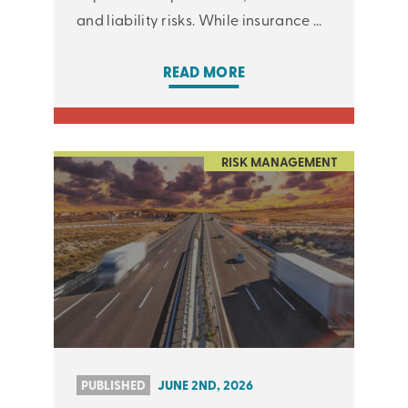
and liability risks. While insurance ...
READ MORE
RISK MANAGEMENT
PUBLISHED
JUNE 2ND, 2026