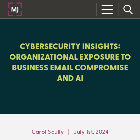
CLOSE
CATEGORIES:
CYBERSECURITY INSIGHTS:
RISK MANAGEMENT
ORGANIZATIONAL EXPOSURE TO
BUSINESS EMAIL COMPROMISE
AND AI
LEARNING CENTER
MJ INSIGHT
REFRAME
ON-DEMAND WEBINARS
Carol Scully
|
July 1st, 2024