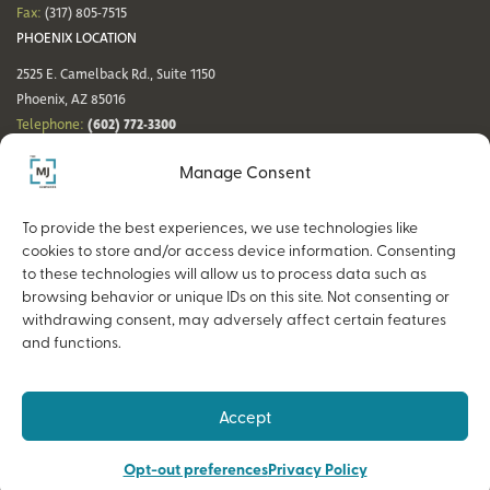
Fax:
(317) 805-7515
PHOENIX LOCATION
2525 E. Camelback Rd., Suite 1150
Phoenix, AZ 85016
(602) 772-3300
Telephone:
Fax:
(602) 772-3349
Manage Consent
DENVER LOCATION
NASHVILLE LOCATION
44 Cook St., Suite 700
21 Platform Way S, 14th Floor
To provide the best experiences, we use technologies like
Denver, CO 80206
Nashville, TN 37203
cookies to store and/or access device information. Consenting
(720) 354-3861
(615) 942-0968
Telephone:
Telephone:
to these technologies will allow us to process data such as
Fax:
(317) 805-7515
Fax:
(317) 805-7515
browsing behavior or unique IDs on this site. Not consenting or
withdrawing consent, may adversely affect certain features
and functions.
Copyright © 2026 The MJ Companies |
Privacy Policy
Advisory services offered through MJ Retirement, an SEC-Registered
Accept
Investment Advisor and a wholly owned subsidiary of The MJ Companies.
Opt-out preferences
Privacy Policy