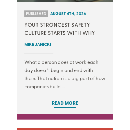
PUBLISHED
AUGUST 4TH, 2026
YOUR STRONGEST SAFETY
CULTURE STARTS WITH WHY
MIKE JANICKI
What a person does at work each
day doesn’t begin and end with
them. That notion is a big part of how
companies build ...
READ MORE