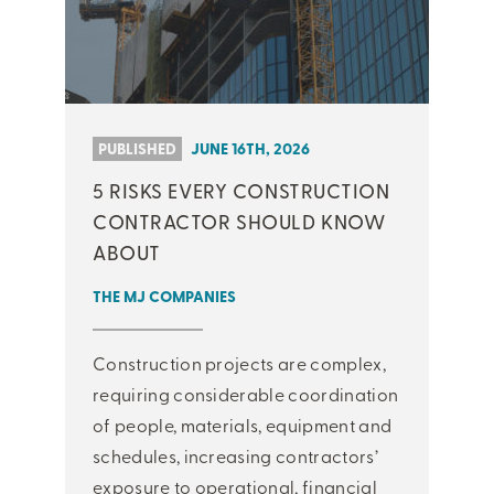
PUBLISHED
JUNE 16TH, 2026
5 RISKS EVERY CONSTRUCTION
CONTRACTOR SHOULD KNOW
ABOUT
THE MJ COMPANIES
Construction projects are complex,
requiring considerable coordination
of people, materials, equipment and
schedules, increasing contractors’
exposure to operational, financial