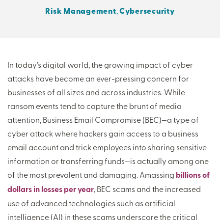
Risk Management
,
Cybersecurity
THERE'S MORE TO READ
MORE FROM THE AUTHOR
In today’s digital world, the growing impact of cyber
attacks have become an ever-pressing concern for
ARTICLE:
ARTICLE:
businesses of all sizes and across industries. While
PREV
NEXT
ransom events tend to capture the brunt of media
attention, Business Email Compromise (BEC)—a type of
cyber attack where hackers gain access to a business
email account and trick employees into sharing sensitive
information or transferring funds—is actually among one
of the most prevalent and damaging. Amassing
billions of
dollars in losses per year
, BEC scams and the increased
use of advanced technologies such as artificial
intelligence (AI) in these scams underscore the critical