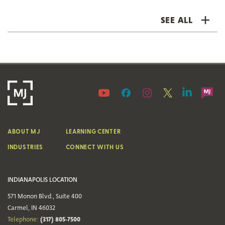
SEE ALL
ABOUT MJ
LEARNING CENTER
INDUSTRIES
CONNECT WITH US
INDIANAPOLIS LOCATION
571 Monon Blvd., Suite 400
Carmel, IN 46032
(317) 805-7500
Telephone: