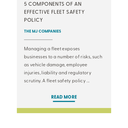
5 COMPONENTS OF AN
EFFECTIVE FLEET SAFETY
POLICY
THE MJ COMPANIES
Managing a fleet exposes
businesses to a number of risks, such
as vehicle damage, employee
injuries, liability and regulatory
scrutiny. A fleet safety policy ...
READ MORE