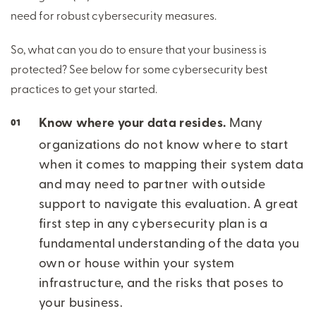
need for robust cybersecurity measures.
So, what can you do to ensure that your business is
protected? See below for some cybersecurity best
practices to get your started.
Know where your data resides.
Many
organizations do not know where to start
when it comes to mapping their system data
and may need to partner with outside
support to navigate this evaluation. A great
first step in any cybersecurity plan is a
fundamental understanding of the data you
own or house within your system
infrastructure, and the risks that poses to
your business.