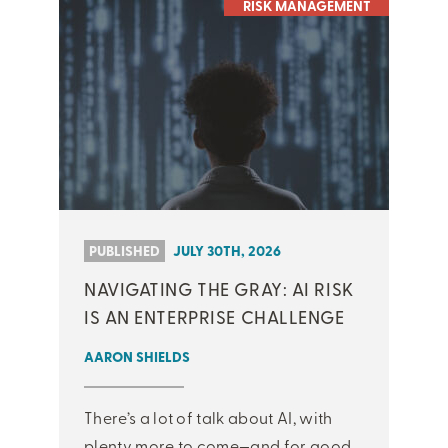
RISK MANAGEMENT
PUBLISHED
JULY 30TH, 2026
NAVIGATING THE GRAY: AI RISK
IS AN ENTERPRISE CHALLENGE
AARON SHIELDS
There’s a lot of talk about AI, with
plenty more to come—and for good