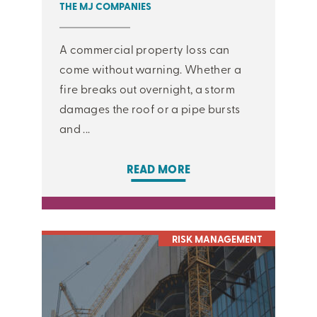
THE MJ COMPANIES
A commercial property loss can
come without warning. Whether a
fire breaks out overnight, a storm
damages the roof or a pipe bursts
and ...
READ MORE
RISK MANAGEMENT