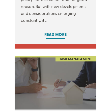
reason. But with new developments
and considerations emerging
constantly, it ...
READ MORE
RISK MANAGEMENT