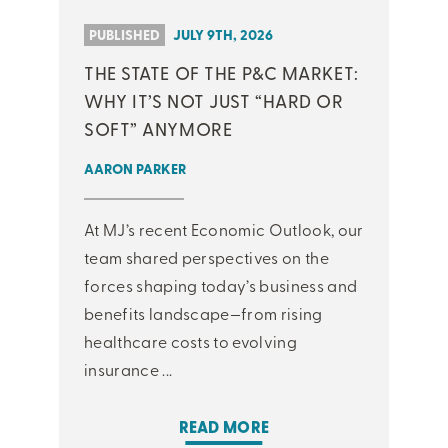
PUBLISHED
JULY 9TH, 2026
THE STATE OF THE P&C MARKET:
WHY IT’S NOT JUST “HARD OR
SOFT” ANYMORE
AARON PARKER
At MJ’s recent Economic Outlook, our
team shared perspectives on the
forces shaping today’s business and
benefits landscape—from rising
healthcare costs to evolving
insurance ...
READ MORE