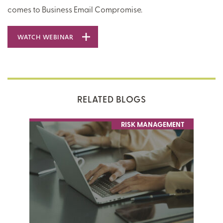
comes to Business Email Compromise.
WATCH WEBINAR
RELATED BLOGS
RISK MANAGEMENT