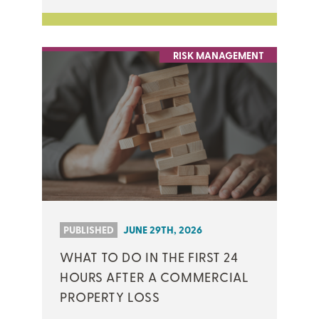
RISK MANAGEMENT
PUBLISHED
JUNE 29TH, 2026
WHAT TO DO IN THE FIRST 24
HOURS AFTER A COMMERCIAL
PROPERTY LOSS