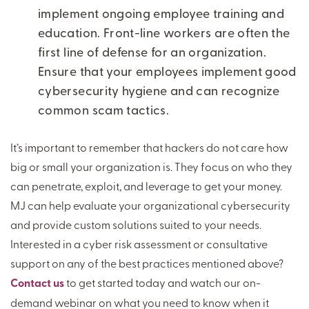
implement ongoing employee training and
education. Front-line workers are often the
first line of defense for an organization.
Ensure that your employees implement good
cybersecurity hygiene and can recognize
common scam tactics.
It’s important to remember that hackers do not care how
big or small your organization is. They focus on who they
can penetrate, exploit, and leverage to get your money.
MJ can help evaluate your organizational cybersecurity
and provide custom solutions suited to your needs.
Interested in a cyber risk assessment or consultative
support on any of the best practices mentioned above?
Contact us
to get started today and watch our on-
demand webinar on what you need to know when it