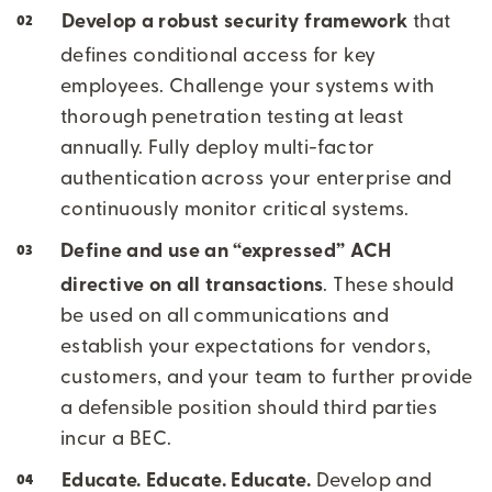
Develop a robust security framework
that
defines conditional access for key
employees. Challenge your systems with
thorough penetration testing at least
annually. Fully deploy multi-factor
authentication across your enterprise and
continuously monitor critical systems.
Define and use an “expressed” ACH
directive on all transactions
. These should
be used on all communications and
establish your expectations for vendors,
customers, and your team to further provide
a defensible position should third parties
incur a BEC.
Educate. Educate. Educate.
Develop and