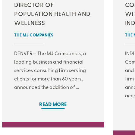
DIRECTOR OF
CO
POPULATION HEALTH AND
WI
WELLNESS
IN
THE MJ COMPANIES
THE 
DENVER – The MJ Companies, a
IND
leading business and financial
Comp
services consulting firm serving
and 
clients for more than 60 years,
firm
announced the addition of ...
anno
acco
READ MORE