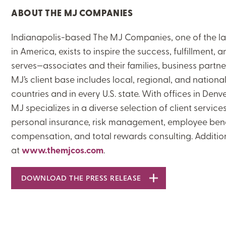
ABOUT THE MJ COMPANIES
ON-DEMAND WEBINARS
Indianapolis-based The MJ Companies, one of the lar
in America, exists to inspire the success, fulfillment,
serves—associates and their families, business partne
THERE'S MORE TO READ
MJ’s client base includes local, regional, and nation
countries and in every U.S. state. With offices in Denv
MORE FROM THE AUTHOR
MJ specializes in a diverse selection of client servi
personal insurance, risk management, employee benef
compensation, and total rewards consulting. Additi
ARTICLE:
ARTICLE:
PREV
NEXT
at
www.themjcos.com
.
DOWNLOAD THE PRESS RELEASE