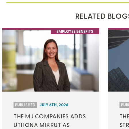
RELATED BLOG
EMPLOYEE BENEFITS
PUBLISHED
JULY 6TH, 2026
PUB
THE MJ COMPANIES ADDS
TH
UTHONA MIKRUT AS
ST