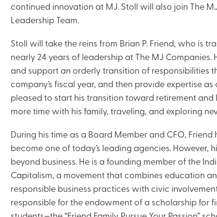
continued innovation at MJ. Stoll will also join The
Leadership Team.
Stoll will take the reins from Brian P. Friend, who is tr
nearly 24 years of leadership at The MJ Companies. He 
and support an orderly transition of responsibilities 
company’s fiscal year, and then provide expertise as a
pleased to start his transition toward retirement an
more time with his family, traveling, and exploring n
During his time as a Board Member and CFO, Friend
become one of today’s leading agencies. However, h
beyond business. He is a founding member of the Ind
Capitalism, a movement that combines education and
responsible business practices with civic involvement,
responsible for the endowment of a scholarship for f
students—the “Friend Family Pursue Your Passion” scho