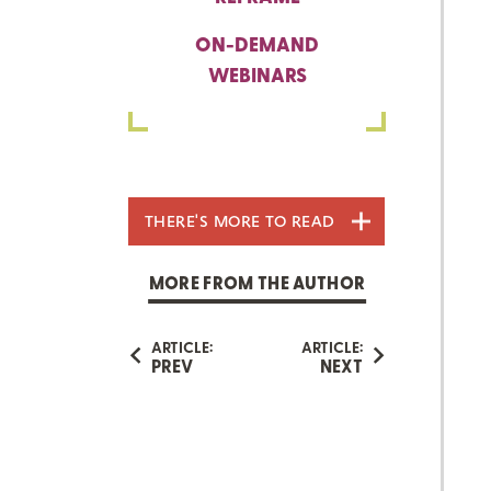
ON-DEMAND
WEBINARS
THERE'S MORE TO READ
MORE FROM THE AUTHOR
ARTICLE:
ARTICLE:
PREV
NEXT