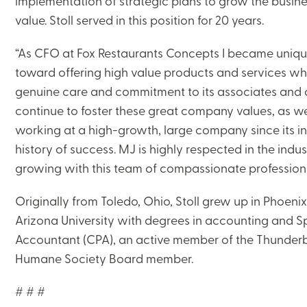
implementation of strategic plans to grow the busi
value. Stoll served in this position for 20 years.
“As CFO at Fox Restaurants Concepts I became unique
toward offering high value products and services whi
genuine care and commitment to its associates and clie
CLOSE
continue to foster these great company values, as we
working at a high-growth, large company since its in
CATEGORIES:
history of success. MJ is highly respected in the indus
NEWS AND UPDATES
growing with this team of compassionate professiona
Originally from Toledo, Ohio, Stoll grew up in Phoen
Arizona University with degrees in accounting and Spa
Accountant (CPA), an active member of the Thunderb
LEARNING CENTER
Humane Society Board member.
MJ INSIGHT
# # #
REFRAME