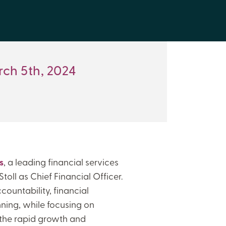
ch 5th, 2024
s
, a leading financial services
toll as Chief Financial Officer.
countability, financial
ing, while focusing on
the rapid growth and