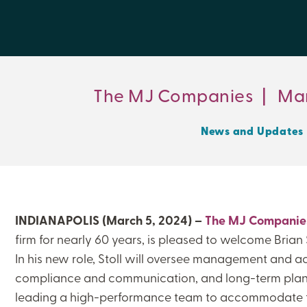
The MJ Companies
|
Mar
News and Updates
INDIANAPOLIS (March 5, 2024) –
The MJ Companie
firm for nearly 60 years, is pleased to welcome Brian S
In his new role, Stoll will oversee management and ac
compliance and communication, and long-term plann
leading a high-performance team to accommodate 