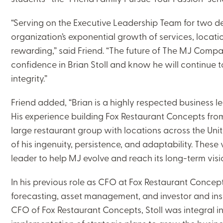
“Serving on the Executive Leadership Team for two d
organization’s exponential growth of services, locat
rewarding,” said Friend. “The future of The MJ Compan
confidence in Brian Stoll and know he will continue 
integrity.”
Friend added, “Brian is a highly respected business 
His experience building Fox Restaurant Concepts from
large restaurant group with locations across the Unite
of his ingenuity, persistence, and adaptability. These
leader to help MJ evolve and reach its long-term visi
In his previous role as CFO at Fox Restaurant Concept
forecasting, asset management, and investor and instit
CFO of Fox Restaurant Concepts, Stoll was integral 