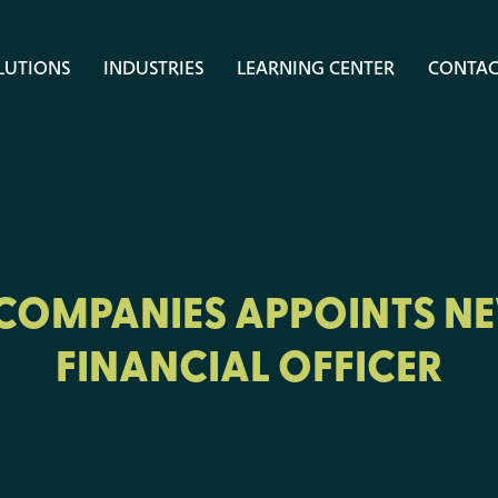
LUTIONS
INDUSTRIES
LEARNING CENTER
CONTAC
 COMPANIES APPOINTS NE
FINANCIAL OFFICER