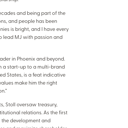
ecades and being part of the
ions, and people has been
ies is bright, and I have every
to lead MJ with passion and
leader in Phoenix and beyond.
 a start-up to a multi-brand
d States, is a feat indicative
 values make him the right
on.”
s, Stoll oversaw treasury,
utional relations. As the first
in the development and