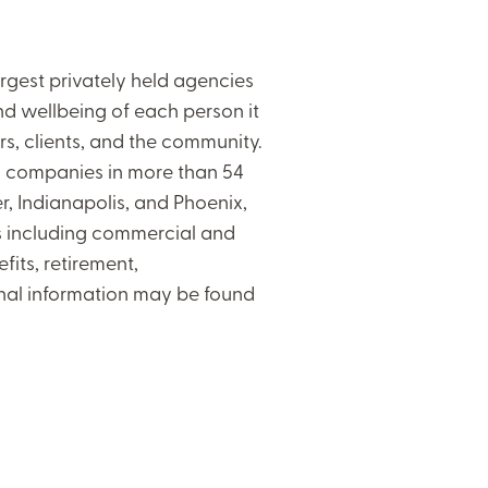
gest privately held agencies
 and wellbeing of each person it
rs, clients, and the community.
al companies in more than 54
er, Indianapolis, and Phoenix,
ces including commercial and
its, retirement,
onal information may be found