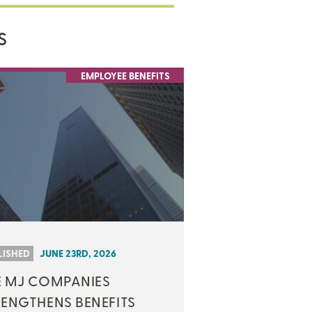
S
EMPLOYEE BENEFITS
LISHED
JUNE 23RD, 2026
E MJ COMPANIES
RENGTHENS BENEFITS