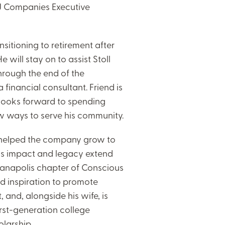
 MJ Companies Executive
ansitioning to retirement after
will stay on to assist Stoll
through the end of the
 financial consultant. Friend is
d looks forward to spending
ew ways to serve his community.
 helped the company grow to
is impact and legacy extend
ianapolis chapter of Conscious
 inspiration to promote
 and, alongside his wife, is
irst-generation college
larship.