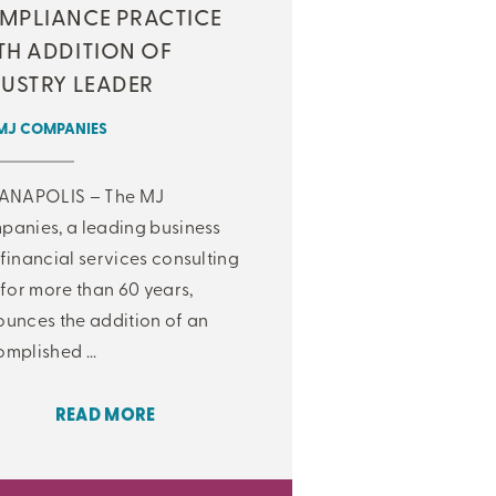
MPLIANCE PRACTICE
TH ADDITION OF
DUSTRY LEADER
MJ COMPANIES
IANAPOLIS – The MJ
anies, a leading business
financial services consulting
 for more than 60 years,
unces the addition of an
mplished ...
READ MORE