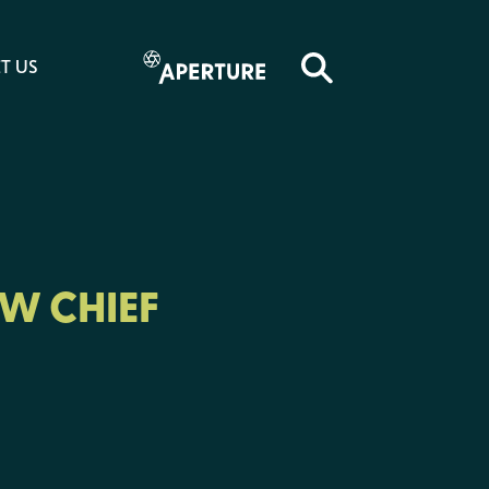
T US
W CHIEF