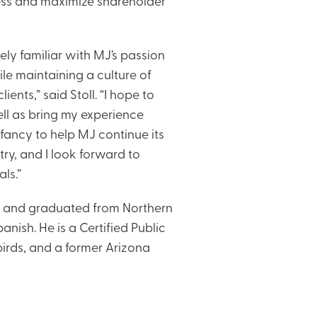
ness and maximize shareholder
ly familiar with MJ’s passion
le maintaining a culture of
nts,” said Stoll. “I hope to
ll as bring my experience
fancy to help MJ continue its
try, and I look forward to
ls.”
ix and graduated from Northern
nish. He is a Certified Public
irds, and a former Arizona