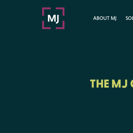
ABOUT MJ
SO
THE MJ