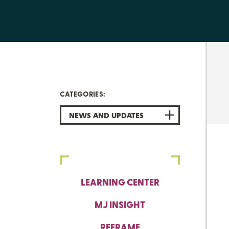
CATEGORIES:
NEWS AND UPDATES
LEARNING CENTER
MJ INSIGHT
REFRAME