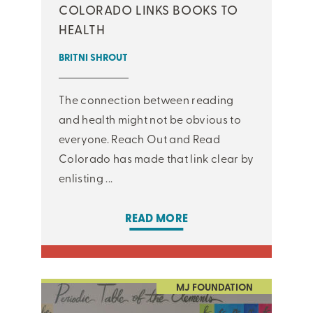
COLORADO LINKS BOOKS TO
HEALTH
BRITNI SHROUT
The connection between reading
and health might not be obvious to
everyone. Reach Out and Read
Colorado has made that link clear by
enlisting ...
READ MORE
MJ FOUNDATION