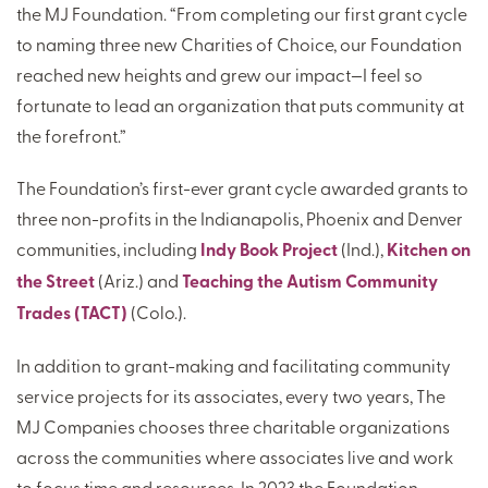
the MJ Foundation. “From completing our first grant cycle
to naming three new Charities of Choice, our Foundation
reached new heights and grew our impact—I feel so
fortunate to lead an organization that puts community at
the forefront.”
The Foundation’s first-ever grant cycle awarded grants to
three non-profits in the Indianapolis, Phoenix and Denver
communities, including
Indy Book Project
(Ind.),
Kitchen on
the Street
(Ariz.) and
Teaching the Autism Community
Trades (TACT)
(Colo.).
In addition to grant-making and facilitating community
service projects for its associates, every two years, The
MJ Companies chooses three charitable organizations
across the communities where associates live and work
to focus time and resources. In 2023 the Foundation