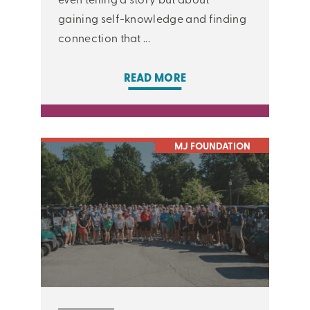
gaining self-knowledge and finding
connection that ...
READ MORE
MJ FOUNDATION