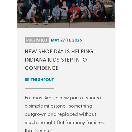
PUBLISHED
MAY 27TH, 2026
NEW SHOE DAY IS HELPING
INDIANA KIDS STEP INTO
CONFIDENCE
BRITNI SHROUT
For most kids, a new pair of shoes is
a simple milestone—something
outgrown and replaced without
much thought. But for many families,
that “simple” ...