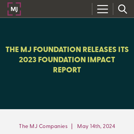
CLOSE
CATEGORIES:
MJ FOUNDATION
THE MJ FOUNDATION RELEASES ITS
2023 FOUNDATION IMPACT
REPORT
LEARNING CENTER
MJ INSIGHT
REFRAME
ON-DEMAND WEBINARS
The MJ Companies
|
May 14th, 2024