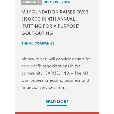
PUBLISHED
JULY 21ST, 2026
MJ FOUNDATION RAISES OVER
$150,000 IN 4TH ANNUAL
‘PUTTING FOR A PURPOSE’
GOLF OUTING
THE MJ COMPANIES
Money raised will provide grants for
non-profit organizations in the
community CARMEL, IND. – The MJ
Companies, a leading business and
financial services firm ...
READ MORE