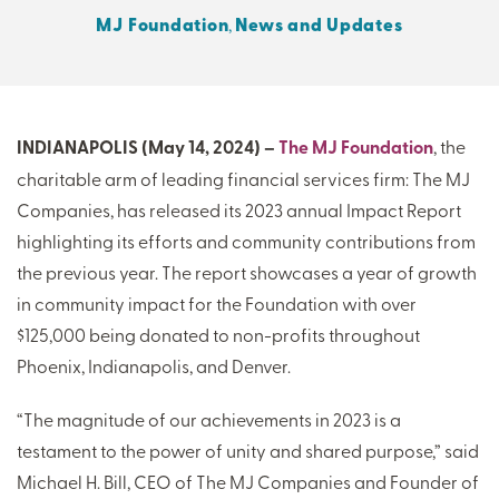
MJ Foundation
,
News and Updates
THERE'S MORE TO READ
MORE FROM THE AUTHOR
INDIANAPOLIS (May 14, 2024) –
The MJ Foundation
, the
charitable arm of leading financial services firm: The MJ
ARTICLE:
ARTICLE:
Companies, has released its 2023 annual Impact Report
PREV
NEXT
highlighting its efforts and community contributions from
the previous year. The report showcases a year of growth
in community impact for the Foundation with over
$125,000 being donated to non-profits throughout
Phoenix, Indianapolis, and Denver.
“The magnitude of our achievements in 2023 is a
testament to the power of unity and shared purpose,” said
Michael H. Bill, CEO of The MJ Companies and Founder of