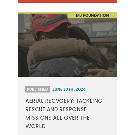
MJ FOUNDATION
PUBLISHED
JUNE 30TH, 2026
AERIAL RECVOERY: TACKLING
RESCUE AND RESPONSE
MISSIONS ALL OVER THE
WORLD