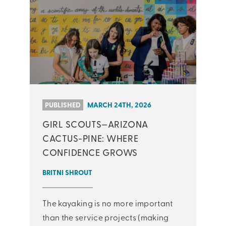
PUBLISHED
MARCH 24TH, 2026
GIRL SCOUTS—ARIZONA
CACTUS-PINE: WHERE
CONFIDENCE GROWS
BRITNI SHROUT
The kayaking is no more important
than the service projects (making