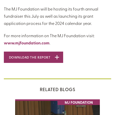
The MJ Foundation will be hosting its fourth annual
fundraiser this July as well as launching its grant
application process for the 2024 calendar year.
For more information on The MJ Foundation visit:
www.mjfoundation.com
.
DOWNLOAD THE REPORT
RELATED BLOGS
MJ FOUNDATION