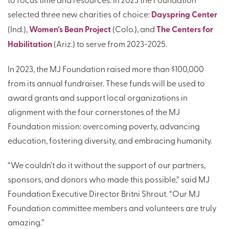
selected three new charities of choice:
Dayspring Center
(Ind.),
Women’s Bean Project
(Colo.), and
The Centers for
Habilitation
(Ariz.) to serve from 2023-2025.
In 2023, the MJ Foundation raised more than $100,000
from its annual fundraiser. These funds will be used to
award grants and support local organizations in
alignment with the four cornerstones of the MJ
Foundation mission: overcoming poverty, advancing
education, fostering diversity, and embracing humanity.
“We couldn’t do it without the support of our partners,
sponsors, and donors who made this possible,” said MJ
Foundation Executive Director Britni Shrout. “Our MJ
Foundation committee members and volunteers are truly
amazing.”