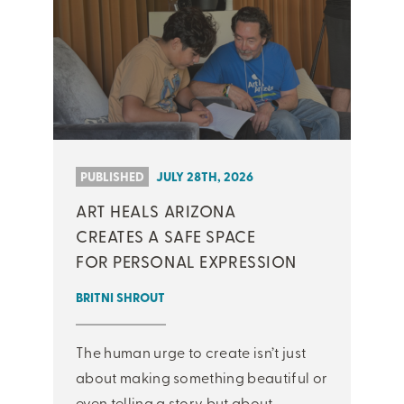
PUBLISHED
JULY 28TH, 2026
ART HEALS ARIZONA
CREATES A SAFE SPACE
FOR PERSONAL EXPRESSION
BRITNI SHROUT
The human urge to create isn’t just
about making something beautiful or
even telling a story but about