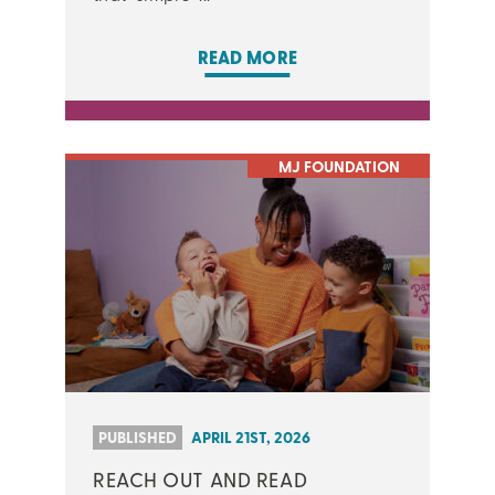
READ MORE
MJ FOUNDATION
PUBLISHED
APRIL 21ST, 2026
REACH OUT AND READ