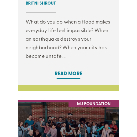
BRITNI SHROUT
What do you do when a flood makes
everyday life feel impossible? When
an earthquake destroys your
neighborhood? When your city has
become unsafe ...
READ MORE
MJ FOUNDATION