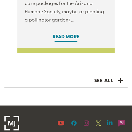
care packages for the Arizona
Humane Society, maybe, or planting
a pollinator garden) ...
READ MORE
SEE ALL