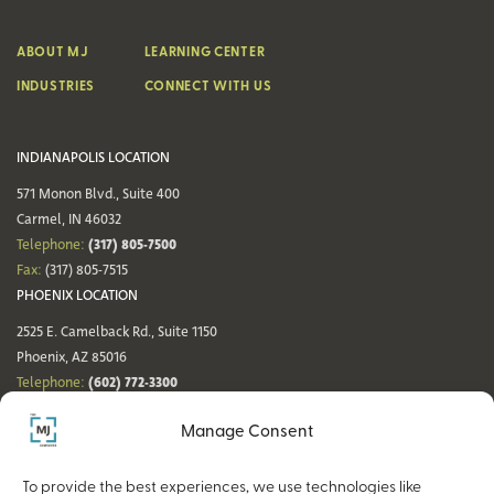
ABOUT MJ
LEARNING CENTER
INDUSTRIES
CONNECT WITH US
INDIANAPOLIS LOCATION
571 Monon Blvd., Suite 400
Carmel, IN 46032
(317) 805-7500
Telephone:
Fax:
(317) 805-7515
PHOENIX LOCATION
2525 E. Camelback Rd., Suite 1150
Phoenix, AZ 85016
(602) 772-3300
Telephone:
Fax:
(602) 772-3349
Manage Consent
DENVER LOCATION
NASHVILLE LOCATION
44 Cook St., Suite 700
21 Platform Way S, 14th Floor
To provide the best experiences, we use technologies like