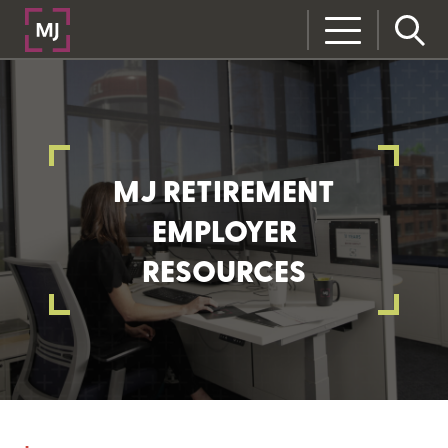
MJ RETIREMENT
EMPLOYER
RESOURCES