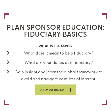
PLAN SPONSOR EDUCATION:
FIDUCIARY BASICS
WHAT WE’LL COVER
What does it mean to be a fiduciary?
What are your duties as a fiduciary?
Gain insight and learn the global framework to
avoid and navigate conflicts of interest.
VIEW WEBINAR