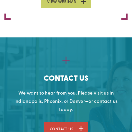
VIEW WEBINAR
CONTACT US
We want to hear from you. Please visit us in
Indianapolis, Phoenix, or Denver—or contact us
today.
CONTACT US