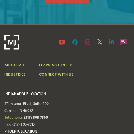
ABOUT MJ
LEARNING CENTER
INDUSTRIES
CONNECT WITH US
INDIANAPOLIS LOCATION
571 Monon Blvd., Suite 400
Carmel, IN 46032
(317) 805-7500
Telephone:
Fax:
(317) 805-7515
PHOENIX LOCATION