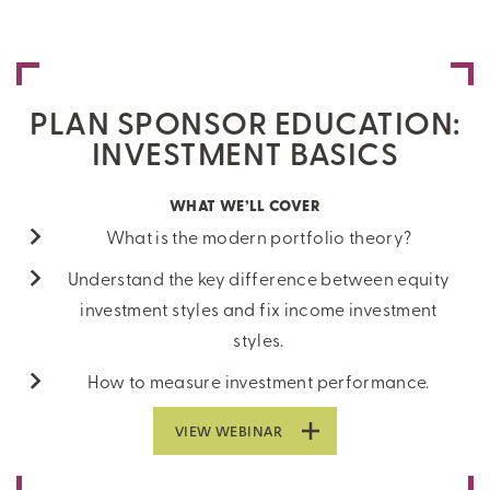
PLAN SPONSOR EDUCATION:
INVESTMENT BASICS
WHAT WE’LL COVER
What is the modern portfolio theory?
Understand the key difference between equity
investment styles and fix income investment
styles.
How to measure investment performance.
VIEW WEBINAR