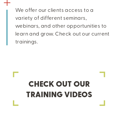
We offer our clients access to a
variety of different seminars,
webinars, and other opportunities to
learn and grow. Check out our current
trainings.
CHECK OUT OUR
TRAINING VIDEOS