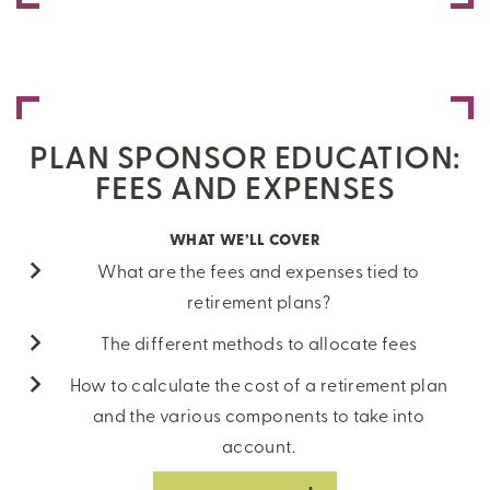
PLAN SPONSOR EDUCATION:
FEES AND EXPENSES
WHAT WE’LL COVER
What are the fees and expenses tied to
retirement plans?
The different methods to allocate fees
How to calculate the cost of a retirement plan
and the various components to take into
account.