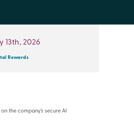
 13th, 2026
tal Rewards
t’s on the company’s secure AI
”