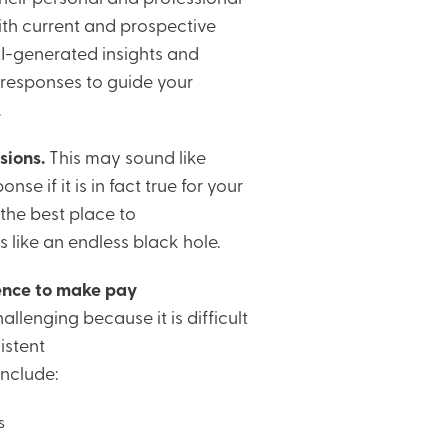
ith current and prospective
-generated insights and
 responses to guide your
.
sions.
This may sound like
nse if it is in fact true for your
 the best place to
s like an endless black hole.
igence to make pay
llenging because it is difficult
istent
include:
ns