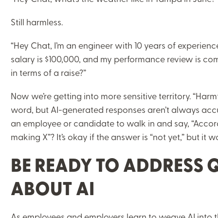
Still harmless.
“Hey Chat, I’m an engineer with 10 years of experience
salary is $100,000, and my performance review is com
in terms of a raise?”
Now we’re getting into more sensitive territory. “Harm
word, but AI-generated responses aren’t always acc
an employee or candidate to walk in and say, “Accor
making X”? It’s okay if the answer is “not yet,” but it 
BE READY TO ADDRESS 
ABOUT AI
As employees and employers learn to weave AI into t