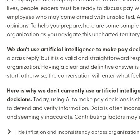
lives, people leaders must be ready to discuss pay w
employees who may come armed with unsolicited, AI
opinions. To help you prepare, here are some sample
organization as you navigate this uncharted territory
We don’t use artificial intelligence to make pay deci
a crass reply, but it is a valid and straightforward respo
organization. Having a clear and definitive answer is
start; otherwise, the conversation will enter what feel
Here is why we don’t currently use artificial intell
decisions.
Today, using AI to make pay decisions is cha
to defend and verify information. Data is often incons
and seemingly inaccurate. Contributing factors may 
Title inflation and inconsistency across organizatio