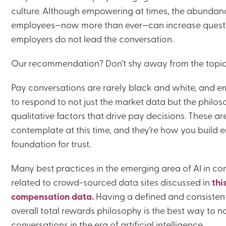
culture. Although empowering at times, the abundanc
employees—now more than ever—can increase questi
employers do not lead the conversation.
Our recommendation? Don’t shy away from the topic; 
Pay conversations are rarely black and white, and e
to respond to not just the market data but the philos
qualitative factors that drive pay decisions. These are
contemplate at this time, and they’re how you build
foundation for trust.
Many best practices in the emerging area of AI in 
related to crowd-sourced data sites discussed in
thi
compensation data.
Having a defined and consistent 
overall total rewards philosophy is the best way to
conversations in the era of artificial intelligence.