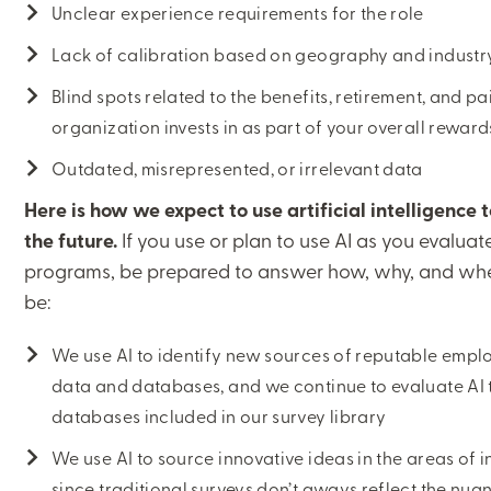
Unclear experience requirements for the role
Lack of calibration based on geography and industr
Blind spots related to the benefits, retirement, and 
organization invests in as part of your overall rewar
CLOSE
Outdated, misrepresented, or irrelevant data
Here is how we expect to use artificial intelligence 
CATEGORIES:
the future.
If you use or plan to use AI as you evalua
COMPENSATION AND TOTAL REWARDS
programs, be prepared to answer how, why, and when
be:
We use AI to identify new sources of reputable emp
LEARNING CENTER
data and databases, and we continue to evaluate AI
databases included in our survey library
MJ INSIGHT
We use AI to source innovative ideas in the areas of
REFRAME
since traditional surveys don’t aways reflect the nu