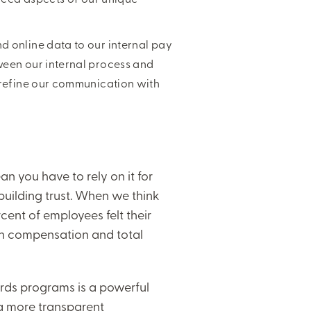
 online data to our internal pay
ween our internal process and
 refine our communication with
an you have to rely on it for
 building trust. When we think
ent of employees felt their
st in compensation and total
ards programs is a powerful
 more transparent