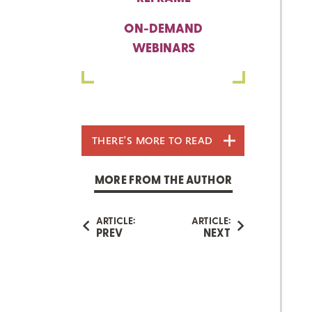
ON-DEMAND
WEBINARS
THERE'S MORE TO READ
MORE FROM THE AUTHOR
ARTICLE:
ARTICLE:
PREV
NEXT