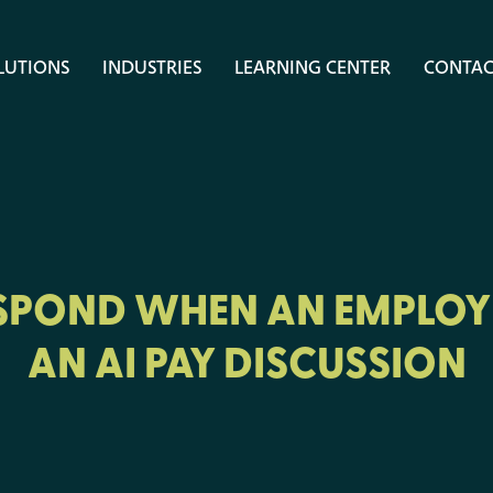
LUTIONS
INDUSTRIES
LEARNING CENTER
CONTAC
SPOND WHEN AN EMPLOY
AN AI PAY DISCUSSION