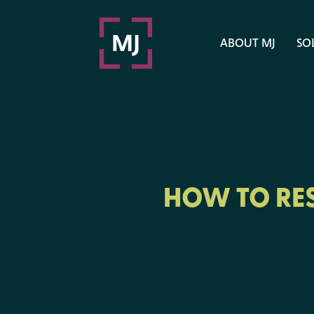
ABOUT MJ
SO
HOW TO RE