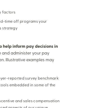
y factors
paid-time off programs your
ds strategy
to help inform pay decisions in
te and administer your pay
. Illustrative examples may
loyer-reported survey benchmark
 tools embedded in some of the
 incentive and sales compensation
anced aspects of our unique