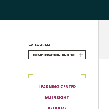
CATEGORIES:
COMPENSATION AND TOTAL REWARDS
LEARNING CENTER
MJ INSIGHT
REFRAME