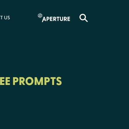
T US
EE PROMPTS