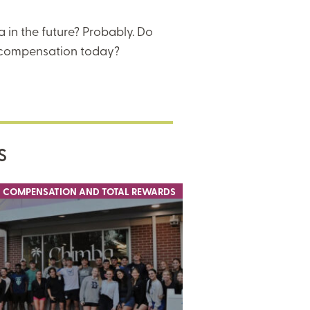
 in the future? Probably. Do
 compensation today?
S
COMPENSATION AND TOTAL REWARDS