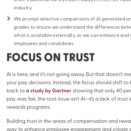
industry.
ON-DEMAND WEBINARS
We prompt selective comparisons of AI generated and
grades to ensure we understand the differences bet
what is available externally, so we can enhance and
employees and candidates.
THERE'S MORE TO READ
FOCUS ON TRUST
MORE FROM THE AUTHOR
AI is here, and it’s not going away. But that doesn’t me
ARTICLE:
ARTICLE:
your pay decisions. Instead, the focus should shift to
PREV
NEXT
back to
a study by Gartner
showing that only 40 perc
pay was fair, the root issue isn’t AI—it’s a lack of tru
rewards programs.
Building trust in the areas of compensation and rew
way to enhance employee engagement and create a