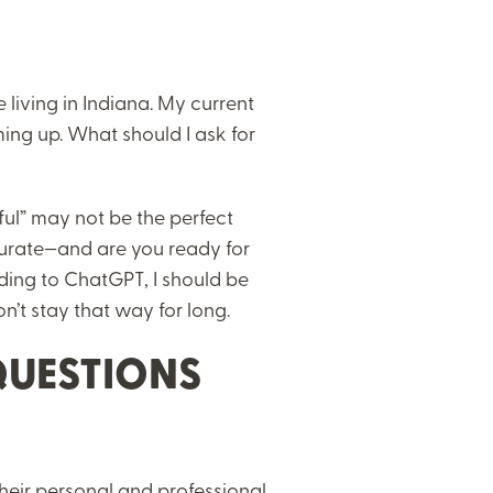
 living in Indiana. My current
ing up. What should I ask for
ful” may not be the perfect
urate—and are you ready for
ding to ChatGPT, I should be
won’t stay that way for long.
QUESTIONS
heir personal and professional