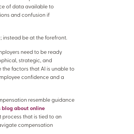
e of data available to
ons and confusion if
instead be at the forefront.
mployers need to be ready
ophical, strategic, and
 the factors that AI is unable to
 employee confidence and a
compensation resemble guidance
s blog about online
process that is tied to an
 navigate compensation