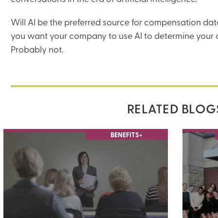
Will AI be the preferred source for compensation data
you want your company to use AI to determine your
Probably not.
RELATED BLOG
BENEFITS+