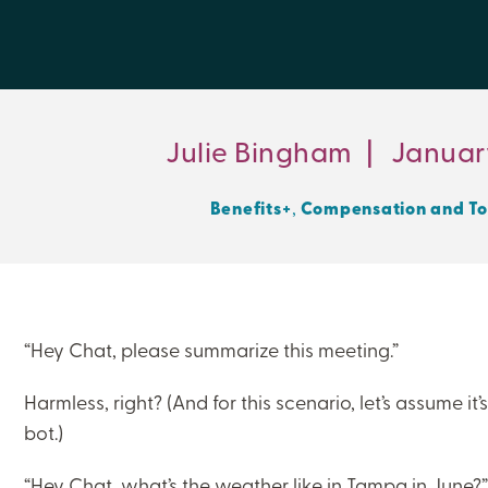
Julie Bingham
|
January
,
Benefits+
Compensation and To
“Hey Chat, please summarize this meeting.”
Harmless, right? (And for this scenario, let’s assume i
bot.)
“Hey Chat, what’s the weather like in Tampa in June?