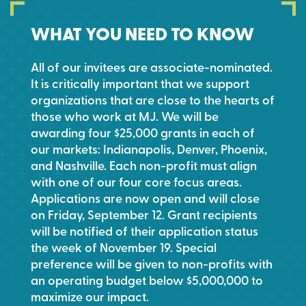
WHAT YOU NEED TO KNOW
All of our invitees are associate-nominated.
It is critically important that we support
organizations that are close to the hearts of
those who work at MJ. We will be
awarding four $25,000 grants in each of
our markets: Indianapolis, Denver, Phoenix,
and Nashville. Each non-profit must align
with one of our four core focus areas.
Applications are now open and will close
on Friday, September 12. Grant recipients
will be notified of their application status
the week of November 19. Special
preference will be given to non-profits with
an operating budget below $5,000,000 to
maximize our impact.