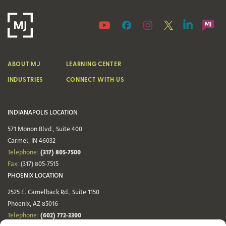
ABOUT MJ
LEARNING CENTER
INDUSTRIES
CONNECT WITH US
INDIANAPOLIS LOCATION
571 Monon Blvd., Suite 400
Carmel, IN 46032
(317) 805-7500
Telephone:
Fax:
(317) 805-7515
PHOENIX LOCATION
2525 E. Camelback Rd., Suite 1150
Phoenix, AZ 85016
(602) 772-3300
Telephone: