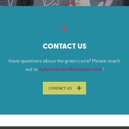
CONTACT US
Have questions about the grant cycle? Please reach
out to
mjfoundation@themjcos.com
!
CONTACT US