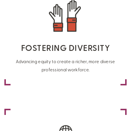
FOSTERING DIVERSITY
Advancing equity to create a richer, more diverse
professional workforce.