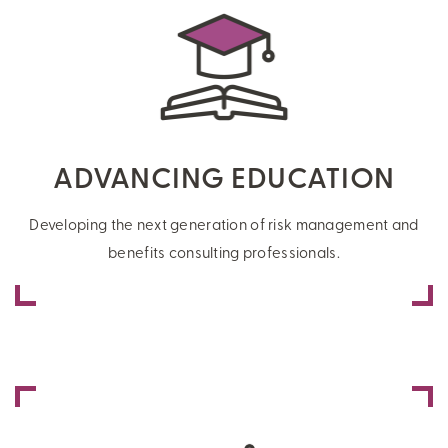
ADVANCING EDUCATION
Developing the next generation of risk management and
benefits consulting professionals.