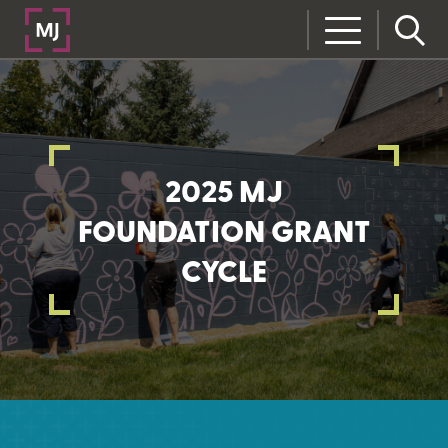
2025 MJ
FOUNDATION GRANT
CYCLE