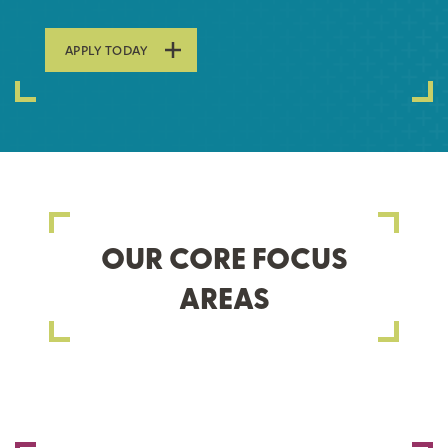
APPLY TODAY
OUR CORE FOCUS
AREAS