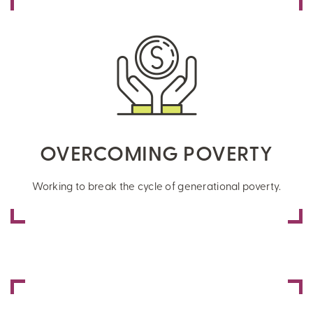
OVERCOMING POVERTY
Working to break the cycle of generational poverty.