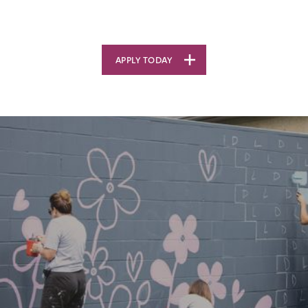
APPLY TODAY