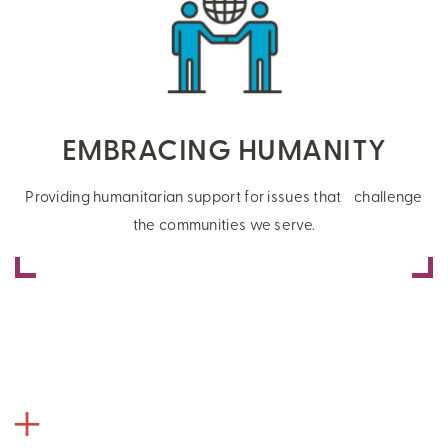
EMBRACING HUMANITY
Providing humanitarian support for issues that challenge
the communities we serve.