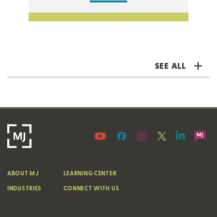
SEE ALL
ABOUT MJ
LEARNING CENTER
INDUSTRIES
CONNECT WITH US