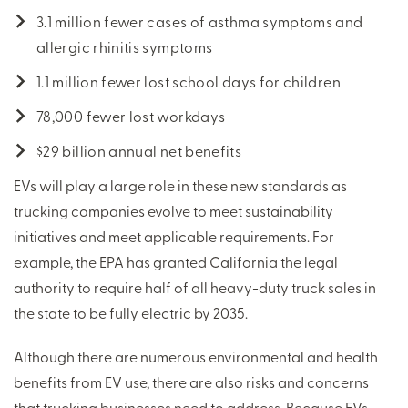
3.1 million fewer cases of asthma symptoms and
allergic rhinitis symptoms
1.1 million fewer lost school days for children
78,000 fewer lost workdays
$29 billion annual net benefits
EVs will play a large role in these new standards as
trucking companies evolve to meet sustainability
initiatives and meet applicable requirements. For
example, the EPA has granted California the legal
authority to require half of all heavy-duty truck sales in
the state to be fully electric by 2035.
Although there are numerous environmental and health
benefits from EV use, there are also risks and concerns
that trucking businesses need to address. Because EVs