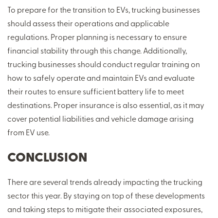
To prepare for the transition to EVs, trucking businesses
should assess their operations and applicable
regulations. Proper planning is necessary to ensure
financial stability through this change. Additionally,
trucking businesses should conduct regular training on
how to safely operate and maintain EVs and evaluate
their routes to ensure sufficient battery life to meet
destinations. Proper insurance is also essential, as it may
cover potential liabilities and vehicle damage arising
from EV use.
CONCLUSION
There are several trends already impacting the trucking
sector this year. By staying on top of these developments
and taking steps to mitigate their associated exposures,