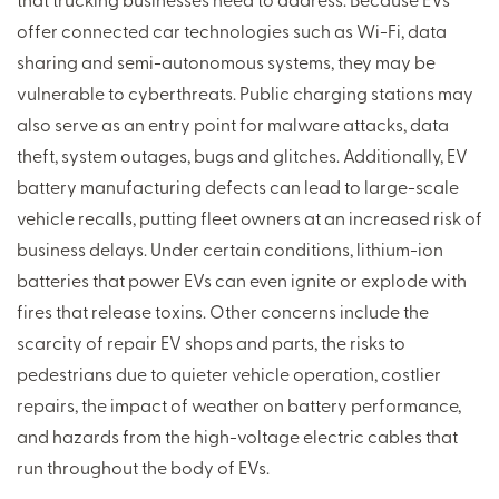
offer connected car technologies such as Wi-Fi, data
sharing and semi-autonomous systems, they may be
vulnerable to cyberthreats. Public charging stations may
also serve as an entry point for malware attacks, data
theft, system outages, bugs and glitches. Additionally, EV
battery manufacturing defects can lead to large-scale
vehicle recalls, putting fleet owners at an increased risk of
business delays. Under certain conditions, lithium-ion
batteries that power EVs can even ignite or explode with
fires that release toxins. Other concerns include the
scarcity of repair EV shops and parts, the risks to
pedestrians due to quieter vehicle operation, costlier
repairs, the impact of weather on battery performance,
and hazards from the high-voltage electric cables that
run throughout the body of EVs.