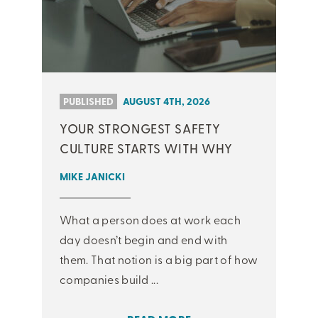
PUBLISHED
AUGUST 4TH, 2026
YOUR STRONGEST SAFETY
CULTURE STARTS WITH WHY
MIKE JANICKI
What a person does at work each
day doesn’t begin and end with
them. That notion is a big part of how
companies build ...