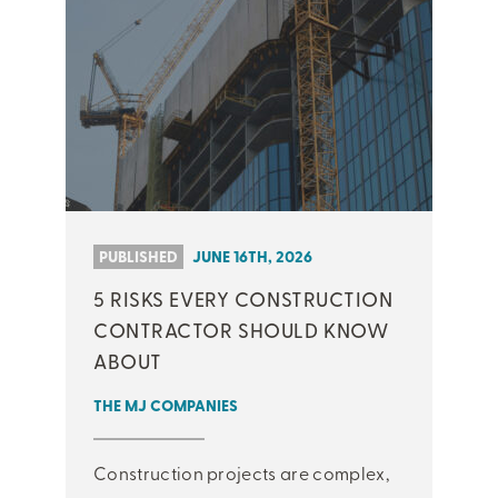
PUBLISHED
JUNE 16TH, 2026
5 RISKS EVERY CONSTRUCTION
CONTRACTOR SHOULD KNOW
ABOUT
THE MJ COMPANIES
Construction projects are complex,