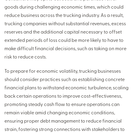
goods during challenging economic times, which could
reduce business across the trucking industry. As a result,
trucking companies without substantial revenues, excess
reserves and the additional capital necessary to offset
extended periods of loss could be more likely to have to
make difficult financial decisions, such as taking on more
risk to reduce costs.
To prepare for economic volatility, trucking businesses
should consider practices such as establishing concrete
financial plans to withstand economic turbulence, scaling
back certain operations to improve cost-effectiveness,
promoting steady cash flow to ensure operations can
remain viable amid changing economic conditions,
ensuring proper debt management to reduce financial
strain, fostering strong connections with stakeholders to