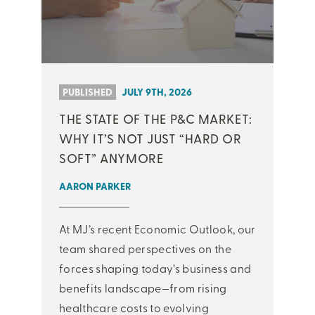
PUBLISHED
JULY 9TH, 2026
THE STATE OF THE P&C MARKET:
WHY IT’S NOT JUST “HARD OR
SOFT” ANYMORE
AARON PARKER
At MJ’s recent Economic Outlook, our
team shared perspectives on the
forces shaping today’s business and
benefits landscape—from rising
healthcare costs to evolving