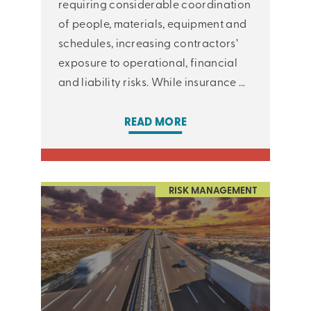
requiring considerable coordination
of people, materials, equipment and
schedules, increasing contractors’
exposure to operational, financial
and liability risks. While insurance ...
READ MORE
RISK MANAGEMENT