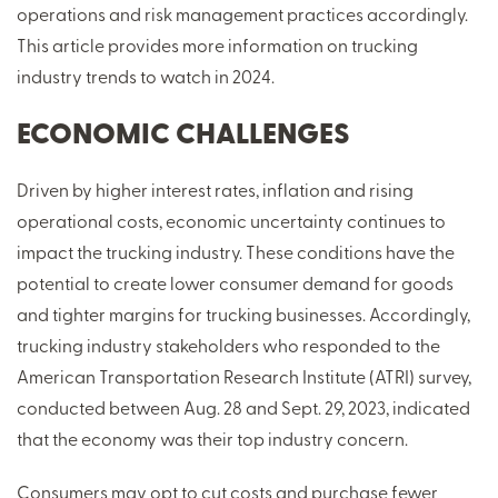
operations and risk management practices accordingly.
This article provides more information on trucking
industry trends to watch in 2024.
ECONOMIC CHALLENGES
Driven by higher interest rates, inflation and rising
operational costs, economic uncertainty continues to
impact the trucking industry. These conditions have the
potential to create lower consumer demand for goods
and tighter margins for trucking businesses. Accordingly,
trucking industry stakeholders who responded to the
American Transportation Research Institute (ATRI) survey,
conducted between Aug. 28 and Sept. 29, 2023, indicated
that the economy was their top industry concern.
Consumers may opt to cut costs and purchase fewer