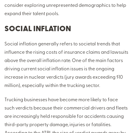
consider exploring unrepresented demographics to help
expand their talent pools.
SOCIAL INFLATION
Social inflation generally refers to societal trends that
influence the rising costs of insurance claims and lawsuits
above the overall inflation rate. One of the main factors
driving current social inflation issues is the ongoing
increase in nuclear verdicts (jury awards exceeding $10
million), especially within the trucking sector.
Trucking businesses have become more likely to face
such verdicts because their commercial drivers and fleets
are increasingly held responsible for accidents causing
third-party property damage, injuries or fatalities.
According to the ATRI, the size of verdict awards grew by