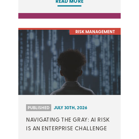
READ MORE
RISK MANAGEMENT
PUBLISHED
JULY 30TH, 2026
NAVIGATING THE GRAY: AI RISK
IS AN ENTERPRISE CHALLENGE