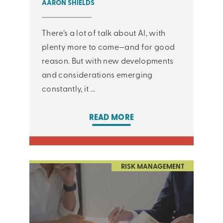
AARON SHIELDS
There’s a lot of talk about AI, with
plenty more to come—and for good
reason. But with new developments
and considerations emerging
constantly, it ...
READ MORE
RISK MANAGEMENT