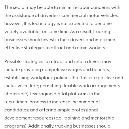
The sector may be able to minimize labor concerns with
the assistance of driverless commercial motor vehicles;
however, this technology is not expected to become
widely available for some time. As a result, trucking
businesses should invest in their drivers and implement
effective strategies to attract and retain workers.
Possible strategies to attract and retain drivers may
include providing competitive wages and benefits;
establishing workplace policies that foster a positive and
inclusive culture; permitting flexible work arrangements
(if possible); leveraging digital platforms in the
recruitment process to increase the number of
candidates; and offering ample professional
development resources (e.g., training and mentorship
programs). Additionally, trucking businesses should