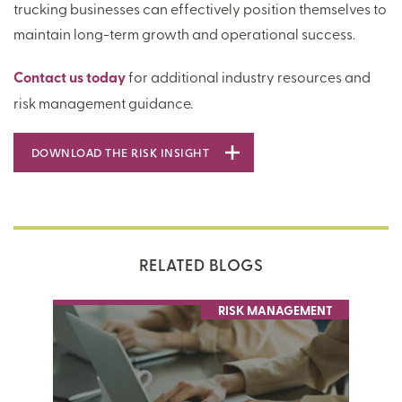
trucking businesses can effectively position themselves to
maintain long-term growth and operational success.
Contact us today
for additional industry resources and
risk management guidance.
DOWNLOAD THE RISK INSIGHT
RELATED BLOGS
RISK MANAGEMENT