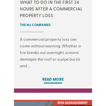
WHAT TO DO IN THE FIRST 24
HOURS AFTER A COMMERCIAL
PROPERTY LOSS
THE MJ COMPANIES
A commercial property loss can
come without warning. Whether a
fire breaks out overnight, a storm
damages the roof or a pipe bursts
and ...
READ MORE
RISK MANAGEMENT