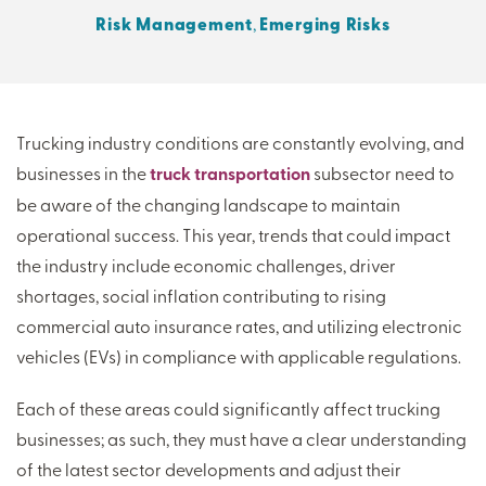
Risk Management
,
Emerging Risks
THERE'S MORE TO READ
MORE FROM THE AUTHOR
Trucking industry conditions are constantly evolving, and
businesses in the
truck transportation
subsector need to
ARTICLE:
ARTICLE:
be aware of the changing landscape to maintain
PREV
NEXT
operational success. This year, trends that could impact
the industry include economic challenges, driver
shortages, social inflation contributing to rising
commercial auto insurance rates, and utilizing electronic
vehicles (EVs) in compliance with applicable regulations.
Each of these areas could significantly affect trucking
businesses; as such, they must have a clear understanding
of the latest sector developments and adjust their