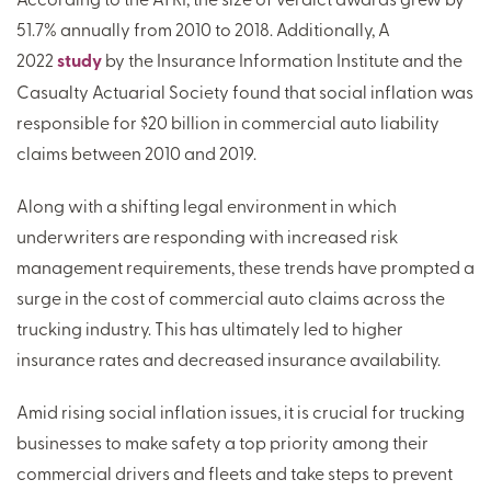
51.7% annually from 2010 to 2018. Additionally, A
2022
study
by the Insurance Information Institute and the
Casualty Actuarial Society found that social inflation was
responsible for $20 billion in commercial auto liability
claims between 2010 and 2019.
Along with a shifting legal environment in which
underwriters are responding with increased risk
management requirements, these trends have prompted a
surge in the cost of commercial auto claims across the
trucking industry. This has ultimately led to higher
insurance rates and decreased insurance availability.
Amid rising social inflation issues, it is crucial for trucking
businesses to make safety a top priority among their
commercial drivers and fleets and take steps to prevent