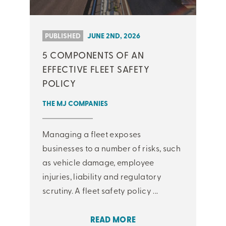
PUBLISHED
JUNE 2ND, 2026
5 COMPONENTS OF AN
EFFECTIVE FLEET SAFETY
POLICY
THE MJ COMPANIES
Managing a fleet exposes
businesses to a number of risks, such
as vehicle damage, employee
injuries, liability and regulatory
scrutiny. A fleet safety policy ...
READ MORE