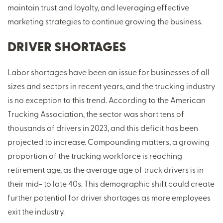
maintain trust and loyalty, and leveraging effective
marketing strategies to continue growing the business.
DRIVER SHORTAGES
Labor shortages have been an issue for businesses of all
sizes and sectors in recent years, and the trucking industry
is no exception to this trend. According to the American
Trucking Association, the sector was short tens of
thousands of drivers in 2023, and this deficit has been
projected to increase. Compounding matters, a growing
proportion of the trucking workforce is reaching
retirement age, as the average age of truck drivers is in
their mid- to late 40s. This demographic shift could create
further potential for driver shortages as more employees
exit the industry.