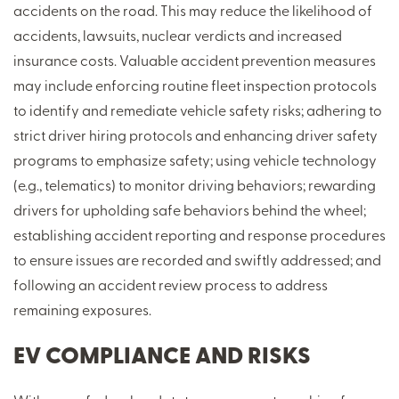
accidents on the road. This may reduce the likelihood of
accidents, lawsuits, nuclear verdicts and increased
insurance costs. Valuable accident prevention measures
may include enforcing routine fleet inspection protocols
to identify and remediate vehicle safety risks; adhering to
strict driver hiring protocols and enhancing driver safety
programs to emphasize safety; using vehicle technology
(e.g., telematics) to monitor driving behaviors; rewarding
drivers for upholding safe behaviors behind the wheel;
establishing accident reporting and response procedures
to ensure issues are recorded and swiftly addressed; and
following an accident review process to address
remaining exposures.
EV COMPLIANCE AND RISKS