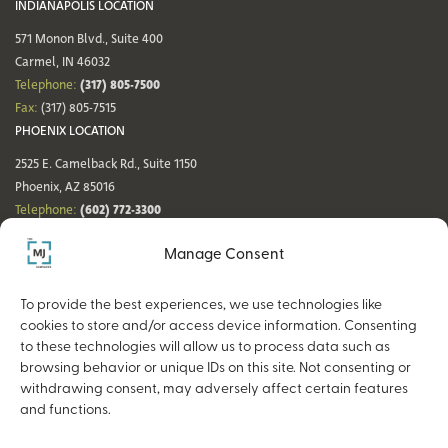
INDIANAPOLIS LOCATION
571 Monon Blvd., Suite 400
Carmel, IN 46032
(317) 805-7500
Telephone:
Fax:
(317) 805-7515
PHOENIX LOCATION
2525 E. Camelback Rd., Suite 1150
Phoenix, AZ 85016
(602) 772-3300
Telephone:
Fax:
(602) 772-3349
Manage Consent
DENVER LOCATION
NASHVILLE LOCATION
44 Cook St., Suite 700
21 Platform Way S, 14th Floor
To provide the best experiences, we use technologies like
Denver, CO 80206
Nashville, TN 37203
cookies to store and/or access device information. Consenting
(720) 354-3861
(615) 942-0968
Telephone:
Telephone:
to these technologies will allow us to process data such as
Fax:
(317) 805-7515
Fax:
(317) 805-7515
browsing behavior or unique IDs on this site. Not consenting or
withdrawing consent, may adversely affect certain features
and functions.
Copyright © 2026 The MJ Companies |
Privacy Policy