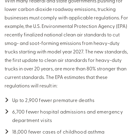
With many federal and state governments pushing for
lower carbon dioxide roadway emissions, trucking
businesses must comply with applicable regulations. For
example, the U.S. Environmental Protection Agency (EPA)
recently finalized national clean air standards to cut
smog- and soot-forming emissions from heavy-duty
trucks starting with model year 2027. The new standards,
the first update to clean air standards for heavy-duty
trucks in over 20 years, are more than 80% stronger than
current standards. The EPA estimates that these
regulations will result in:
Up to 2,900 fewer premature deaths
6,700 fewer hospital admissions and emergency
department visits
18,000 fewer cases of childhood asthma