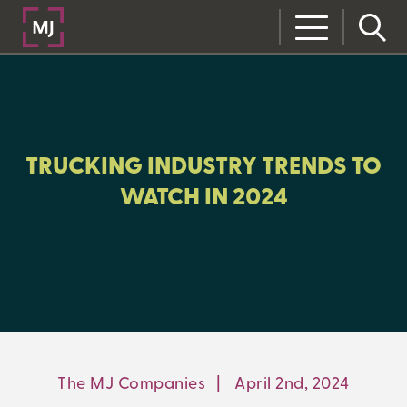
CLOSE
CATEGORIES:
RISK MANAGEMENT
TRUCKING INDUSTRY TRENDS TO
WATCH IN 2024
LEARNING CENTER
MJ INSIGHT
REFRAME
ON-DEMAND WEBINARS
The MJ Companies
|
April 2nd, 2024