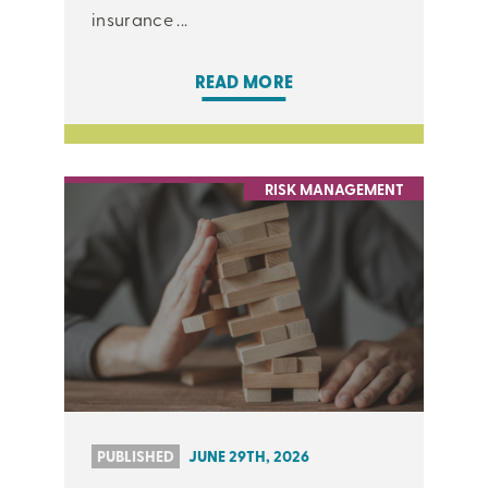
insurance ...
READ MORE
RISK MANAGEMENT
PUBLISHED
JUNE 29TH, 2026