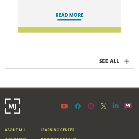
READ MORE
SEE ALL
ABOUT MJ
LEARNING CENTER