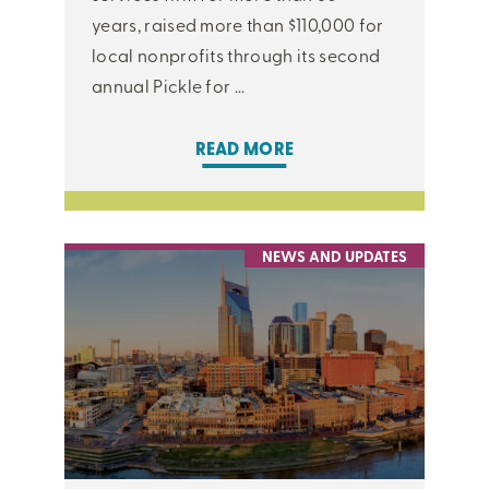
years, raised more than $110,000 for
local nonprofits through its second
annual Pickle for ...
READ MORE
NEWS AND UPDATES