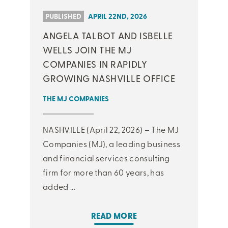
PUBLISHED
APRIL 22ND, 2026
ANGELA TALBOT AND ISBELLE
WELLS JOIN THE MJ
COMPANIES IN RAPIDLY
GROWING NASHVILLE OFFICE
THE MJ COMPANIES
NASHVILLE (April 22, 2026) – The MJ
Companies (MJ), a leading business
and financial services consulting
firm for more than 60 years, has
added ...
READ MORE