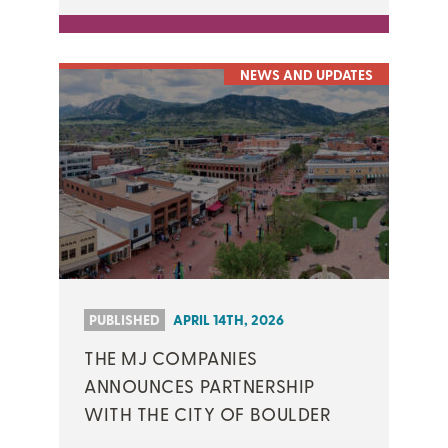
NEWS AND UPDATES
PUBLISHED
APRIL 14TH, 2026
THE MJ COMPANIES
ANNOUNCES PARTNERSHIP
WITH THE CITY OF BOULDER