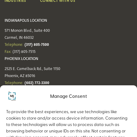
INDUSTRIES
CONNECT WITH US
INDIANAPOLIS LOCATION
571 Monon Blvd., Suite 400
Carmel, IN 46032
(317) 805-7500
Telephone:
Fax:
(317) 805-7515
PHOENIX LOCATION
2525 E. Camelback Rd., Suite 1150
Phoenix, AZ 85016
(602) 772-3300
Telephone:
Fax:
(602) 772-3349
Manage Consent
DENVER LOCATION
NASHVILLE LOCATION
44 Cook St., Suite 700
21 Platform Way S, 14th Floor
To provide the best experiences, we use technologies like
Denver, CO 80206
Nashville, TN 37203
cookies to store and/or access device information. Consenting
(720) 354-3861
(615) 942-0968
Telephone:
Telephone:
to these technologies will allow us to process data such as
Fax:
(317) 805-7515
Fax:
(317) 805-7515
browsing behavior or unique IDs on this site. Not consenting or