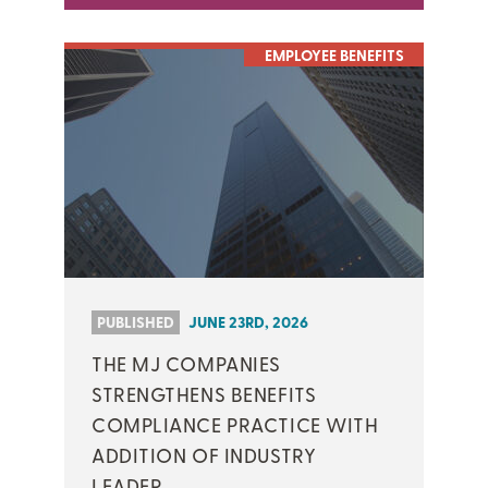
EMPLOYEE BENEFITS
PUBLISHED
JUNE 23RD, 2026
THE MJ COMPANIES
STRENGTHENS BENEFITS
COMPLIANCE PRACTICE WITH
ADDITION OF INDUSTRY
LEADER