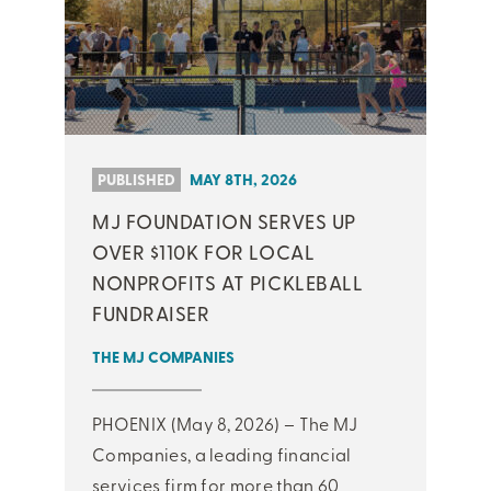
PUBLISHED
MAY 8TH, 2026
MJ FOUNDATION SERVES UP
OVER $110K FOR LOCAL
NONPROFITS AT PICKLEBALL
FUNDRAISER
THE MJ COMPANIES
PHOENIX (May 8, 2026) – The MJ
Companies, a leading financial
services firm for more than 60