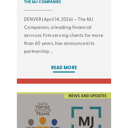
THE MJ COMPANIES
DENVER (April 14, 2026) – The MJ
Companies, a leading financial
services firm serving clients for more
than 60 years, has announced its
partnership ...
READ MORE
NEWS AND UPDATES