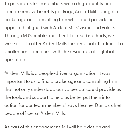
To provide its team members with a high-quality and
comprehensive benefits package, Ardent Mills sought a
brokerage and consulting firm who could provide an
approach aligned with Ardent Mills’ vision and values.
Through MJ’s nimble and client-focused methods, we
were able to offer Ardent Mills the personal attention of a
smaller firm, combined with the resources of a global
operation.
“Ardent Mills is a people-driven organization. It was
important to us to find a brokerage and consulting firm
that not only understood our values but could provide us
the tools and support to help us better put them into
action for our team members,” says Heather Dumas, chief
people officer at Ardent Mills.
As part of this engagement, MJ will help design and