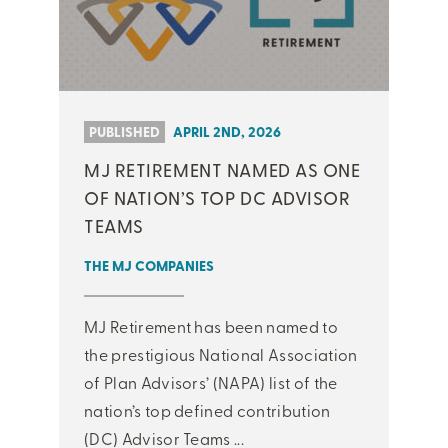
PUBLISHED
APRIL 2ND, 2026
MJ RETIREMENT NAMED AS ONE
OF NATION’S TOP DC ADVISOR
TEAMS
THE MJ COMPANIES
MJ Retirement has been named to
the prestigious National Association
of Plan Advisors’ (NAPA) list of the
nation’s top defined contribution
(DC) Advisor Teams ...