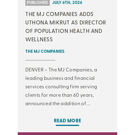
PUBLISHED
JULY 6TH, 2026
THE MJ COMPANIES ADDS
UTHONA MIKRUT AS DIRECTOR
OF POPULATION HEALTH AND
WELLNESS
THE MJ COMPANIES
DENVER – The MJ Companies, a
leading business and financial
services consulting firm serving
clients for more than 60 years,
announced the addition of ...
READ MORE