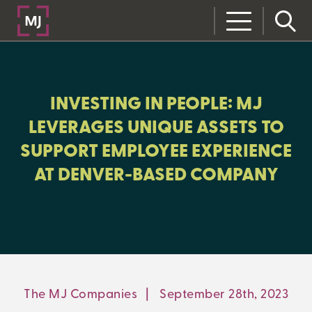
CLOSE
CATEGORIES:
INVESTING IN PEOPLE: MJ
NEWS AND UPDATES
LEVERAGES UNIQUE ASSETS TO
SUPPORT EMPLOYEE EXPERIENCE
AT DENVER-BASED COMPANY
LEARNING CENTER
MJ INSIGHT
REFRAME
ON-DEMAND WEBINARS
The MJ Companies
|
September 28th, 2023