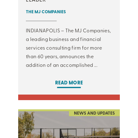
THE MJ COMPANIES
INDIANAPOLIS – The MJ Companies,
a leading business and financial
services consulting firm for more
than 60 years, announces the
addition of an accomplished ...
READ MORE
NEWS AND UPDATES