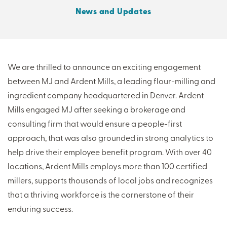
News and Updates
THERE'S MORE TO READ
MORE FROM THE AUTHOR
We are thrilled to announce an exciting engagement
between MJ and Ardent Mills, a leading flour-milling and
ARTICLE:
ARTICLE:
ingredient company headquartered in Denver. Ardent
PREV
NEXT
Mills engaged MJ after seeking a brokerage and
consulting firm that would ensure a people-first
approach, that was also grounded in strong analytics to
help drive their employee benefit program. With over 40
locations, Ardent Mills employs more than 100 certified
millers, supports thousands of local jobs and recognizes
that a thriving workforce is the cornerstone of their
enduring success.