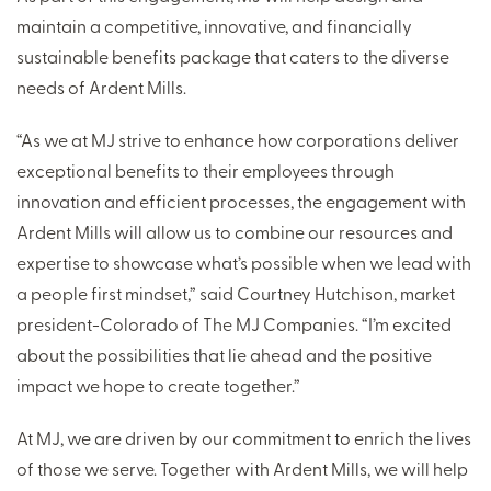
maintain a competitive, innovative, and financially
sustainable benefits package that caters to the diverse
needs of Ardent Mills.
“As we at MJ strive to enhance how corporations deliver
exceptional benefits to their employees through
innovation and efficient processes, the engagement with
Ardent Mills will allow us to combine our resources and
expertise to showcase what’s possible when we lead with
a people first mindset,” said Courtney Hutchison, market
president-Colorado of The MJ Companies. “I’m excited
about the possibilities that lie ahead and the positive
impact we hope to create together.”
At MJ, we are driven by our commitment to enrich the lives
of those we serve. Together with Ardent Mills, we will help