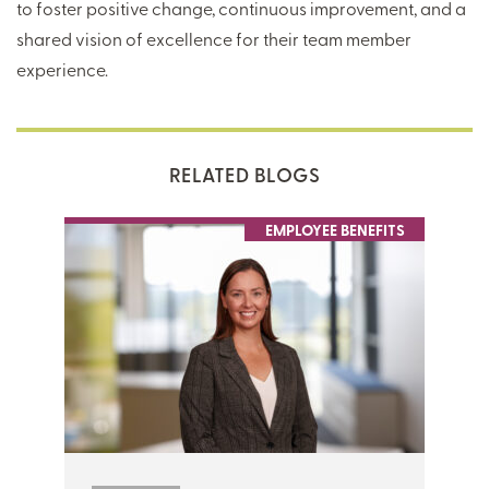
to foster positive change, continuous improvement, and a
shared vision of excellence for their team member
experience.
RELATED BLOGS
EMPLOYEE BENEFITS